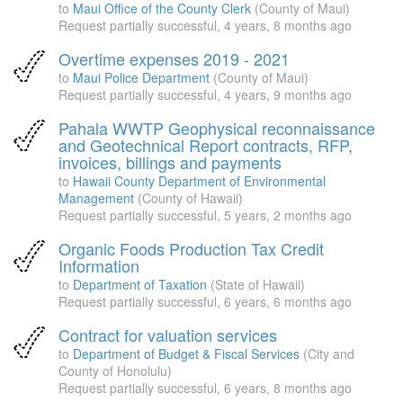
to
Maui Office of the County Clerk
(County of Maui)
Request partially successful,
4 years, 8 months ago
Overtime expenses 2019 - 2021
to
Maui Police Department
(County of Maui)
Request partially successful,
4 years, 9 months ago
Pahala WWTP Geophysical reconnaissance
and Geotechnical Report contracts, RFP,
invoices, billings and payments
to
Hawaii County Department of Environmental
Management
(County of Hawaii)
Request partially successful,
5 years, 2 months ago
Organic Foods Production Tax Credit
Information
to
Department of Taxation
(State of Hawaii)
Request partially successful,
6 years, 6 months ago
Contract for valuation services
to
Department of Budget & Fiscal Services
(City and
County of Honolulu)
Request partially successful,
6 years, 8 months ago