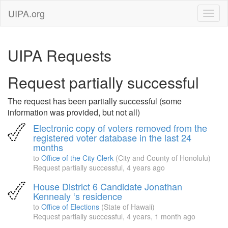
UIPA.org
UIPA Requests
Request partially successful
The request has been partially successful (some
information was provided, but not all)
Electronic copy of voters removed from the
registered voter database in the last 24
months
to
Office of the City Clerk
(City and County of Honolulu)
Request partially successful,
4 years ago
House District 6 Candidate Jonathan
Kennealy ‘s residence
to
Office of Elections
(State of Hawaii)
Request partially successful,
4 years, 1 month ago