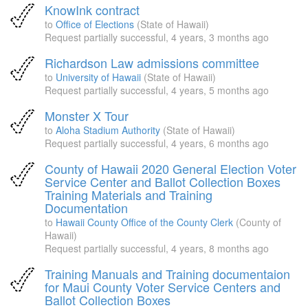
KnowInk contract
to
Office of Elections
(State of Hawaii)
Request partially successful,
4 years, 3 months ago
Richardson Law admissions committee
to
University of Hawaii
(State of Hawaii)
Request partially successful,
4 years, 5 months ago
Monster X Tour
to
Aloha Stadium Authority
(State of Hawaii)
Request partially successful,
4 years, 6 months ago
County of Hawaii 2020 General Election Voter
Service Center and Ballot Collection Boxes
Training Materials and Training
Documentation
to
Hawaii County Office of the County Clerk
(County of
Hawaii)
Request partially successful,
4 years, 8 months ago
Training Manuals and Training documentaion
for Maui County Voter Service Centers and
Ballot Collection Boxes