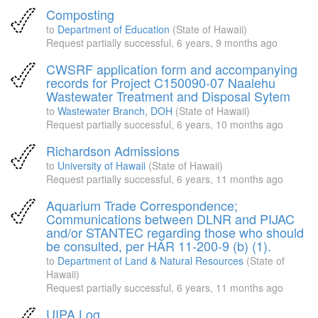
Composting
to
Department of Education
(State of Hawaii)
Request partially successful,
6 years, 9 months ago
CWSRF application form and accompanying
records for Project C150090-07 Naalehu
Wastewater Treatment and Disposal Sytem
to
Wastewater Branch, DOH
(State of Hawaii)
Request partially successful,
6 years, 10 months ago
Richardson Admissions
to
University of Hawaii
(State of Hawaii)
Request partially successful,
6 years, 11 months ago
Aquarium Trade Correspondence;
Communications between DLNR and PIJAC
and/or STANTEC regarding those who should
be consulted, per HAR 11-200-9 (b) (1).
to
Department of Land & Natural Resources
(State of
Hawaii)
Request partially successful,
6 years, 11 months ago
UIPA Log