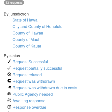
43 requests
By jurisdiction
State of Hawaii
City and County of Honolulu
County of Hawaii
County of Maui
County of Kauai
By status
Request Successful
Request partially successful
Request refused
Request was withdrawn
Request was withdrawn due to costs
Public Agency needed
Awaiting response
Response overdue