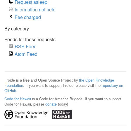
Request asleep
Information not held
Fee charged
By category
Feeds for these requests
RSS Feed
Atom Feed
Froide is a free and Open Source Project by
the Open Knowledge
Foundation
. If you want to support Froide, please visit the
repository on
GitHub
.
Code for Hawaii
is a Code for America Brigade. If you want to support
Code for Hawaii, please
donate
today!