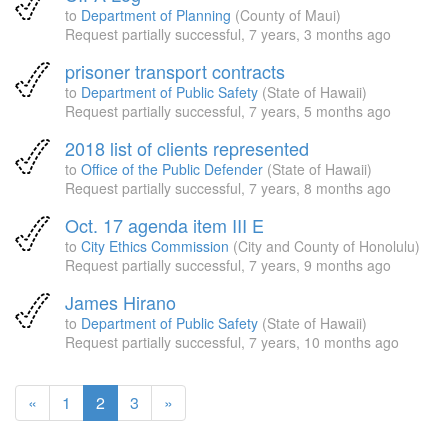
to
Department of Planning
(County of Maui)
Request partially successful,
7 years, 3 months ago
prisoner transport contracts
to
Department of Public Safety
(State of Hawaii)
Request partially successful,
7 years, 5 months ago
2018 list of clients represented
to
Office of the Public Defender
(State of Hawaii)
Request partially successful,
7 years, 8 months ago
Oct. 17 agenda item III E
to
City Ethics Commission
(City and County of Honolulu)
Request partially successful,
7 years, 9 months ago
James Hirano
to
Department of Public Safety
(State of Hawaii)
Request partially successful,
7 years, 10 months ago
(current
«
1
2
3
»
page)