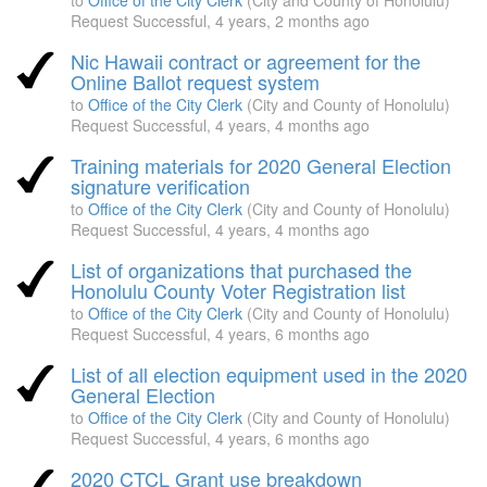
to
Office of the City Clerk
(City and County of Honolulu)
Request Successful,
4 years, 2 months ago
Nic Hawaii contract or agreement for the
Online Ballot request system
to
Office of the City Clerk
(City and County of Honolulu)
Request Successful,
4 years, 4 months ago
Training materials for 2020 General Election
signature verification
to
Office of the City Clerk
(City and County of Honolulu)
Request Successful,
4 years, 4 months ago
List of organizations that purchased the
Honolulu County Voter Registration list
to
Office of the City Clerk
(City and County of Honolulu)
Request Successful,
4 years, 6 months ago
List of all election equipment used in the 2020
General Election
to
Office of the City Clerk
(City and County of Honolulu)
Request Successful,
4 years, 6 months ago
2020 CTCL Grant use breakdown