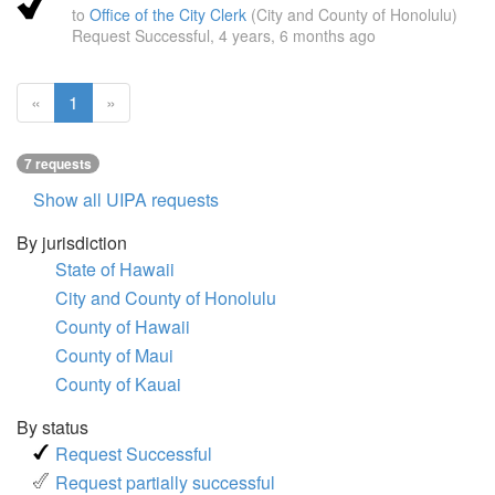
to
Office of the City Clerk
(City and County of Honolulu)
Request Successful,
4 years, 6 months ago
(current
«
1
»
page)
7 requests
Show all UIPA requests
By jurisdiction
State of Hawaii
City and County of Honolulu
County of Hawaii
County of Maui
County of Kauai
By status
Request Successful
Request partially successful