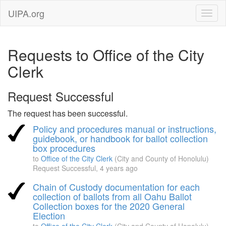
UIPA.org
Requests to Office of the City
Clerk
Request Successful
The request has been successful.
Policy and procedures manual or instructions,
guidebook, or handbook for ballot collection
box procedures
to
Office of the City Clerk
(City and County of Honolulu)
Request Successful,
4 years ago
Chain of Custody documentation for each
collection of ballots from all Oahu Ballot
Collection boxes for the 2020 General
Election