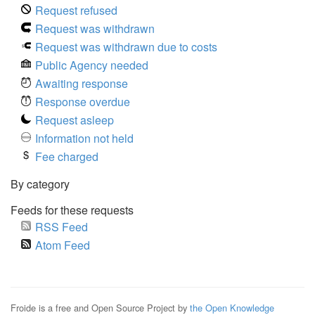
Request refused
Request was withdrawn
Request was withdrawn due to costs
Public Agency needed
Awaiting response
Response overdue
Request asleep
Information not held
Fee charged
By category
Feeds for these requests
RSS Feed
Atom Feed
Froide is a free and Open Source Project by
the Open Knowledge