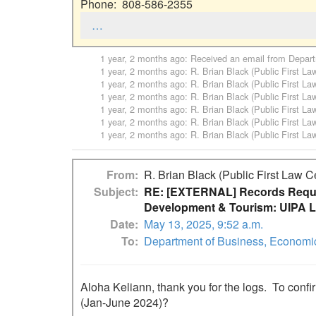
Phone:  808-586-2355
…
1 year, 2 months ago
: Received an email from
Depart
1 year, 2 months ago
:
R. Brian Black (Public First La
1 year, 2 months ago
:
R. Brian Black (Public First La
1 year, 2 months ago
:
R. Brian Black (Public First La
1 year, 2 months ago
:
R. Brian Black (Public First La
1 year, 2 months ago
:
R. Brian Black (Public First La
1 year, 2 months ago
:
R. Brian Black (Public First La
From
R. Brian Black (Public First Law C
Subject
RE: [EXTERNAL] Records Reque
Development & Tourism: UIPA L
Date
May 13, 2025, 9:52 a.m.
To
Department of Business, Economi
Aloha Keliann, thank you for the logs.  To confi
(Jan-June 2024)?
