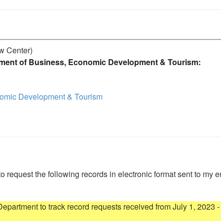
aw Center)
ment of Business, Economic Development & Tourism:
nomic Development & Tourism
to request the following records in electronic format sent to my e
artment to track record requests received from July 1, 2023 - 