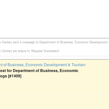
w Center)
sent a message to
Department of Business, Economic Development
w Center)
set status to 'Request Successful'.
t of Business, Economic Development & Tourism
st for Department of Business, Economic
ogs [#1409]