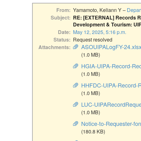
From
Yamamoto, Keliann Y –
Depar
Subject
RE: [EXTERNAL] Records Re
Development & Tourism: UIP
Date
May 12, 2025, 5:16 p.m.
Status
Request resolved
ASOUIPALogFY-24.xls
Attachments
(1.0 MB)
HGIA-UIPA-Record-Req
(1.0 MB)
HHFDC-UIPA-Record-R
(1.0 MB)
LUC-UIPARecordReque
(1.0 MB)
Notice-to-Requester-fo
(180.8 KB)