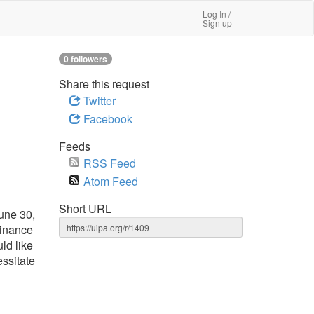
Log In /
Sign up
0 followers
Share this request
Twitter
Facebook
Feeds
RSS Feed
Atom Feed
Short URL
une 30,
Finance
ld like
essitate