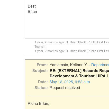
Best,

Brian

1 year, 2 months ago
:
R. Brian Black (Public First La
Tourism
.
1 year, 2 months ago
:
R. Brian Black (Public First La
From
Yamamoto, Keliann Y –
Departmen
Subject
RE: [EXTERNAL] Records Reque
Development & Tourism: UIPA L
Date
May 13, 2025, 9:53 a.m.
Status
Request resolved
Aloha Brian,
