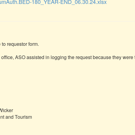
umAuth.BED-180_YEAR-END_06.30.24.xlsx
to requestor form.

s office, ASO assisted in logging the request because they were t
icker

t and Tourism
