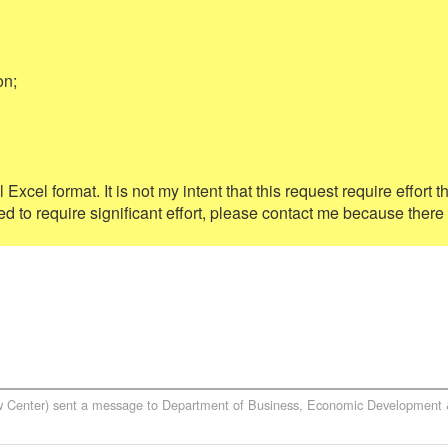
n;

Excel format. It is not my intent that this request require effort th
ted to require significant effort, please contact me because there
w Center)
sent a message to
Department of Business, Economic Development