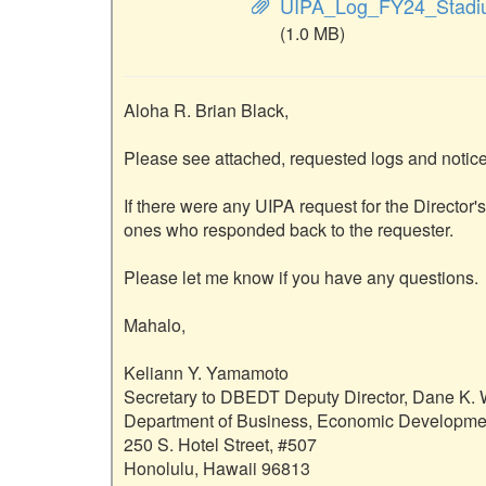
UIPA_Log_FY24_Stadi
(1.0 MB)
Aloha R. Brian Black,

Please see attached, requested logs and notice 
If there were any UIPA request for the Director'
ones who responded back to the requester.  

Please let me know if you have any questions.

Mahalo,

Keliann Y. Yamamoto

Secretary to DBEDT Deputy Director, Dane K. W
Department of Business, Economic Developmen
250 S. Hotel Street, #507

Honolulu, Hawaii 96813
