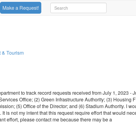
Make a Request!
 & Tourism
rtment to track record requests received from July 1, 2023 - J
 Services Office; (2) Green Infrastructure Authority; (3) Housing 
on; (5) Office of the Director; and (6) Stadium Authority. I wou
 It is not my intent that this request require effort that would nec
ficant effort, please contact me because there may be a