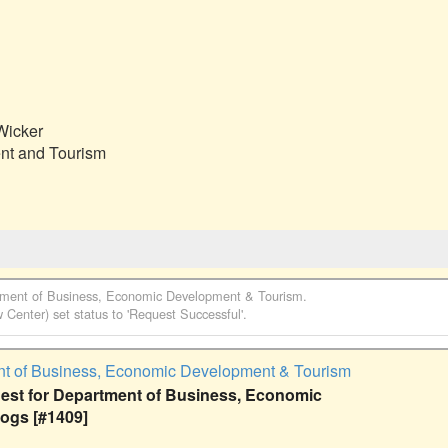
icker

t and Tourism

ment of Business, Economic Development & Tourism
.
w Center)
set status to 'Request Successful'.
t of Business, Economic Development & Tourism
st for Department of Business, Economic
ogs [#1409]