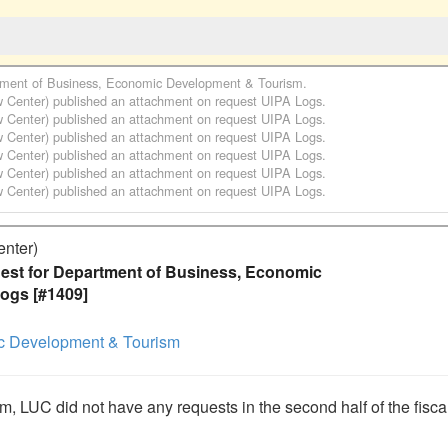
ment of Business, Economic Development & Tourism
.
w Center)
published an attachment on request
UIPA Logs
.
w Center)
published an attachment on request
UIPA Logs
.
w Center)
published an attachment on request
UIPA Logs
.
w Center)
published an attachment on request
UIPA Logs
.
w Center)
published an attachment on request
UIPA Logs
.
w Center)
published an attachment on request
UIPA Logs
.
enter)
st for Department of Business, Economic
ogs [#1409]
c Development & Tourism
rm, LUC did not have any requests in the second half of the fiscal