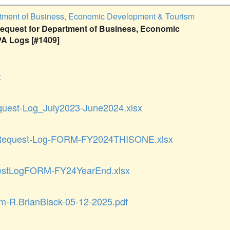
tment of Business, Economic Development & Tourism
quest for Department of Business, Economic
A Logs [#1409]
x
uest-Log_July2023-June2024.xlsx
equest-Log-FORM-FY2024THISONE.xlsx
stLogFORM-FY24YearEnd.xlsx
rm-R.BrianBlack-05-12-2025.pdf