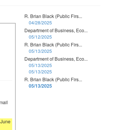
R. Brian Black (Public Firs...
04/28/2025
Department of Business, Eco...
05/12/2025
R. Brian Black (Public Firs...
05/13/2025
Department of Business, Eco...
05/13/2025
05/13/2025
R. Brian Black (Public Firs...
05/13/2025
mail 
June 