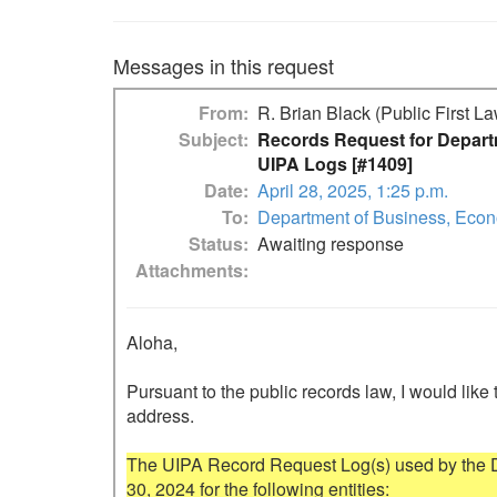
Messages in this request
From
R. Brian Black (Public First L
Subject
Records Request for Depart
UIPA Logs [#1409]
Date
April 28, 2025, 1:25 p.m.
To
Department of Business, Eco
Status
Awaiting response
Attachments
Aloha,

Pursuant to the public records law, I would like 
address.

The UIPA Record Request Log(s) used by the Dep
30, 2024 for the following entities:
