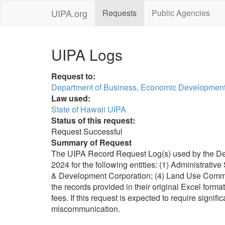
UIPA.org
Requests
Public Agencies
UIPA Logs
Request to:
Department of Business, Economic Development
Law used:
State of Hawaii UIPA
Status of this request:
Request Successful
Summary of Request
The UIPA Record Request Log(s) used by the Depa
2024 for the following entities: (1) Administrative
& Development Corporation; (4) Land Use Commissi
the records provided in their original Excel format.
fees. If this request is expected to require signi
miscommunication.