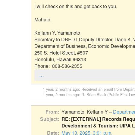
I will check on this and get back to you.

Mahalo,

Keliann Y. Yamamoto

Secretary to DBEDT Deputy Director, Dane K. W
Department of Business, Economic Developmen
250 S. Hotel Street, #507

Honolulu, Hawaii 96813

Phone:  808-586-2355
…
1 year, 2 months ago
: Received an email from
Depart
1 year, 2 months ago
:
R. Brian Black (Public First La
From
Yamamoto, Keliann Y –
Departmen
Subject
RE: [EXTERNAL] Records Reque
Development & Tourism: UIPA L
Date
May 13, 2025, 3:01 p.m.