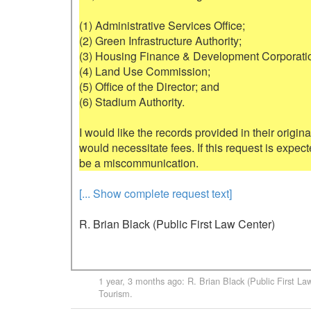
(1) Administrative Services Office;

(2) Green Infrastructure Authority;

(3) Housing Finance & Development Corporatio
(4) Land Use Commission;

(5) Office of the Director; and

(6) Stadium Authority.

I would like the records provided in their original 
would necessitate fees. If this request is expec
[... Show complete request text]
R. Brian Black (Public First Law Center)
1 year, 3 months ago
:
R. Brian Black (Public First La
Tourism
.