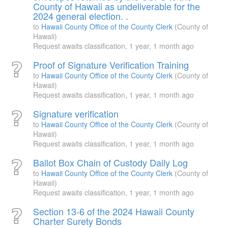
County of Hawaii as undeliverable for the
2024 general election. .
to
Hawaii County Office of the County Clerk
(County of
Hawaii)
Request awaits classification,
1 year, 1 month ago
Proof of Signature Verification Training
to
Hawaii County Office of the County Clerk
(County of
Hawaii)
Request awaits classification,
1 year, 1 month ago
Signature verification
to
Hawaii County Office of the County Clerk
(County of
Hawaii)
Request awaits classification,
1 year, 1 month ago
Ballot Box Chain of Custody Daily Log
to
Hawaii County Office of the County Clerk
(County of
Hawaii)
Request awaits classification,
1 year, 1 month ago
Section 13-6 of the 2024 Hawaii County
Charter Surety Bonds