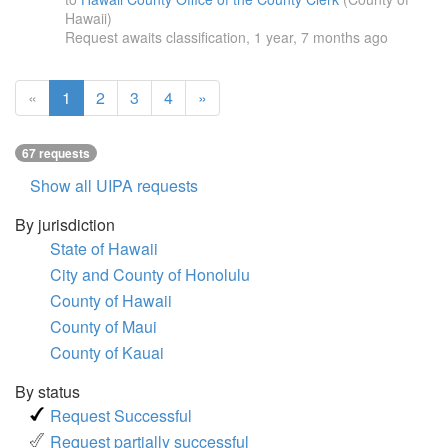
Hawaii)
Request awaits classification,
1 year, 7 months ago
(current
«
1
2
3
4
»
page)
67 requests
Show all UIPA requests
By jurisdiction
State of Hawaii
City and County of Honolulu
County of Hawaii
County of Maui
County of Kauai
By status
Request Successful
Request partially successful