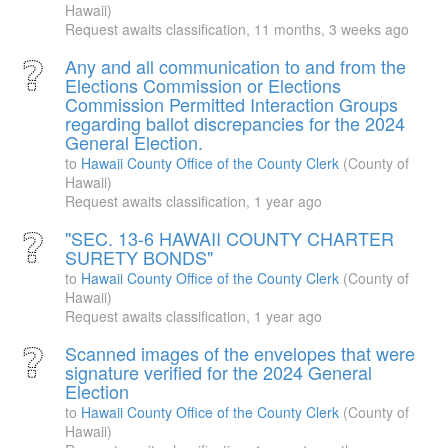
Hawaii)
Request awaits classification,
11 months, 3 weeks ago
Any and all communication to and from the
Elections Commission or Elections
Commission Permitted Interaction Groups
regarding ballot discrepancies for the 2024
General Election.
to
Hawaii County Office of the County Clerk
(County of
Hawaii)
Request awaits classification,
1 year ago
"SEC. 13-6 HAWAII COUNTY CHARTER
SURETY BONDS"
to
Hawaii County Office of the County Clerk
(County of
Hawaii)
Request awaits classification,
1 year ago
Scanned images of the envelopes that were
signature verified for the 2024 General
Election
to
Hawaii County Office of the County Clerk
(County of
Hawaii)