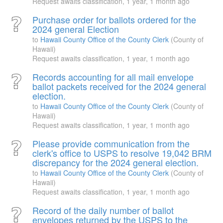
Request awaits classification,
1 year, 1 month ago
Purchase order for ballots ordered for the
2024 general Election
to
Hawaii County Office of the County Clerk
(County of
Hawaii)
Request awaits classification,
1 year, 1 month ago
Records accounting for all mail envelope
ballot packets received for the 2024 general
election.
to
Hawaii County Office of the County Clerk
(County of
Hawaii)
Request awaits classification,
1 year, 1 month ago
Please provide communication from the
clerk's office to USPS to resolve 19,042 BRM
discrepancy for the 2024 general election.
to
Hawaii County Office of the County Clerk
(County of
Hawaii)
Request awaits classification,
1 year, 1 month ago
Record of the daily number of ballot
envelopes returned by the USPS to the