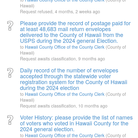
Hawaii)
Request refused,
4 months, 2 weeks ago
Please provide the record of postage paid for
at least 48,683 mail return envelopes
delivered to the County of Hawaii from the
USPS during the 2024 general Election.
to
Hawaii County Office of the County Clerk
(County of
Hawaii)
Request awaits classification,
9 months ago
Daily record of the number of envelopes
accepted through the statewide voter
registration system for the County of Hawaii
during the 2024 election
to
Hawaii County Office of the County Clerk
(County of
Hawaii)
Request awaits classification,
10 months ago
Voter History: please provide the list of names
of voters who voted in Hawaii County for the
2024 general election.
to
Hawaii County Office of the County Clerk
(County of