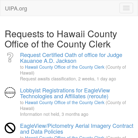
UIPA.org
Requests to Hawaii County
Office of the County Clerk
Request Certified Oath of office for Judge
Kauanoe A.D. Jackson
to
Hawaii County Office of the County Clerk
(County of
Hawaii)
Request awaits classification,
2 weeks, 1 day ago
Lobbyist Registrations for EagleView
Technologies and Affiliates (reroute)
to
Hawaii County Office of the County Clerk
(County of
Hawaii)
Information not held,
3 months ago
EagleView/Pictometry Aerial Imagery Contract
and Data Policies
to
Hawaii County Office of the County Clerk
(County of