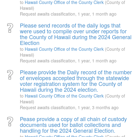
to
Hawaii County Office of the County Clerk
(County of
Hawaii)
Request awaits classification,
1 year, 1 month ago
Please send records of the daily logs that
were used to compile over under reports for
the County of Hawaii during the 2024 General
Election
to
Hawaii County Office of the County Clerk
(County of
Hawaii)
Request awaits classification,
1 year, 1 month ago
Please provide the Daily record of the number
of envelopes accepted through the statewide
voter registration system for the County of
Hawaii during the 2024 election.
to
Hawaii County Office of the County Clerk
(County of
Hawaii)
Request awaits classification,
1 year, 3 months ago
Pease provide a copy of all chain of custody
documents used for ballot collections and
handling for the 2024 General Election.
to
Hawaii County Office of the County Clerk
(County of