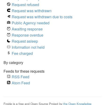
Request refused
Request was withdrawn
Request was withdrawn due to costs
Public Agency needed
Awaiting response
Response overdue
Request asleep
Information not held
Fee charged
By category
Feeds for these requests
RSS Feed
Atom Feed
Froide is a free and Open Source Project by
the Open Knowledge