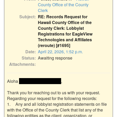
County Office of the County
Clerk
Subject
RE: Records Request for
Hawaii County Office of the
County Clerk: Lobbyist
Registrations for EagleView
Technologies and Affiliates
(reroute) [#1695]
Date
April 22, 2026, 1:52 p.m.
Status
Awaiting response
Attachments
Aloha 
 << Name removed >> 
,

Thank you for reaching out to us with your request.  
Regarding your request for the following records:

1.	Any and all lobbyist registration statements on file 
with the Office of the County Clerk that list any of the 
following entities as the client, organization, or 