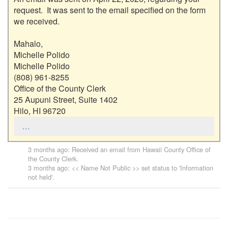
request.  It was sent to the email specified on the form 
we received.  

Mahalo,

Michelle Polido

Michelle Polido

(808) 961-8255

Office of the County Clerk

25 Aupuni Street, Suite 1402

Hilo, HI 96720
…
3 months ago
: Received an email from
Hawaii County Office of
the County Clerk
.
3 months ago
: << Name Not Public >> set status to 'Information
not held'.