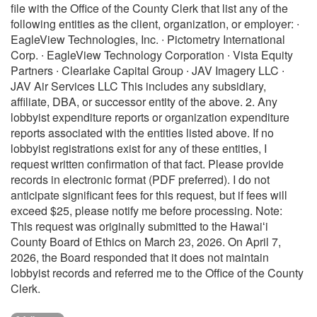
file with the Office of the County Clerk that list any of the
following entities as the client, organization, or employer: ∙
EagleView Technologies, Inc. ∙ Pictometry International
Corp. ∙ EagleView Technology Corporation ∙ Vista Equity
Partners ∙ Clearlake Capital Group ∙ JAV Imagery LLC ∙
JAV Air Services LLC This includes any subsidiary,
affiliate, DBA, or successor entity of the above. 2. Any
lobbyist expenditure reports or organization expenditure
reports associated with the entities listed above. If no
lobbyist registrations exist for any of these entities, I
request written confirmation of that fact. Please provide
records in electronic format (PDF preferred). I do not
anticipate significant fees for this request, but if fees will
exceed $25, please notify me before processing. Note:
This request was originally submitted to the Hawaiʻi
County Board of Ethics on March 23, 2026. On April 7,
2026, the Board responded that it does not maintain
lobbyist records and referred me to the Office of the County
Clerk.