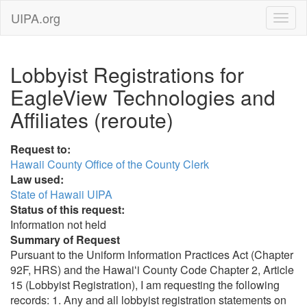
UIPA.org
Lobbyist Registrations for
EagleView Technologies and
Affiliates (reroute)
Request to:
Hawaii County Office of the County Clerk
Law used:
State of Hawaii UIPA
Status of this request:
Information not held
Summary of Request
Pursuant to the Uniform Information Practices Act (Chapter
92F, HRS) and the Hawaiʻi County Code Chapter 2, Article
15 (Lobbyist Registration), I am requesting the following
records: 1. Any and all lobbyist registration statements on