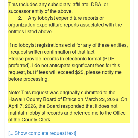
This includes any subsidiary, affiliate, DBA, or 
successor entity of the above.

	2.	Any lobbyist expenditure reports or 
organization expenditure reports associated with the 
entities listed above.

If no lobbyist registrations exist for any of these entities, 
I request written confirmation of that fact.

Please provide records in electronic format (PDF 
preferred). I do not anticipate significant fees for this 
request, but if fees will exceed $25, please notify me 
before processing.

Note: This request was originally submitted to the 
Hawaiʻi County Board of Ethics on March 23, 2026. On 
April 7, 2026, the Board responded that it does not 
maintain lobbyist records and referred me to the Office 
[... Show complete request text]