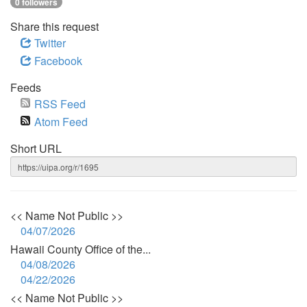
0 followers
Share this request
Twitter
Facebook
Feeds
RSS Feed
Atom Feed
Short URL
<< Name Not Public >>
04/07/2026
Hawaii County Office of the...
04/08/2026
04/22/2026
<< Name Not Public >>