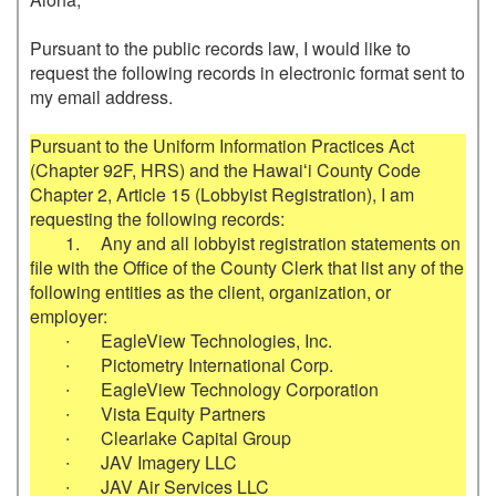
Pursuant to the public records law, I would like to 
request the following records in electronic format sent to 
my email address.

Pursuant to the Uniform Information Practices Act 
(Chapter 92F, HRS) and the Hawaiʻi County Code 
Chapter 2, Article 15 (Lobbyist Registration), I am 
requesting the following records:

	1.	Any and all lobbyist registration statements on 
file with the Office of the County Clerk that list any of the 
following entities as the client, organization, or 
employer:

	∙	EagleView Technologies, Inc.

	∙	Pictometry International Corp.

	∙	EagleView Technology Corporation

	∙	Vista Equity Partners

	∙	Clearlake Capital Group

	∙	JAV Imagery LLC

	∙	JAV Air Services LLC
