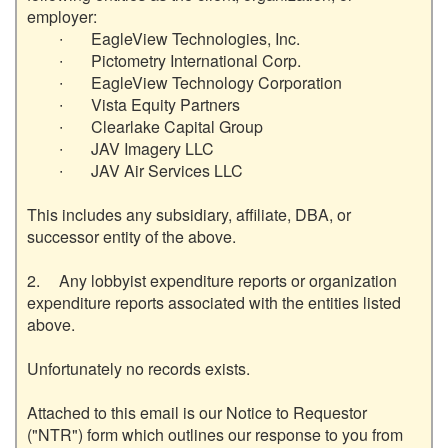
employer:

	∙	EagleView Technologies, Inc.

	∙	Pictometry International Corp.

	∙	EagleView Technology Corporation

	∙	Vista Equity Partners

	∙	Clearlake Capital Group

	∙	JAV Imagery LLC

	∙	JAV Air Services LLC

This includes any subsidiary, affiliate, DBA, or 
successor entity of the above.

2.	Any lobbyist expenditure reports or organization 
expenditure reports associated with the entities listed 
above.

Unfortunately no records exists.  

Attached to this email is our Notice to Requestor 
("NTR") form which outlines our response to you from 