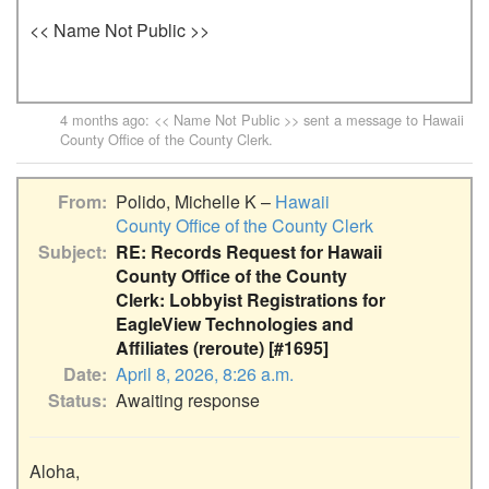
<< Name Not Public >>
4 months ago
: << Name Not Public >> sent a message to
Hawaii
County Office of the County Clerk
.
From
Polido, Michelle K –
Hawaii
County Office of the County Clerk
Subject
RE: Records Request for Hawaii
County Office of the County
Clerk: Lobbyist Registrations for
EagleView Technologies and
Affiliates (reroute) [#1695]
Date
April 8, 2026, 8:26 a.m.
Status
Awaiting response
Aloha,
