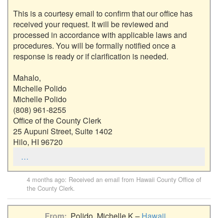
This is a courtesy email to confirm that our office has 
received your request. It will be reviewed and 
processed in accordance with applicable laws and 
procedures. You will be formally notified once a 
response is ready or if clarification is needed.

Mahalo,

Michelle Polido

Michelle Polido

(808) 961-8255

Office of the County Clerk

25 Aupuni Street, Suite 1402

Hilo, HI 96720
…
4 months ago
: Received an email from
Hawaii County Office of
the County Clerk
.
From
Polido, Michelle K –
Hawaii