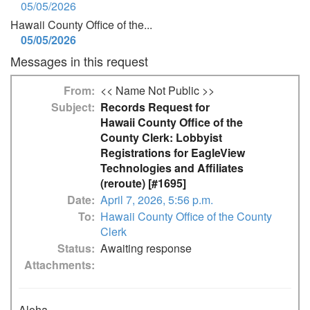
05/05/2026
Hawaii County Office of the...
05/05/2026
Messages in this request
From
<< Name Not Public >>
Subject
Records Request for
Hawaii County Office of the
County Clerk: Lobbyist
Registrations for EagleView
Technologies and Affiliates
(reroute) [#1695]
Date
April 7, 2026, 5:56 p.m.
To
Hawaii County Office of the County
Clerk
Status
Awaiting response
Attachments
Aloha,
