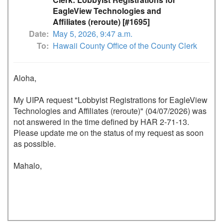
EagleView Technologies and
Affiliates (reroute) [#1695]
Date
May 5, 2026, 9:47 a.m.
To
Hawaii County Office of the County Clerk
Aloha,

My UIPA request "Lobbyist Registrations for EagleView 
Technologies and Affiliates (reroute)" (04/07/2026) was 
not answered in the time defined by HAR 2-71-13.

Please update me on the status of my request as soon 
as possible.

Mahalo,
