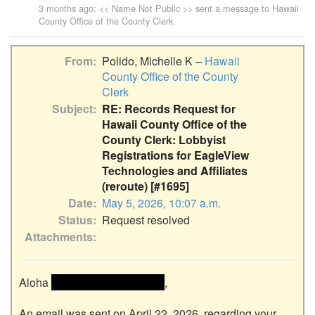
3 months ago
: << Name Not Public >> sent a message to
Hawaii
County Office of the County Clerk
.
From
Polido, Michelle K –
Hawaii
County Office of the County
Clerk
Subject
RE: Records Request for
Hawaii County Office of the
County Clerk: Lobbyist
Registrations for EagleView
Technologies and Affiliates
(reroute) [#1695]
Date
May 5, 2026, 10:07 a.m.
Status
Request resolved
Attachments
Aloha 
 << Name removed >> 
,

An email was sent on April 22, 2026, regarding your 