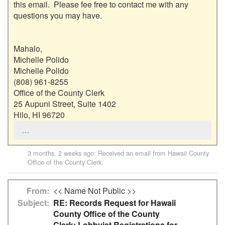
this email.  Please fee free to contact me with any 
questions you may have.  

Mahalo,

Michelle Polido

Michelle Polido

(808) 961-8255

Office of the County Clerk

25 Aupuni Street, Suite 1402

Hilo, HI 96720
…
3 months, 2 weeks ago
: Received an email from
Hawaii County
Office of the County Clerk
.
From
<< Name Not Public >>
Subject
RE: Records Request for Hawaii
County Office of the County
Clerk: Lobbyist Registrations for