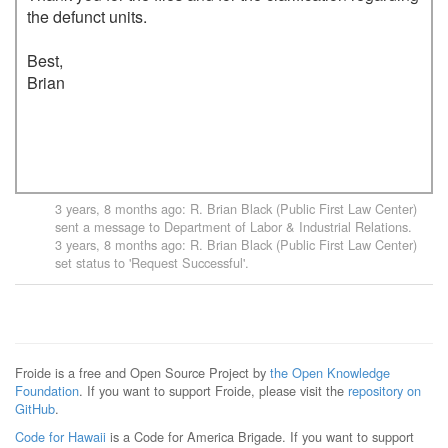
the defunct units.

Best,

Brian

3 years, 8 months ago
:
R. Brian Black (Public First Law Center)
sent a message to
Department of Labor & Industrial Relations
.
3 years, 8 months ago
:
R. Brian Black (Public First Law Center)
set status to 'Request Successful'.
Froide is a free and Open Source Project by
the Open Knowledge
Foundation
. If you want to support Froide, please visit the
repository on
GitHub
.
Code for Hawaii
is a Code for America Brigade. If you want to support