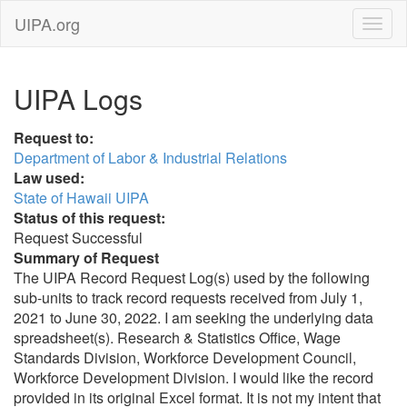
UIPA.org
UIPA Logs
Request to:
Department of Labor & Industrial Relations
Law used:
State of Hawaii UIPA
Status of this request:
Request Successful
Summary of Request
The UIPA Record Request Log(s) used by the following
sub-units to track record requests received from July 1,
2021 to June 30, 2022. I am seeking the underlying data
spreadsheet(s). Research & Statistics Office, Wage
Standards Division, Workforce Development Council,
Workforce Development Division. I would like the record
provided in its original Excel format. It is not my intent that