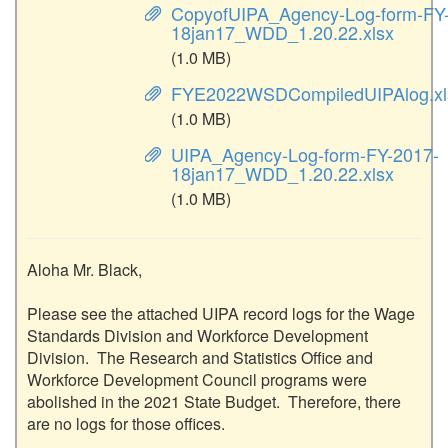
CopyofUIPA_Agency-Log-form-FY
18jan17_WDD_1.20.22.xlsx
(1.0 MB)
FYE2022WSDCompiledUIPAlog.xl
(1.0 MB)
UIPA_Agency-Log-form-FY-2017-
18jan17_WDD_1.20.22.xlsx
(1.0 MB)
Aloha Mr. Black,

Please see the attached UIPA record logs for the Wage 
Standards Division and Workforce Development 
Division.  The Research and Statistics Office and 
Workforce Development Council programs were 
abolished in the 2021 State Budget.  Therefore, there 
are no logs for those offices.
