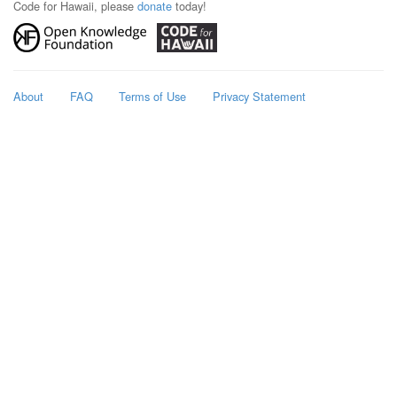
Code for Hawaii, please
donate
today!
About
FAQ
Terms of Use
Privacy Statement