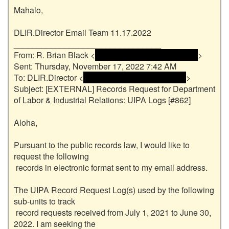
Mahalo,

DLIR.Director Email Team 11.17.2022

________________________________

From: R. Brian Black <
 <name and email address> 
>

Sent: Thursday, November 17, 2022 7:42 AM

To: DLIR.Director <
 <name and email address> 
>

Subject: [EXTERNAL] Records Request for Department 
of Labor & Industrial Relations: UIPA Logs [#862]

Aloha,

Pursuant to the public records law, I would like to 
request the following

 records in electronic format sent to my email address.

The UIPA Record Request Log(s) used by the following 
sub-units to track

 record requests received from July 1, 2021 to June 30, 
2022. I am seeking the
