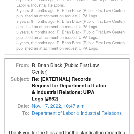
Labor & Industrial Relations
.
3 years, 8 months ago
:
R. Brian Black (Public First Law Center)
published an attachment on request
UIPA Logs
.
3 years, 8 months ago
:
R. Brian Black (Public First Law Center)
published an attachment on request
UIPA Logs
.
3 years, 8 months ago
:
R. Brian Black (Public First Law Center)
published an attachment on request
UIPA Logs
.
3 years, 8 months ago
:
R. Brian Black (Public First Law Center)
published an attachment on request
UIPA Logs
.
From
R. Brian Black (Public First Law
Center)
Subject
Re: [EXTERNAL] Records
Request for Department of Labor
& Industrial Relations: UIPA
Logs [#862]
Date
Nov. 17, 2022, 10:47 a.m.
To
Department of Labor & Industrial Relations
Thank you for the files and for the clarification regarding 