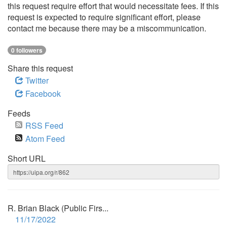
this request require effort that would necessitate fees. If this
request is expected to require significant effort, please
contact me because there may be a miscommunication.
0 followers
Share this request
Twitter
Facebook
Feeds
RSS Feed
Atom Feed
Short URL
R. Brian Black (Public Firs...
11/17/2022