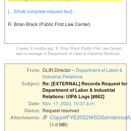
[... Show complete request text]
R. Brian Black (Public First Law Center)
3 years, 8 months ago
:
R. Brian Black (Public First Law Center)
sent a message to
Department of Labor & Industrial Relations
.
From
DLIR.Director –
Department of Labor &
Industrial Relations
Subject
Re: [EXTERNAL] Records Request for
Department of Labor & Industrial
Relations: UIPA Logs [#862]
Date
Nov. 17, 2022, 10:37 a.m.
Status
Request resolved
CopyofFYE2022WSDSemiannualUI
Attachments
(1.0 MB)