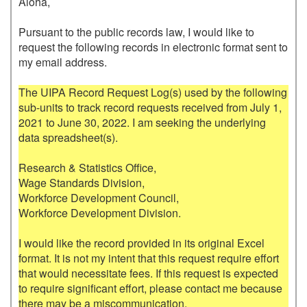
Aloha,

Pursuant to the public records law, I would like to 
request the following records in electronic format sent to 
my email address.

The UIPA Record Request Log(s) used by the following 
sub-units to track record requests received from July 1, 
2021 to June 30, 2022. I am seeking the underlying 
data spreadsheet(s). 

Research & Statistics Office, 

Wage Standards Division, 

Workforce Development Council, 

Workforce Development Division. 

I would like the record provided in its original Excel 
format. It is not my intent that this request require effort 
that would necessitate fees. If this request is expected 
to require significant effort, please contact me because 