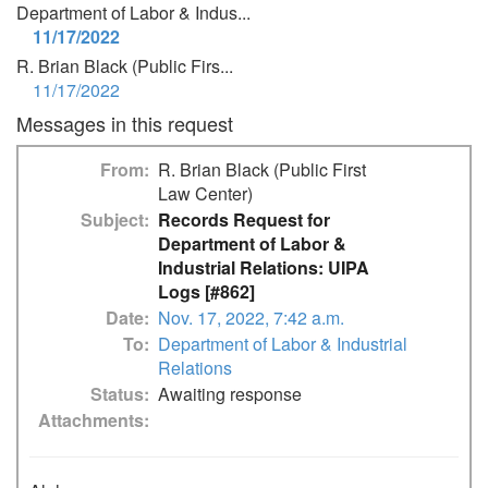
Department of Labor & Indus...
11/17/2022
R. Brian Black (Public Firs...
11/17/2022
Messages in this request
From
R. Brian Black (Public First
Law Center)
Subject
Records Request for
Department of Labor &
Industrial Relations: UIPA
Logs [#862]
Date
Nov. 17, 2022, 7:42 a.m.
To
Department of Labor & Industrial
Relations
Status
Awaiting response
Attachments