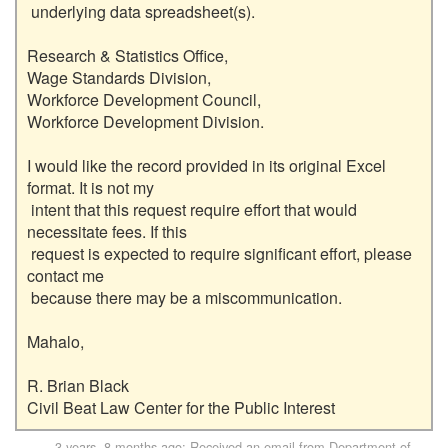
 underlying data spreadsheet(s).

Research & Statistics Office,

Wage Standards Division,

Workforce Development Council,

Workforce Development Division.

I would like the record provided in its original Excel 
format. It is not my

 intent that this request require effort that would 
necessitate fees. If this

 request is expected to require significant effort, please 
contact me

 because there may be a miscommunication.

Mahalo,

R. Brian Black

3 years, 8 months ago
: Received an email from
Department of