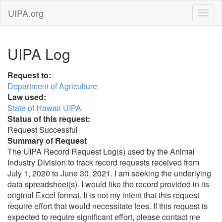
UIPA.org
UIPA Log
Request to:
Department of Agriculture
Law used:
State of Hawaii UIPA
Status of this request:
Request Successful
Summary of Request
The UIPA Record Request Log(s) used by the Animal
Industry Division to track record requests received from
July 1, 2020 to June 30, 2021. I am seeking the underlying
data spreadsheet(s). I would like the record provided in its
original Excel format. It is not my intent that this request
require effort that would necessitate fees. If this request is
expected to require significant effort, please contact me