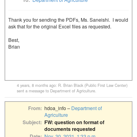
Thank you for sending the PDFs, Ms. Saneishi.  I would 
ask that for the original Excel files as requested.

Best,

Brian

4 years, 8 months ago
:
R. Brian Black (Public First Law Center)
sent a message to
Department of Agriculture
.
From
hdoa_info –
Department of
Agriculture
Subject
FW: question on format of
documents requested
Date
Nov. 30, 2021, 1:33 p.m.