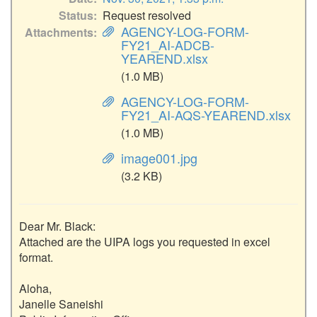
Status
Request resolved
AGENCY-LOG-FORM-
Attachments
FY21_AI-ADCB-
YEAREND.xlsx
(1.0 MB)
AGENCY-LOG-FORM-
FY21_AI-AQS-YEAREND.xlsx
(1.0 MB)
image001.jpg
(3.2 KB)
Dear Mr. Black:

Attached are the UIPA logs you requested in excel 
format.

Aloha,

Janelle Saneishi
