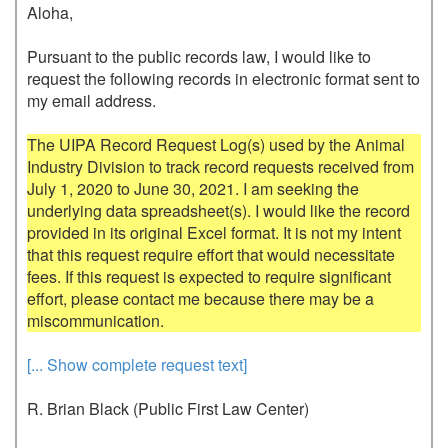
Aloha,

Pursuant to the public records law, I would like to 
request the following records in electronic format sent to 
my email address.

The UIPA Record Request Log(s) used by the Animal 
Industry Division to track record requests received from 
July 1, 2020 to June 30, 2021. I am seeking the 
underlying data spreadsheet(s). I would like the record 
provided in its original Excel format. It is not my intent 
that this request require effort that would necessitate 
fees. If this request is expected to require significant 
effort, please contact me because there may be a 
[... Show complete request text]
R. Brian Black (Public First Law Center)