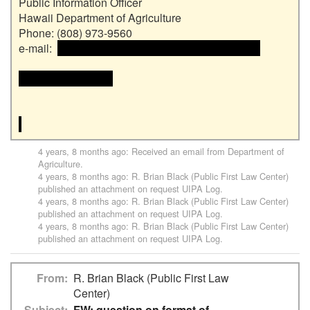
Public Information Officer

Hawaii Department of Agriculture

Phone: (808) 973-9560

e-mail:  
 <<email address>> and email address>>

<<email address>>

4 years, 8 months ago
: Received an email from
Department of
Agriculture
.
4 years, 8 months ago
:
R. Brian Black (Public First Law Center)
published an attachment on request
UIPA Log
.
4 years, 8 months ago
:
R. Brian Black (Public First Law Center)
published an attachment on request
UIPA Log
.
4 years, 8 months ago
:
R. Brian Black (Public First Law Center)
published an attachment on request
UIPA Log
.
From
R. Brian Black (Public First Law
Center)
Subject
FW: question on format of