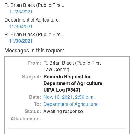
R. Brian Black (Public Firs...
11/23/2021
Department of Agriculture
11/30/2021
R. Brian Black (Public Firs...
11/30/2021
Messages in this request
From
R. Brian Black (Public First
Law Center)
Subject
Records Request for
Department of Agriculture:
UIPA Log [#543]
Date
Nov. 16, 2021, 2:56 p.m.
To
Department of Agriculture
Status
Awaiting response
Attachments