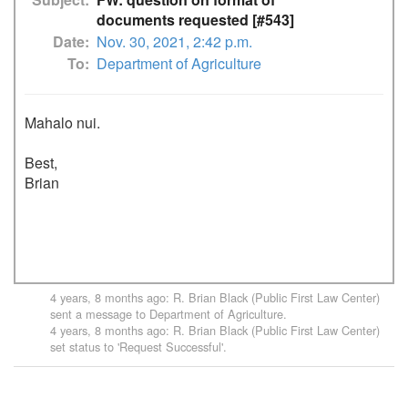
documents requested [#543]
Date
Nov. 30, 2021, 2:42 p.m.
To
Department of Agriculture
Mahalo nui.

Best,

Brian

4 years, 8 months ago
:
R. Brian Black (Public First Law Center)
sent a message to
Department of Agriculture
.
4 years, 8 months ago
:
R. Brian Black (Public First Law Center)
set status to 'Request Successful'.