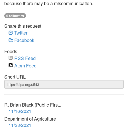
because there may be a miscommunication.
0 followers
Share this request
Twitter
Facebook
Feeds
RSS Feed
Atom Feed
Short URL
R. Brian Black (Public Firs...
11/16/2021
Department of Agriculture
11/23/2021