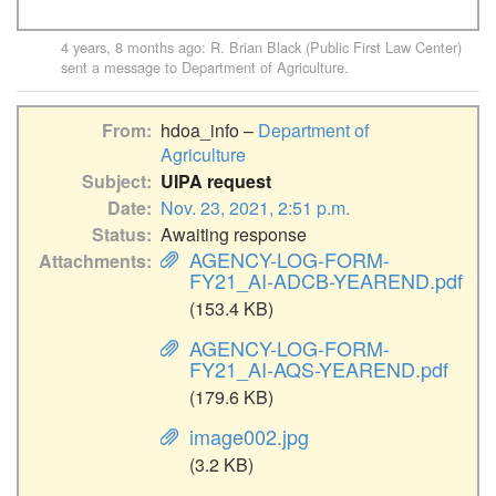
4 years, 8 months ago
:
R. Brian Black (Public First Law Center)
sent a message to
Department of Agriculture
.
From
hdoa_info –
Department of
Agriculture
Subject
UIPA request
Date
Nov. 23, 2021, 2:51 p.m.
Status
Awaiting response
AGENCY-LOG-FORM-
Attachments
FY21_AI-ADCB-YEAREND.pdf
(153.4 KB)
AGENCY-LOG-FORM-
FY21_AI-AQS-YEAREND.pdf
(179.6 KB)
image002.jpg
(3.2 KB)