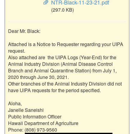
NTR-Black-11-23-21.pdf
(297.0 KB)
Dear Mr. Black:

Attached is a Notice to Requester regarding your UIPA 
request.

Also attached are  the UIPA Logs (Year-End) for the 
Animal Industry Division (Animal Disease Control 
Branch and Animal Quarantine Station) from July 1, 
2020 through June 30, 2021.

Other branches of the Animal Industry Division did not 
have UIPA requests for the period specified.

Aloha,

Janelle Saneishi

Public Information Officer

Hawaii Department of Agriculture

Phone: (808) 973-9560
