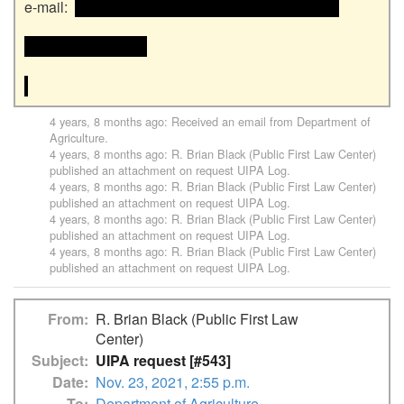
e-mail:  
 <<email address>> and email address>>

<<email address>>

4 years, 8 months ago
: Received an email from
Department of
Agriculture
.
4 years, 8 months ago
:
R. Brian Black (Public First Law Center)
published an attachment on request
UIPA Log
.
4 years, 8 months ago
:
R. Brian Black (Public First Law Center)
published an attachment on request
UIPA Log
.
4 years, 8 months ago
:
R. Brian Black (Public First Law Center)
published an attachment on request
UIPA Log
.
4 years, 8 months ago
:
R. Brian Black (Public First Law Center)
published an attachment on request
UIPA Log
.
From
R. Brian Black (Public First Law
Center)
Subject
UIPA request [#543]
Date
Nov. 23, 2021, 2:55 p.m.
To
Department of Agriculture