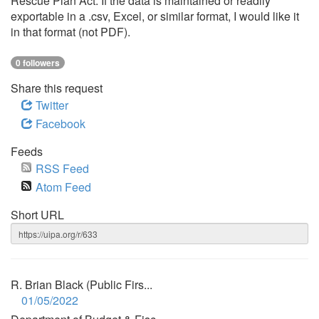
Rescue Plan Act. If the data is maintained or readily
exportable in a .csv, Excel, or similar format, I would like it
in that format (not PDF).
0 followers
Share this request
Twitter
Facebook
Feeds
RSS Feed
Atom Feed
Short URL
R. Brian Black (Public Firs...
01/05/2022