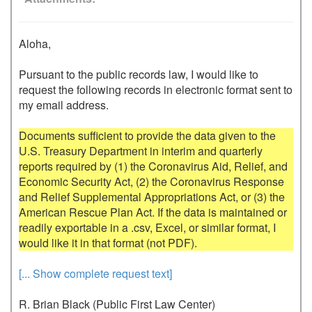
Aloha,

Pursuant to the public records law, I would like to 
request the following records in electronic format sent to 
my email address.

Documents sufficient to provide the data given to the 
U.S. Treasury Department in interim and quarterly 
reports required by (1) the Coronavirus Aid, Relief, and 
Economic Security Act, (2) the Coronavirus Response 
and Relief Supplemental Appropriations Act, or (3) the 
American Rescue Plan Act. If the data is maintained or 
readily exportable in a .csv, Excel, or similar format, I 
[... Show complete request text]
R. Brian Black (Public First Law Center)