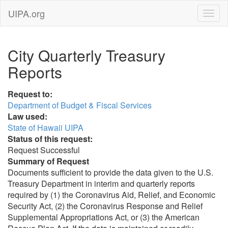
UIPA.org
City Quarterly Treasury
Reports
Request to:
Department of Budget & Fiscal Services
Law used:
State of Hawaii UIPA
Status of this request:
Request Successful
Summary of Request
Documents sufficient to provide the data given to the U.S.
Treasury Department in interim and quarterly reports
required by (1) the Coronavirus Aid, Relief, and Economic
Security Act, (2) the Coronavirus Response and Relief
Supplemental Appropriations Act, or (3) the American