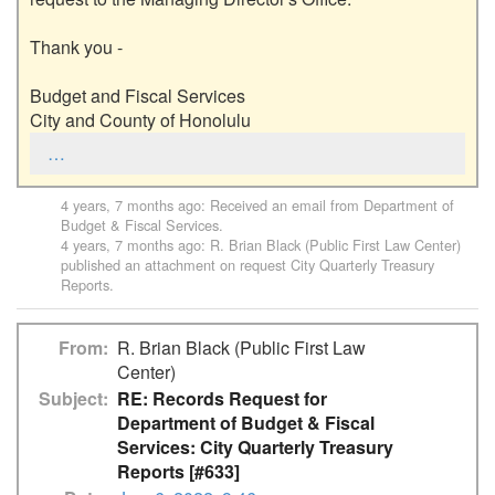
Thank you - 

Budget and Fiscal Services

City and County of Honolulu
…
4 years, 7 months ago
: Received an email from
Department of
Budget & Fiscal Services
.
4 years, 7 months ago
:
R. Brian Black (Public First Law Center)
published an attachment on request
City Quarterly Treasury
Reports
.
From
R. Brian Black (Public First Law
Center)
Subject
RE: Records Request for
Department of Budget & Fiscal
Services: City Quarterly Treasury
Reports [#633]