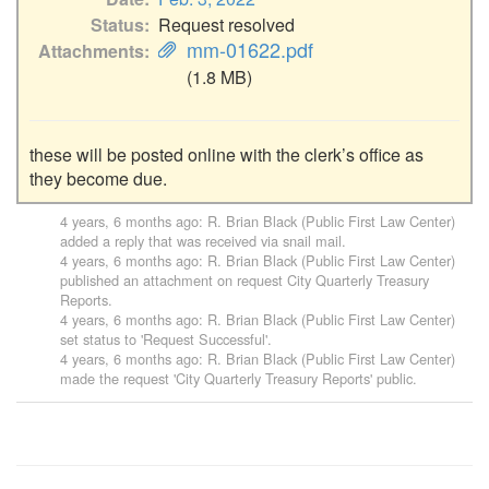
Status
Request resolved
mm-01622.pdf
Attachments
(1.8 MB)
these will be posted online with the clerk’s office as 
they become due.
4 years, 6 months ago
:
R. Brian Black (Public First Law Center)
added a reply that was received via snail mail.
4 years, 6 months ago
:
R. Brian Black (Public First Law Center)
published an attachment on request
City Quarterly Treasury
Reports
.
4 years, 6 months ago
:
R. Brian Black (Public First Law Center)
set status to 'Request Successful'.
4 years, 6 months ago
:
R. Brian Black (Public First Law Center)
made the request '
City Quarterly Treasury Reports
' public.