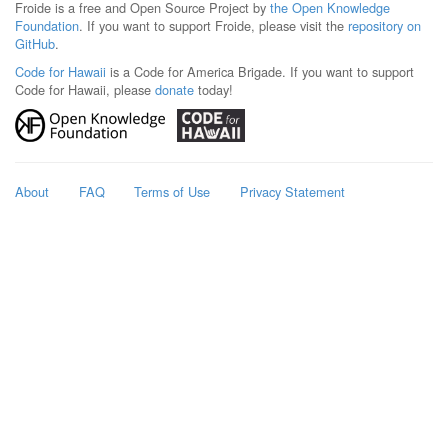
Froide is a free and Open Source Project by
the Open Knowledge
Foundation
. If you want to support Froide, please visit the
repository on
GitHub
.
Code for Hawaii
is a Code for America Brigade. If you want to support
Code for Hawaii, please
donate
today!
About
FAQ
Terms of Use
Privacy Statement