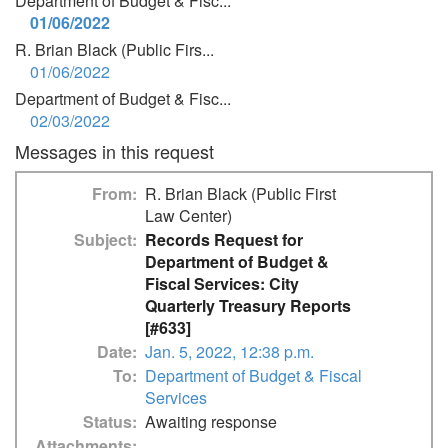
Department of Budget & Fisc...
01/06/2022
R. Brian Black (Public Firs...
01/06/2022
Department of Budget & Fisc...
02/03/2022
Messages in this request
From
R. Brian Black (Public First
Law Center)
Subject
Records Request for
Department of Budget &
Fiscal Services: City
Quarterly Treasury Reports
[#633]
Date
Jan. 5, 2022, 12:38 p.m.
To
Department of Budget & Fiscal
Services
Status
Awaiting response
Attachments