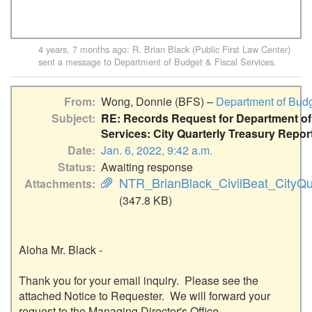
4 years, 7 months ago
:
R. Brian Black (Public First Law Center)
sent a message to
Department of Budget & Fiscal Services
.
From
Wong, Donnie (BFS) –
Department of Budg
Subject
RE: Records Request for Department of
Services: City Quarterly Treasury Repor
Date
Jan. 6, 2022, 9:42 a.m.
Status
Awaiting response
NTR_BrianBlack_CivilBeat_CityQua
Attachments
(347.8 KB)
Aloha Mr. Black - 

Thank you for your email inquiry.  Please see the 
attached Notice to Requester.  We will forward your 
request to the Managing Director's Office.  
