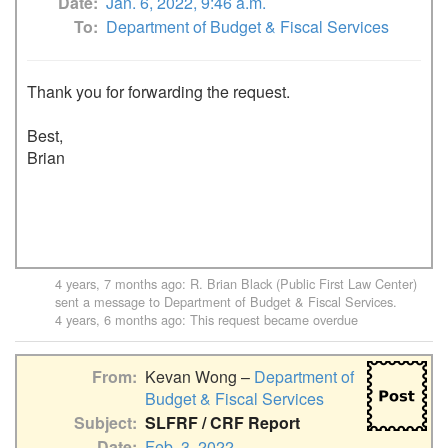
Date
Jan. 6, 2022, 9:46 a.m.
To
Department of Budget & Fiscal Services
Thank you for forwarding the request.

Best,

Brian

4 years, 7 months ago
:
R. Brian Black (Public First Law Center)
sent a message to
Department of Budget & Fiscal Services
.
4 years, 6 months ago
: This request became overdue
From
Kevan Wong –
Department of
Budget & Fiscal Services
Subject
SLFRF / CRF Report
Date
Feb. 3, 2022