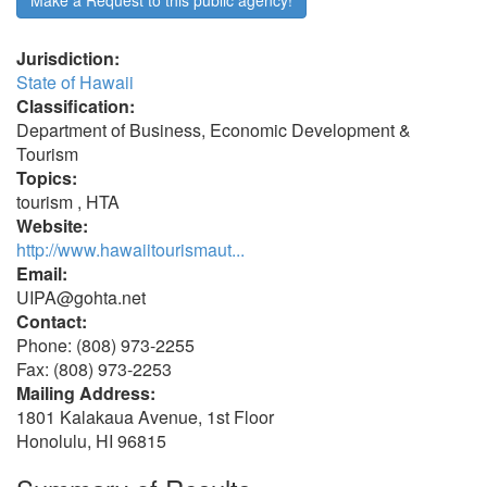
Make a Request to this public agency!
Jurisdiction:
State of Hawaii
Classification:
Department of Business, Economic Development &
Tourism
Topics:
tourism , HTA
Website:
http://www.hawaiitourismaut...
Email:
UIPA@gohta.net
Contact:
Phone: (808) 973-2255
Fax: (808) 973-2253
Mailing Address:
1801 Kalakaua Avenue, 1st Floor
Honolulu, HI 96815