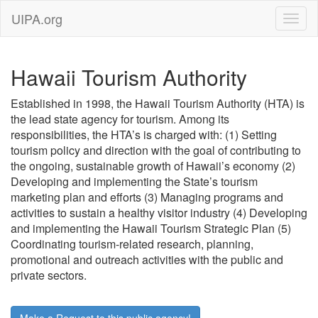
UIPA.org
Hawaii Tourism Authority
Established in 1998, the Hawaii Tourism Authority (HTA) is
the lead state agency for tourism. Among its
responsibilities, the HTA’s is charged with: (1) Setting
tourism policy and direction with the goal of contributing to
the ongoing, sustainable growth of Hawaii’s economy (2)
Developing and implementing the State’s tourism
marketing plan and efforts (3) Managing programs and
activities to sustain a healthy visitor industry (4) Developing
and implementing the Hawaii Tourism Strategic Plan (5)
Coordinating tourism-related research, planning,
promotional and outreach activities with the public and
private sectors.