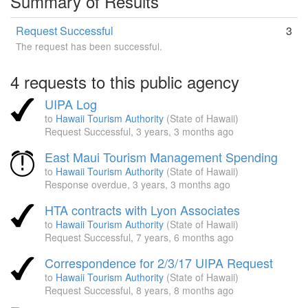
Summary of Results
Request Successful
3
The request has been successful.
4 requests to this public agency
UIPA Log
to
Hawaii Tourism Authority
(State of Hawaii)
Request Successful,
3 years, 3 months ago
East Maui Tourism Management Spending
to
Hawaii Tourism Authority
(State of Hawaii)
Response overdue,
3 years, 3 months ago
HTA contracts with Lyon Associates
to
Hawaii Tourism Authority
(State of Hawaii)
Request Successful,
7 years, 6 months ago
Correspondence for 2/3/17 UIPA Request
to
Hawaii Tourism Authority
(State of Hawaii)
Request Successful,
8 years, 8 months ago