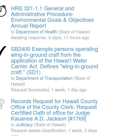
HRS 321-1.1 General and
Administrative Procedure-
Environmental Goals & Objectives
Annual Report
to
Department of Health
(State of Hawaii)
Awaiting response,
6 days, 11 hours ago
SB2400 Exempts persons operating
wing-in-ground craft from the
application of the Hawaiʻi Water
Carrier Act. Defines "wing-in-ground
craft." (SD1)
to
Department of Transportation
(State of
Hawaii)
Request Successful,
1 week, 1 day ago
Records Request for Hawaii County
Office of the County Clerk: Request
Certified Oath of office for Judge
Kauanoe A.D. Jackson [#1769]
to
Judiciary
(State of Hawaii)
Request awaits classification,
1 week, 3 days