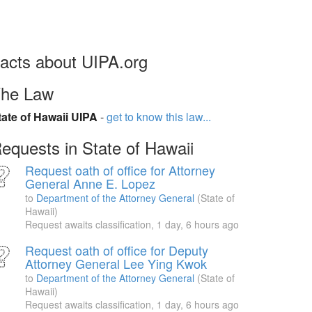
acts about UIPA.org
he Law
tate of Hawaii UIPA
-
get to know this law...
equests in State of Hawaii
Request oath of office for Attorney
General Anne E. Lopez
to
Department of the Attorney General
(State of
Hawaii)
Request awaits classification,
1 day, 6 hours ago
Request oath of office for Deputy
Attorney General Lee Ying Kwok
to
Department of the Attorney General
(State of
Hawaii)
Request awaits classification,
1 day, 6 hours ago