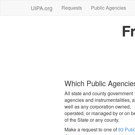
UIPA.org
Requests
Public Agencies
F
Which Public Agencie
All state and county government
agencies and instrumentalities, a
well as any corporation owned,
operated, or managed by or on b
of the State or any county.
Make a request to one of
93 Publ