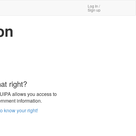
Log In /
Sign up
on
at right?
UIPA allows you access to
rnment information.
to know your right!