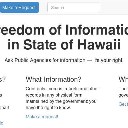
Make a Request!
reedom of Informati
in State of Hawaii
Ask Public Agencies for information — it's your right.
s?
What Information?
Wh
Contracts, memos, reports and other
The 
s
records in any physical form
gove
maintained by the government: you
Get 
ehalf
have the right to know.
Make a request!
ic