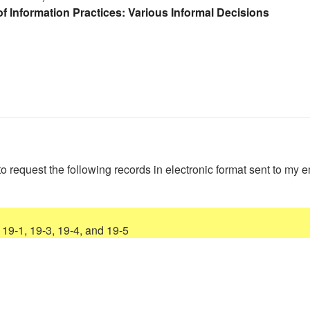
f Information Practices: Various Informal Decisions
to request the following records in electronic format sent to my e