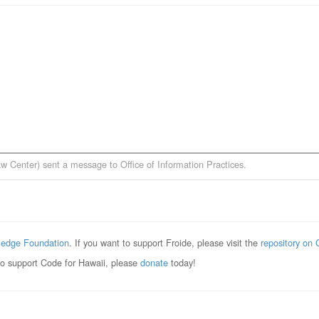
aw Center)
sent a message to
Office of Information Practices
.
edge Foundation
. If you want to support Froide, please visit the
repository on 
to support Code for Hawaii, please
donate
today!