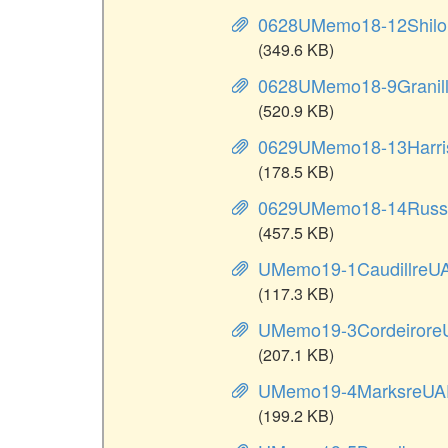
0628UMemo18-12Shilor
(349.6 KB)
0628UMemo18-9Granil
(520.9 KB)
0629UMemo18-13Harris
(178.5 KB)
0629UMemo18-14Russi
(457.5 KB)
UMemo19-1CaudillreU
(117.3 KB)
UMemo19-3Cordeirore
(207.1 KB)
UMemo19-4MarksreUA
(199.2 KB)