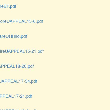
eBF.pdf
loreUAPPEAL15-6.pdf
reUHHilo.pdf
reUAPPEAL15-21.pdf
APPEAL18-20.pdf
UAPPEAL17-34.pdf
PPEAL17-21.pdf