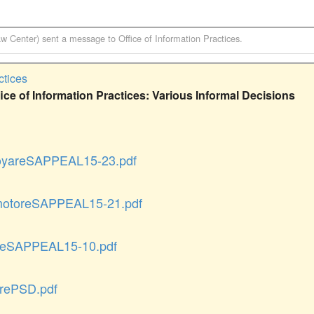
aw Center)
sent a message to
Office of Information Practices
.
ctices
ce of Information Practices: Various Informal Decisions
yareSAPPEAL15-23.pdf
otoreSAPPEAL15-21.pdf
eSAPPEAL15-10.pdf
rePSD.pdf