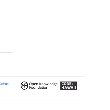
GitHub
.