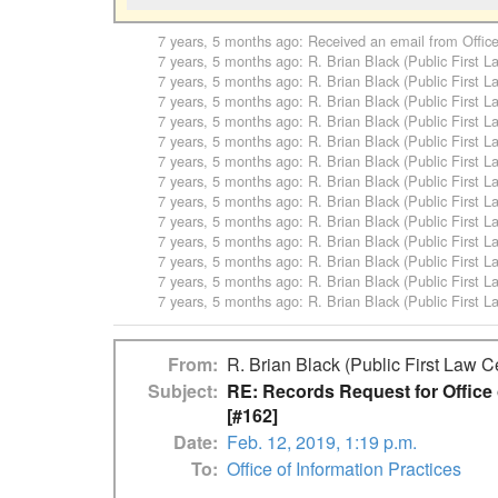
7 years, 5 months ago
: Received an email from
Offic
7 years, 5 months ago
:
R. Brian Black (Public First L
7 years, 5 months ago
:
R. Brian Black (Public First L
7 years, 5 months ago
:
R. Brian Black (Public First L
7 years, 5 months ago
:
R. Brian Black (Public First L
7 years, 5 months ago
:
R. Brian Black (Public First L
7 years, 5 months ago
:
R. Brian Black (Public First L
7 years, 5 months ago
:
R. Brian Black (Public First L
7 years, 5 months ago
:
R. Brian Black (Public First L
7 years, 5 months ago
:
R. Brian Black (Public First L
7 years, 5 months ago
:
R. Brian Black (Public First L
7 years, 5 months ago
:
R. Brian Black (Public First L
7 years, 5 months ago
:
R. Brian Black (Public First L
7 years, 5 months ago
:
R. Brian Black (Public First L
From
R. Brian Black (Public First Law C
Subject
RE: Records Request for Office 
[#162]
Date
Feb. 12, 2019, 1:19 p.m.
To
Office of Information Practices