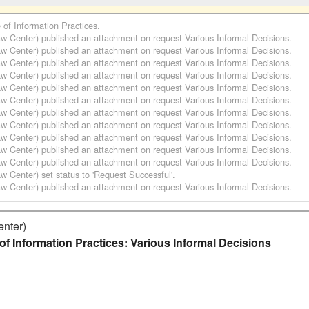
e of Information Practices
.
aw Center)
published an attachment on request
Various Informal Decisions
.
aw Center)
published an attachment on request
Various Informal Decisions
.
aw Center)
published an attachment on request
Various Informal Decisions
.
aw Center)
published an attachment on request
Various Informal Decisions
.
aw Center)
published an attachment on request
Various Informal Decisions
.
aw Center)
published an attachment on request
Various Informal Decisions
.
aw Center)
published an attachment on request
Various Informal Decisions
.
aw Center)
published an attachment on request
Various Informal Decisions
.
aw Center)
published an attachment on request
Various Informal Decisions
.
aw Center)
published an attachment on request
Various Informal Decisions
.
aw Center)
published an attachment on request
Various Informal Decisions
.
aw Center)
set status to 'Request Successful'.
aw Center)
published an attachment on request
Various Informal Decisions
.
enter)
of Information Practices: Various Informal Decisions