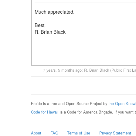
Much appreciated.

Best,

R. Brian Black

7 years, 5 months ago
:
R. Brian Black (Public First L
Froide is a free and Open Source Project by
the Open Knowl
Code for Hawaii
is a Code for America Brigade. If you want 
About
FAQ
Terms of Use
Privacy Statement