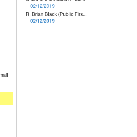
02/12/2019
R. Brian Black (Public Firs...
02/12/2019
mail 