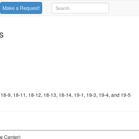
Make a Request!
s
-9, 18-11, 18-12, 18-13, 18-14, 19-1, 19-3, 19-4, and 19-5
aw Center)