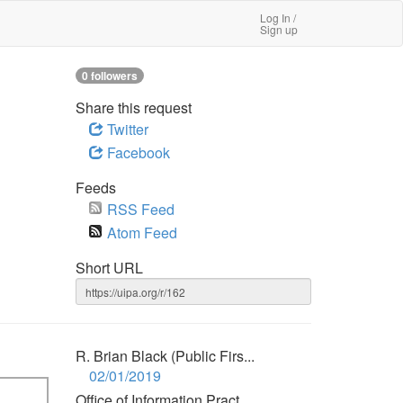
Log In /
Sign up
0 followers
Share this request
Twitter
Facebook
Feeds
RSS Feed
Atom Feed
Short URL
R. Brian Black (Public Firs...
02/01/2019
Office of Information Pract...