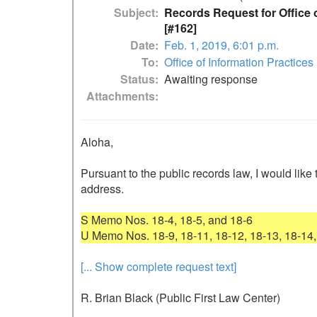
Subject
Records Request for Office o
[#162]
Date
Feb. 1, 2019, 6:01 p.m.
To
Office of Information Practices
Status
Awaiting response
Attachments
Aloha,

Pursuant to the public records law, I would like 
address.

S Memo Nos. 18-4, 18-5, and 18-6

[... Show complete request text]
R. Brian Black (Public First Law Center)