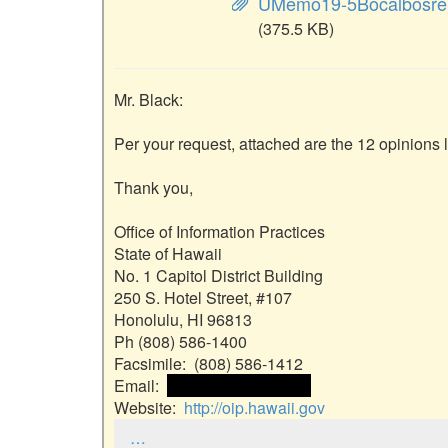
UMemo19-5Bocalbosre
(375.5 KB)
Mr. Black:

Per your request, attached are the 12 opinions l
Thank you,

Office of Information Practices

State of Hawaii

No. 1 Capitol District Building

250 S. Hotel Street, #107

Honolulu, HI 96813

Ph (808) 586-1400

Facsimile:  (808) 586-1412

Email:  
 <<email address>> 
Website:  
http://oip.hawaii.gov
…