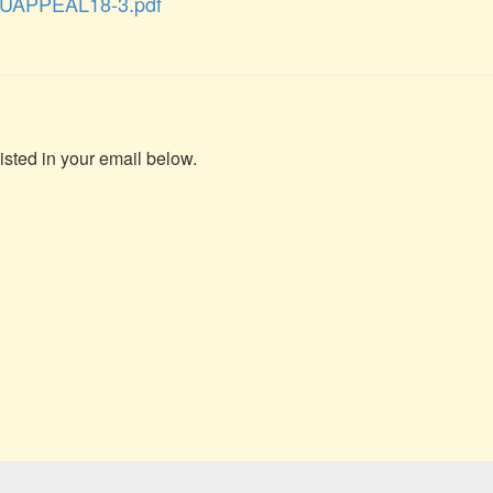
UAPPEAL18-3.pdf
isted in your email below.
