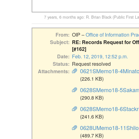
7 years, 6 months ago
:
R. Brian Black (Public First L
From
OIP –
Office of Information Pra
Subject
RE: Records Request for Offi
[#162]
Date
Feb. 12, 2019, 12:52 p.m.
Status
Request resolved
0621SMemo18-4Minato
Attachments
(226.1 KB)
0628SMemo18-5Sakam
(290.8 KB)
0628SMemo18-6Stackr
(241.6 KB)
0628UMemo18-11Shilo
(489.7 KB)