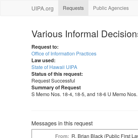
UIPA.org
Requests
Public Agencies
Various Informal Decision
Request to:
Office of Information Practices
Law used:
State of Hawaii UIPA
Status of this request:
Request Successful
Summary of Request
S Memo Nos. 18-4, 18-5, and 18-6 U Memo Nos. 18
Messages in this request
From
R. Brian Black (Public First L