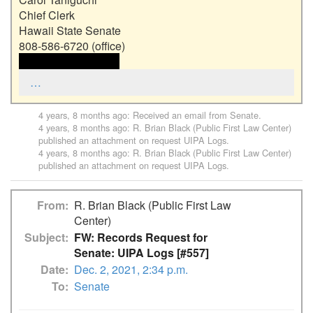
Chief Clerk

Hawaii State Senate

 <<email address>> 
…
4 years, 8 months ago
: Received an email from
Senate
.
4 years, 8 months ago
:
R. Brian Black (Public First Law Center)
published an attachment on request
UIPA Logs
.
4 years, 8 months ago
:
R. Brian Black (Public First Law Center)
published an attachment on request
UIPA Logs
.
From
R. Brian Black (Public First Law
Center)
Subject
FW: Records Request for
Senate: UIPA Logs [#557]
Date
Dec. 2, 2021, 2:34 p.m.
To
Senate