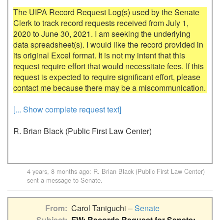
The UIPA Record Request Log(s) used by the Senate 
Clerk to track record requests received from July 1, 
2020 to June 30, 2021. I am seeking the underlying 
data spreadsheet(s). I would like the record provided in 
its original Excel format. It is not my intent that this 
request require effort that would necessitate fees. If this 
request is expected to require significant effort, please 
[... Show complete request text]
R. Brian Black (Public First Law Center)
4 years, 8 months ago
:
R. Brian Black (Public First Law Center)
sent a message to
Senate
.
From
Carol Taniguchi –
Senate
Subject
FW: Records Request for Senate: