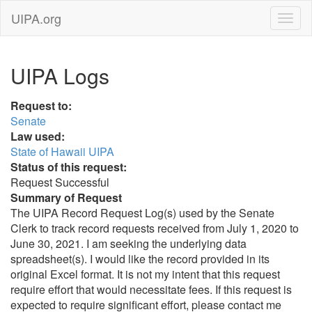
UIPA.org
UIPA Logs
Request to:
Senate
Law used:
State of Hawaii UIPA
Status of this request:
Request Successful
Summary of Request
The UIPA Record Request Log(s) used by the Senate
Clerk to track record requests received from July 1, 2020 to
June 30, 2021. I am seeking the underlying data
spreadsheet(s). I would like the record provided in its
original Excel format. It is not my intent that this request
require effort that would necessitate fees. If this request is
expected to require significant effort, please contact me