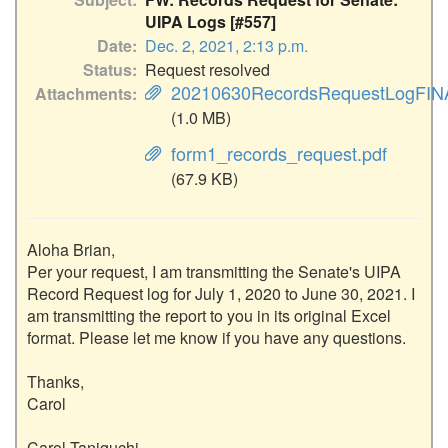
UIPA Logs [#557]
Date
Dec. 2, 2021, 2:13 p.m.
Status
Request resolved
20210630RecordsRequestLogFINA
Attachments
(1.0 MB)
form1_records_request.pdf
(67.9 KB)
Aloha Brian,

Per your request, I am transmitting the Senate's UIPA 
Record Request log for July 1, 2020 to June 30, 2021. I 
am transmitting the report to you in its original Excel 
format. Please let me know if you have any questions.

Thanks,

Carol

Carol Taniguchi
