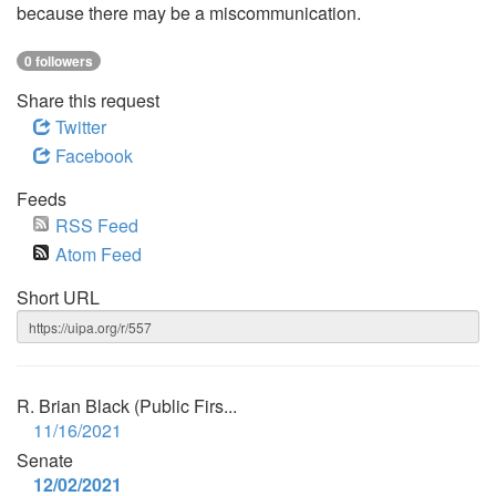
because there may be a miscommunication.
0 followers
Share this request
Twitter
Facebook
Feeds
RSS Feed
Atom Feed
Short URL
R. Brian Black (Public Firs...
11/16/2021
Senate
12/02/2021