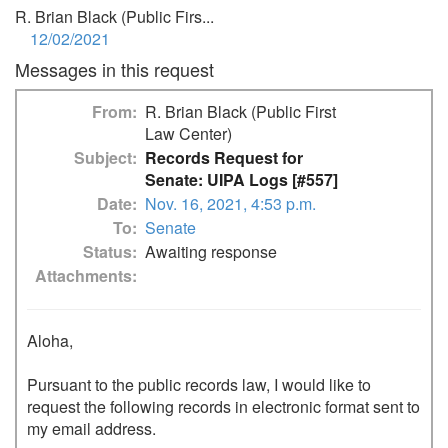
R. Brian Black (Public Firs...
12/02/2021
Messages in this request
From
R. Brian Black (Public First
Law Center)
Subject
Records Request for
Senate: UIPA Logs [#557]
Date
Nov. 16, 2021, 4:53 p.m.
To
Senate
Status
Awaiting response
Attachments
Aloha,

Pursuant to the public records law, I would like to 
request the following records in electronic format sent to 
my email address.
