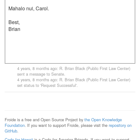
Mahalo nui, Carol.

Best,

Brian

4 years, 8 months ago
:
R. Brian Black (Public First Law Center)
sent a message to
Senate
.
4 years, 8 months ago
:
R. Brian Black (Public First Law Center)
set status to 'Request Successful'.
Froide is a free and Open Source Project by
the Open Knowledge
Foundation
. If you want to support Froide, please visit the
repository on
GitHub
.
Code for Hawaii
is a Code for America Brigade. If you want to support