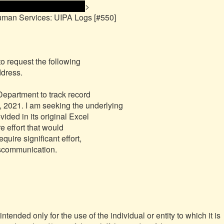
me and email address> 
>

uman Services: UIPA Logs [#550]

to request the following

partment to track record

nded only for the use of the individual or entity to which it is 