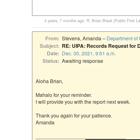
4 years, 7 months ago
:
R. Brian Black (Public First L
From
Stevens, Amanda –
Department of
Subject
RE: UIPA: Records Request for 
Date
Dec. 30, 2021, 9:51 a.m.
Status
Awaiting response
Aloha Brian,

Mahalo for your reminder.

I will provide you with the report next week.

Thank you again for your patience.

Amanda

________________________________
