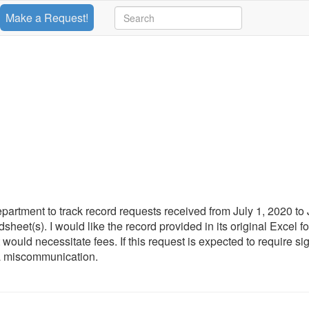
Make a Request!
rtment to track record requests received from July 1, 2020 to
eet(s). I would like the record provided in its original Excel for
at would necessitate fees. If this request is expected to require sig
 a miscommunication.