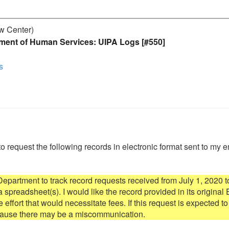
aw Center)
ment of Human Services: UIPA Logs [#550]
s
to request the following records in electronic format sent to my e
artment to track record requests received from July 1, 2020 to
spreadsheet(s). I would like the record provided in its original E
re effort that would necessitate fees. If this request is expected to 