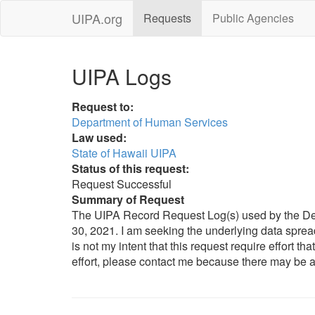
UIPA.org
Requests
Public Agencies
UIPA Logs
Request to:
Department of Human Services
Law used:
State of Hawaii UIPA
Status of this request:
Request Successful
Summary of Request
The UIPA Record Request Log(s) used by the Depa
30, 2021. I am seeking the underlying data spreadsh
is not my intent that this request require effort th
effort, please contact me because there may be