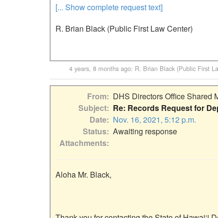
[... Show complete request text]
R. Brian Black (Public First Law Center)
4 years, 8 months ago
:
R. Brian Black (Public First L
From
DHS Directors Office Shared 
Subject
Re: Records Request for De
Date
Nov. 16, 2021, 5:12 p.m.
Status
Awaiting response
Attachments
Aloha Mr. Black,

Thank you for contacting the State of Hawai‘i 