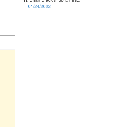
01/24/2022