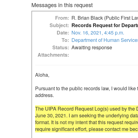
Messages in this request
From
R. Brian Black (Public First L
Subject
Records Request for Depart
Date
Nov. 16, 2021, 4:45 p.m.
To
Department of Human Service
Status
Awaiting response
Attachments
Aloha,

Pursuant to the public records law, I would like 
address.

The UIPA Record Request Log(s) used by the Dep
June 30, 2021. I am seeking the underlying data 
format. It is not my intent that this request requi