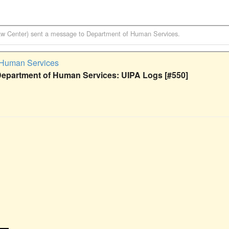
aw Center)
sent a message to
Department of Human Services
.
 Human Services
Department of Human Services: UIPA Logs [#550]