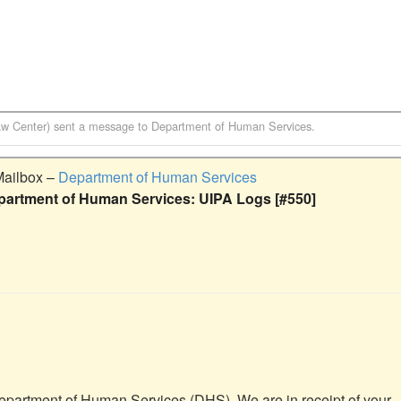
aw Center)
sent a message to
Department of Human Services
.
Mailbox –
Department of Human Services
partment of Human Services: UIPA Logs [#550]
Department of Human Services (DHS). We are in receipt of your 