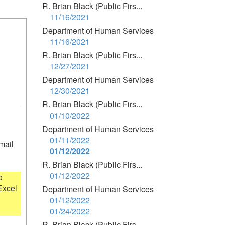
R. Brian Black (Public Firs...
11/16/2021
Department of Human Services
11/16/2021
R. Brian Black (Public Firs...
12/27/2021
Department of Human Services
12/30/2021
R. Brian Black (Public Firs...
01/10/2022
Department of Human Services
01/11/2022
mail 
01/12/2022
R. Brian Black (Public Firs...
01/12/2022
 
xcel 
Department of Human Services
01/12/2022
01/24/2022
R. Brian Black (Public Firs...