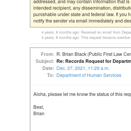
addressed, and may contain information that is pr
intended recipient, any dissemination, distribut
punishable under state and federal law. If you 
4 years, 8 months ago
: Received an email from
Depar
4 years, 8 months ago
: This request became overdue
From
R. Brian Black (Public First Law Cen
Subject
Re: Records Request for Departm
Date
Dec. 27, 2021, 11:29 a.m.
To
Department of Human Services
Aloha, please let me know the status of this requ
Best,

Brian
