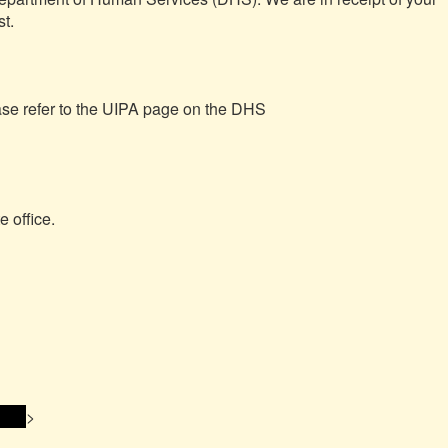
t.

For more information about UIPA requests, please refer to the UIPA page on the DHS 
 office.

ss> 
>
