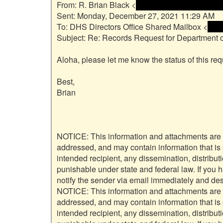
From: R. Brian Black <
 <name and email addre
Sent: Monday, December 27, 2021 11:29 AM

To: DHS Directors Office Shared Mailbox <
 <na
Subject: Re: Records Request for Department 
Aloha, please let me know the status of this requ
Best,

Brian

NOTICE: This information and attachments are inte
addressed, and may contain information that is pr
intended recipient, any dissemination, distribut
punishable under state and federal law. If you 
notify the sender via email immediately and dest
NOTICE: This information and attachments are inte
addressed, and may contain information that is pr
intended recipient, any dissemination, distribut