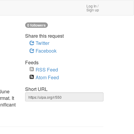
Log In /
Sign up
0 followers
Share this request
Twitter
Facebook
Feeds
RSS Feed
Atom Feed
Short URL
 June
mat. It
nificant