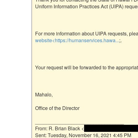
Uniform Information Practices Act (UIPA) reques
website<https://humanservices.hawa...
;.

Your request will be forwarded to the appropriate
Mahalo,

Office of the Director

________________________________

From: R. Brian Black <
 <name and email addre
Sent: Tuesday, November 16, 2021 4:45 PM
