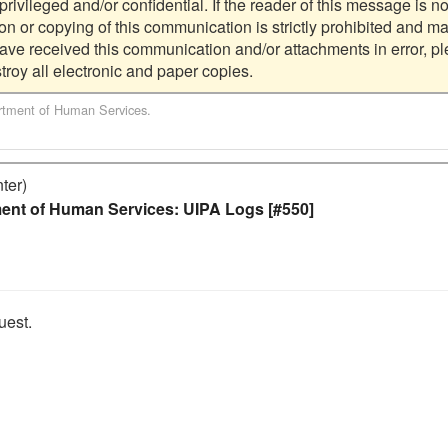
ivileged and/or confidential. If the reader of this message is not
ion or copying of this communication is strictly prohibited and ma
have received this communication and/or attachments in error, pl
tment of Human Services
.
ter)
ent of Human Services: UIPA Logs [#550]
est.
