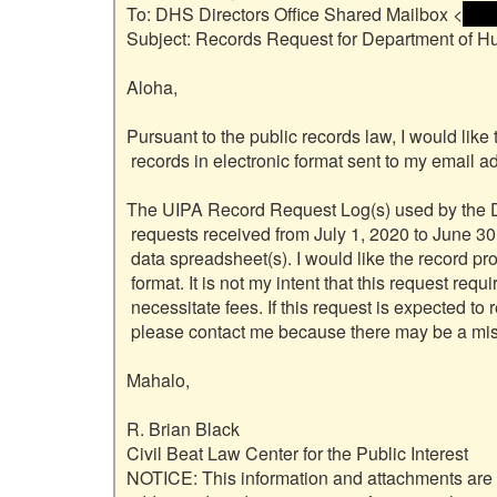
To: DHS Directors Office Shared Mailbox <
 <na
Subject: Records Request for Department of H
Aloha,

Pursuant to the public records law, I would like 
 records in electronic format sent to my email address.

The UIPA Record Request Log(s) used by the De
 requests received from July 1, 2020 to June 30, 2021. I am seeking the underlying

 data spreadsheet(s). I would like the record provided in its original Excel

 format. It is not my intent that this request require effort that would

 necessitate fees. If this request is expected to require significant effort,

 please contact me because there may be a miscommunication.

Mahalo,

R. Brian Black

Civil Beat Law Center for the Public Interest

NOTICE: This information and attachments are inte