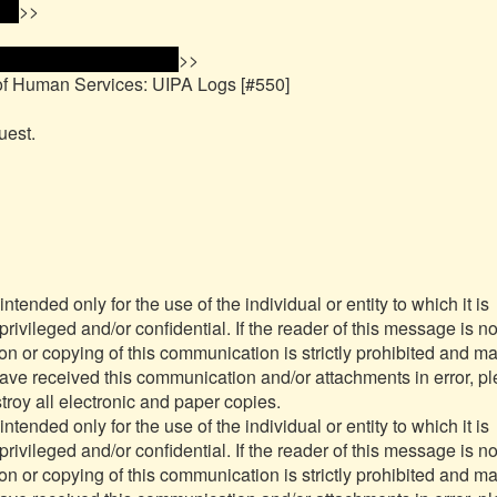
ss 
>>

me and email address 
>>

of Human Services: UIPA Logs [#550]

est.

nded only for the use of the individual or entity to which it is 
ivileged and/or confidential. If the reader of this message is not
ion or copying of this communication is strictly prohibited and ma
have received this communication and/or attachments in error, pl
roy all electronic and paper copies.

nded only for the use of the individual or entity to which it is 
ivileged and/or confidential. If the reader of this message is not
ion or copying of this communication is strictly prohibited and ma