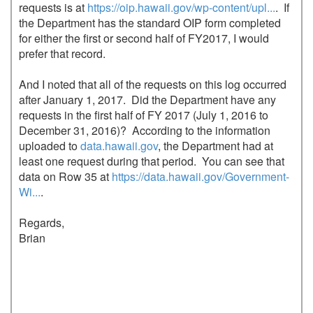
requests is at 
https://oip.hawaii.gov/wp-content/upl...
.  If 
the Department has the standard OIP form completed 
for either the first or second half of FY2017, I would 
prefer that record.

And I noted that all of the requests on this log occurred 
after January 1, 2017.  Did the Department have any 
requests in the first half of FY 2017 (July 1, 2016 to 
December 31, 2016)?  According to the information 
uploaded to 
data.hawaii.gov
, the Department had at 
least one request during that period.  You can see that 
data on Row 35 at 
https://data.hawaii.gov/Government-
Wi...
.

Regards,

Brian
