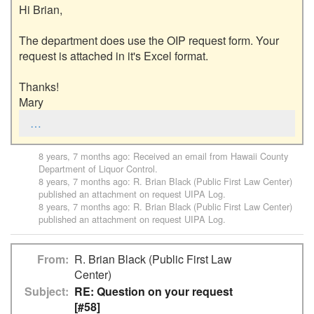
Hi Brian,

The department does use the OIP request form. Your 
request is attached in it's Excel format. 

Thanks!

Mary
…
8 years, 7 months ago
: Received an email from
Hawaii County
Department of Liquor Control
.
8 years, 7 months ago
:
R. Brian Black (Public First Law Center)
published an attachment on request
UIPA Log
.
8 years, 7 months ago
:
R. Brian Black (Public First Law Center)
published an attachment on request
UIPA Log
.
From
R. Brian Black (Public First Law
Center)
Subject
RE: Question on your request
[#58]