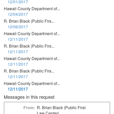
12/01/2017
Hawaii County Department of...
12/04/2017
R. Brian Black (Public Firs...
12/06/2017
Hawaii County Department of...
12/11/2017
R. Brian Black (Public Firs...
12/11/2017
Hawaii County Department of...
12/11/2017
R. Brian Black (Public Firs...
12/11/2017
Hawaii County Department of...
12/11/2017
Messages in this request
From
R. Brian Black (Public First
Law Center)