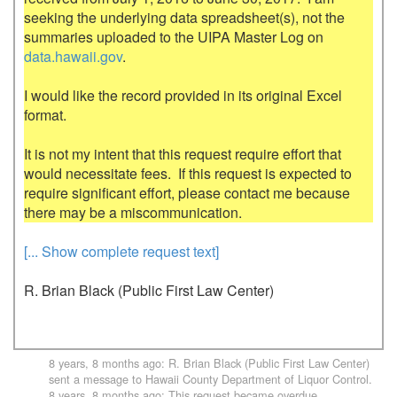
seeking the underlying data spreadsheet(s), not the 
summaries uploaded to the UIPA Master Log on 
data.hawaii.gov
.

I would like the record provided in its original Excel 
format.

It is not my intent that this request require effort that 
would necessitate fees.  If this request is expected to 
require significant effort, please contact me because 
[... Show complete request text]
R. Brian Black (Public First Law Center)
8 years, 8 months ago
:
R. Brian Black (Public First Law Center)
sent a message to
Hawaii County Department of Liquor Control
.
8 years, 8 months ago
: This request became overdue