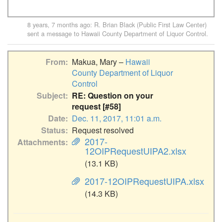
8 years, 7 months ago
:
R. Brian Black (Public First Law Center)
sent a message to
Hawaii County Department of Liquor Control
.
From
Makua, Mary –
Hawaii
County Department of Liquor
Control
Subject
RE: Question on your
request [#58]
Date
Dec. 11, 2017, 11:01 a.m.
Status
Request resolved
2017-
Attachments
12OIPRequestUIPA2.xlsx
(13.1 KB)
2017-12OIPRequestUIPA.xlsx
(14.3 KB)