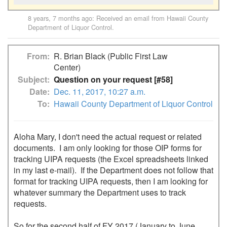
8 years, 7 months ago
: Received an email from
Hawaii County
Department of Liquor Control
.
From
R. Brian Black (Public First Law
Center)
Subject
Question on your request [#58]
Date
Dec. 11, 2017, 10:27 a.m.
To
Hawaii County Department of Liquor Control
Aloha Mary, I don't need the actual request or related 
documents.  I am only looking for those OIP forms for 
tracking UIPA requests (the Excel spreadsheets linked 
in my last e-mail).  If the Department does not follow that 
format for tracking UIPA requests, then I am looking for 
whatever summary the Department uses to track 
requests.

So for the second half of FY 2017 (January to June 