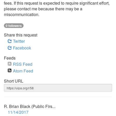
fees. If this request is expected to require significant effort,
please contact me because there may be a
miscommunication.
0 followers
Share this request
Twitter
Facebook
Feeds
RSS Feed
Atom Feed
Short URL
R. Brian Black (Public Firs...
11/14/2017