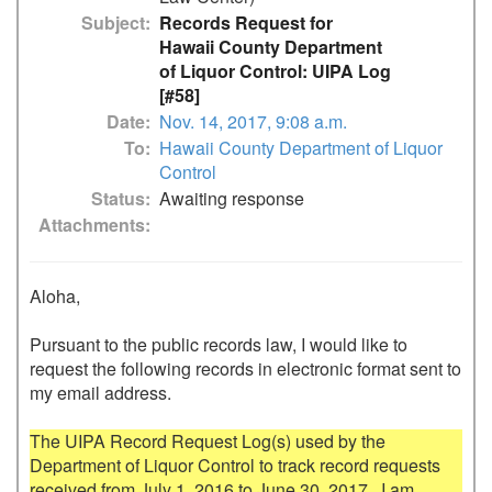
Subject
Records Request for
Hawaii County Department
of Liquor Control: UIPA Log
[#58]
Date
Nov. 14, 2017, 9:08 a.m.
To
Hawaii County Department of Liquor
Control
Status
Awaiting response
Attachments
Aloha,

Pursuant to the public records law, I would like to 
request the following records in electronic format sent to 
my email address.

The UIPA Record Request Log(s) used by the 
Department of Liquor Control to track record requests 
received from July 1, 2016 to June 30, 2017.  I am 