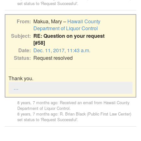
set status to 'Request Successful'.
From
Makua, Mary –
Hawaii County
Department of Liquor Control
Subject
RE: Question on your request
[#58]
Date
Dec. 11, 2017, 11:43 a.m.
Status
Request resolved
Thank you.
…
8 years, 7 months ago
: Received an email from
Hawaii County
Department of Liquor Control
.
8 years, 7 months ago
:
R. Brian Black (Public First Law Center)
set status to 'Request Successful'.