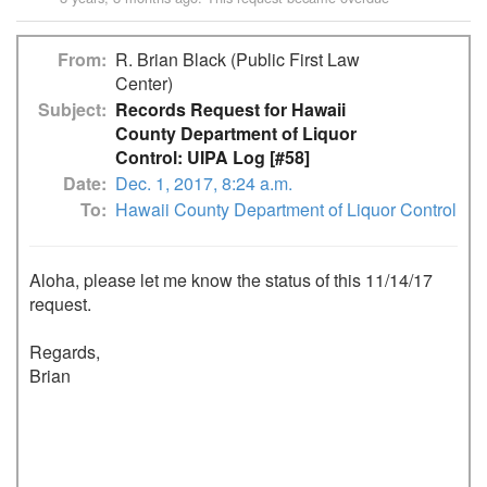
From
R. Brian Black (Public First Law
Center)
Subject
Records Request for Hawaii
County Department of Liquor
Control: UIPA Log [#58]
Date
Dec. 1, 2017, 8:24 a.m.
To
Hawaii County Department of Liquor Control
Aloha, please let me know the status of this 11/14/17 
request. 

Regards,

Brian
