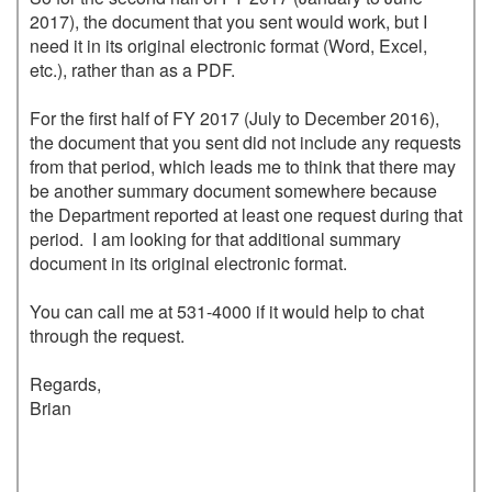
2017), the document that you sent would work, but I 
need it in its original electronic format (Word, Excel, 
etc.), rather than as a PDF.

For the first half of FY 2017 (July to December 2016), 
the document that you sent did not include any requests 
from that period, which leads me to think that there may 
be another summary document somewhere because 
the Department reported at least one request during that 
period.  I am looking for that additional summary 
document in its original electronic format.

You can call me at 531-4000 if it would help to chat 
through the request.

Regards,

Brian
