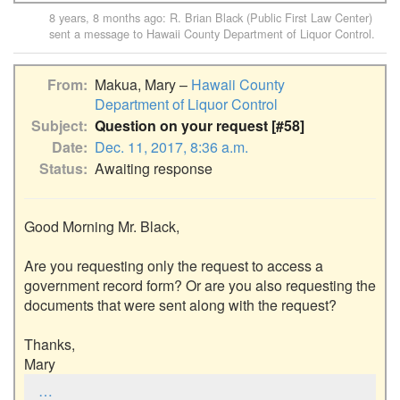
8 years, 8 months ago
:
R. Brian Black (Public First Law Center)
sent a message to
Hawaii County Department of Liquor Control
.
From
Makua, Mary –
Hawaii County
Department of Liquor Control
Subject
Question on your request [#58]
Date
Dec. 11, 2017, 8:36 a.m.
Status
Awaiting response
Good Morning Mr. Black,

Are you requesting only the request to access a 
government record form? Or are you also requesting the 
documents that were sent along with the request? 

Thanks,

Mary
…