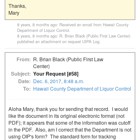
Thanks,

8 years, 8 months ago
: Received an email from
Hawaii County
Department of Liquor Control
.
8 years, 8 months ago
:
R. Brian Black (Public First Law Center)
published an attachment on request
UIPA Log
.
From
R. Brian Black (Public First Law
Center)
Subject
Your Request [#58]
Date
Dec. 6, 2017, 8:48 a.m.
To
Hawaii County Department of Liquor Control
Aloha Mary, thank you for sending that record.  I would 
like the document in its original electronic format (not 
PDF); it appears that some of the information was cutoff 
in the PDF.  Also, am I correct that the Department is not 
using OIP's form?  The standard form for tracking 