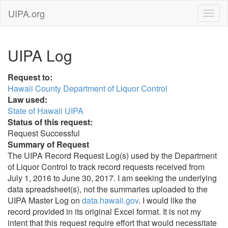
UIPA.org
UIPA Log
Request to:
Hawaii County Department of Liquor Control
Law used:
State of Hawaii UIPA
Status of this request:
Request Successful
Summary of Request
The UIPA Record Request Log(s) used by the Department
of Liquor Control to track record requests received from
July 1, 2016 to June 30, 2017. I am seeking the underlying
data spreadsheet(s), not the summaries uploaded to the
UIPA Master Log on
data.hawaii.gov
. I would like the
record provided in its original Excel format. It is not my
intent that this request require effort that would necessitate