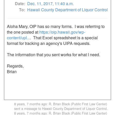
Date
Dec. 11, 2017, 11:40 a.m.
To
Hawaii County Department of Liquor Control
Aloha Mary, OIP has so many forms.  I was referring to 
the one posted at 
https://oip.hawaii.gov/wp-
content/upl...
.  That Excel spreadsheet is a special 
format for tracking an agency's UIPA requests.

The information that you sent works for what I need.

Regards,

Brian

8 years, 7 months ago
:
R. Brian Black (Public First Law Center)
sent a message to
Hawaii County Department of Liquor Control
.
8 years, 7 months ago
:
R. Brian Black (Public First Law Center)