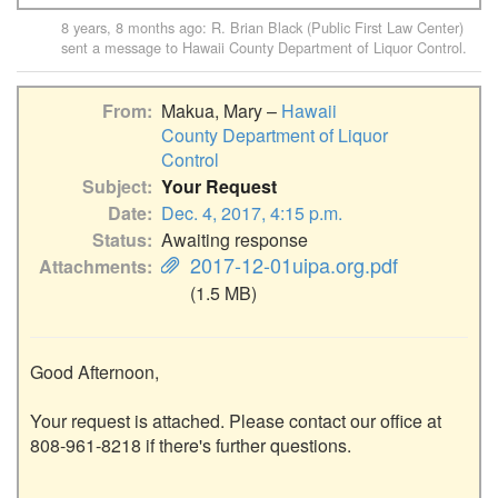
8 years, 8 months ago
:
R. Brian Black (Public First Law Center)
sent a message to
Hawaii County Department of Liquor Control
.
From
Makua, Mary –
Hawaii
County Department of Liquor
Control
Subject
Your Request
Date
Dec. 4, 2017, 4:15 p.m.
Status
Awaiting response
2017-12-01uipa.org.pdf
Attachments
(1.5 MB)
Good Afternoon,

Your request is attached. Please contact our office at 
808-961-8218 if there's further questions.
