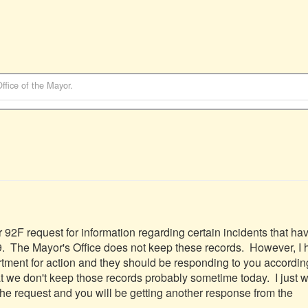
Office of the Mayor
.
r 92F request for information regarding certain incidents that hav
.  The Mayor's Office does not keep these records.  However, I 
tment for action and they should be responding to you accordingly
hat we don't keep those records probably sometime today.  I just w
the request and you will be getting another response from the 