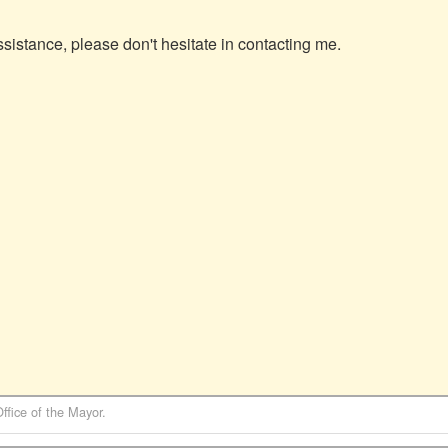
sistance, please don't hesitate in contacting me.

Office of the Mayor
.