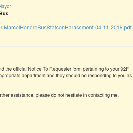
 Mayor
eBus
er-MarcelHonoreBusStatsonHarassment-04-11-2019.pdf
nd the official Notice To Requester form pertaining to your 92F 
appropriate department and they should be responding to you as 
rther assistance, please do not hesitate in contacting me.
