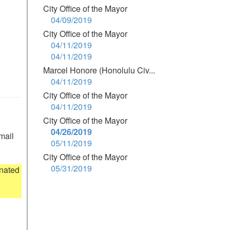
City Office of the Mayor
04/09/2019
City Office of the Mayor
04/11/2019
04/11/2019
Marcel Honore (Honolulu Civ...
04/11/2019
City Office of the Mayor
04/11/2019
City Office of the Mayor
04/26/2019
mail 
05/11/2019
City Office of the Mayor
05/31/2019
nated 