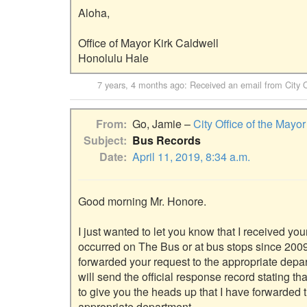
Aloha,

Office of Mayor Kirk Caldwell

7 years, 4 months ago
: Received an email from
City 
From
Go, Jamie –
City Office of the Mayor
Subject
Bus Records
Date
April 11, 2019, 8:34 a.m.
Good morning Mr. Honore.

I just wanted to let you know that I received you
occurred on The Bus or at bus stops since 2009
forwarded your request to the appropriate depar
will send the official response record stating t
to give you the heads up that I have forwarded 
appropriate department.
