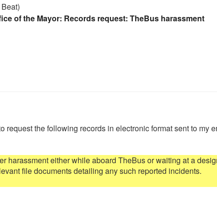
 Beat)
fice of the Mayor: Records request: TheBus harassment
to request the following records in electronic format sent to my e
r harassment either while aboard TheBus or waiting at a desig
levant file documents detailing any such reported incidents.
