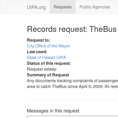
UIPA.org
Requests
Public Agencies
Records request: TheBus
Request to:
City Office of the Mayor
Law used:
State of Hawaii UIPA
Status of this request:
Request asleep
Summary of Request
Any documents tracking complaints of passenger
area to catch TheBus since April 9, 2009. All rel
Messages in this request