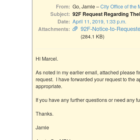
From
Go, Jamie –
City Office of the
Subject
92F Request Regarding Th
Date
April 11, 2019, 1:33 p.m.
92F-Notice-to-Request
Attachments
(284.1 KB)
Hi Marcel.

As noted in my earlier email, attached please fi
request.  I have forwarded your request to the 
appropriate.

If you have any further questions or need any fu
Thanks.

Jamie
