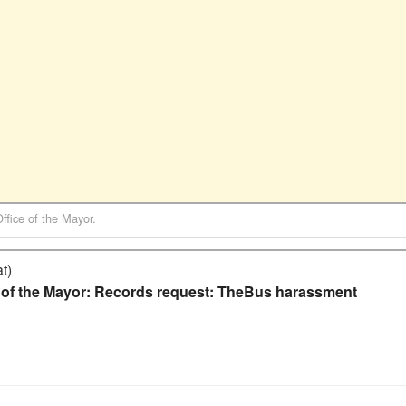
Office of the Mayor
.
t)
e of the Mayor: Records request: TheBus harassment