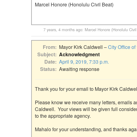
Marcel Honore (Honolulu Civil Beat)
7 years, 4 months ago
:
Marcel Honore (Honolulu Civil
From
Mayor Kirk Caldwell –
City Office o
Subject
Acknowledgment
Date
April 9, 2019, 7:33 p.m.
Status
Awaiting response
Thank you for your email to Mayor Kirk Caldwell
Please know we receive many letters, emails a
Caldwell.  Your views will be given full consider
to the appropriate agency.

Mahalo for your understanding, and thanks again