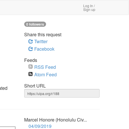
Log In /
Sign up
0 followers
Share this request
Twitter
Facebook
Feeds
RSS Feed
Atom Feed
Short URL
ated
Marcel Honore (Honolulu Civ...
04/09/2019