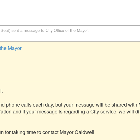
 Beat)
sent a message to
City Office of the Mayor
.
f the Mayor
.

nd phone calls each day, but your message will be shared with 
ation and if your message is regarding a City service, we will dire
 for taking time to contact Mayor Caldwell.
