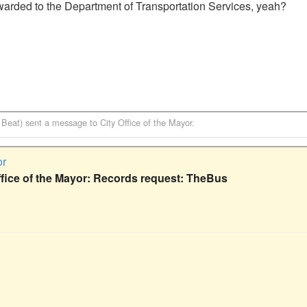
warded to the Department of Transportation Services, yeah?

 Beat)
sent a message to
City Office of the Mayor
.
or
ffice of the Mayor: Records request: TheBus