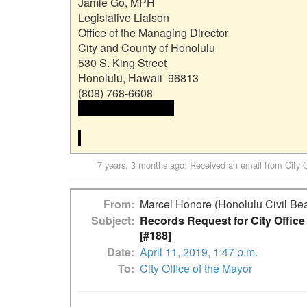
Jamie Go, MPH

Legislative Liaison

Office of the Managing Director

City and County of Honolulu

530 S. King Street

Honolulu, Hawaii  96813

 <<email address>>

7 years, 3 months ago
: Received an email from
City 
From
Marcel Honore (Honolulu Civil Bea
Subject
Records Request for City Offic
[#188]
Date
April 11, 2019, 1:47 p.m.
To
City Office of the Mayor