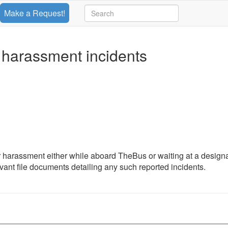
Make a Request!
 harassment incidents
 harassment either while aboard TheBus or waiting at a design
evant file documents detailing any such reported incidents.