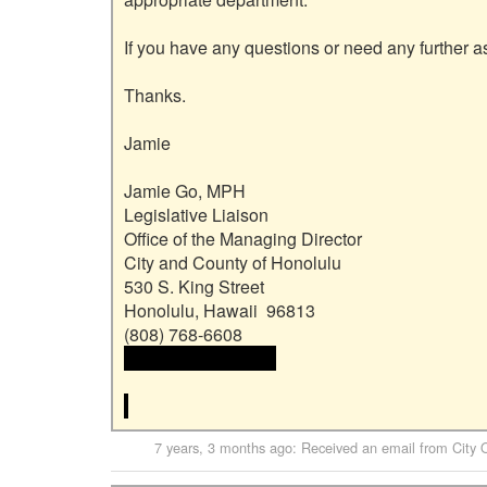
If you have any questions or need any further as
Thanks.

Jamie

Jamie Go, MPH

Legislative Liaison

Office of the Managing Director

City and County of Honolulu

530 S. King Street

Honolulu, Hawaii  96813

 <<email address>>

7 years, 3 months ago
: Received an email from
City 