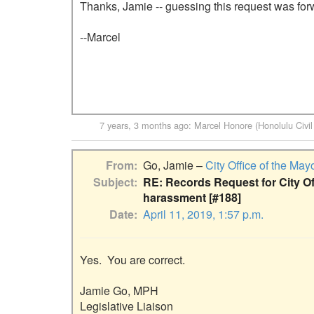
Thanks, Jamie -- guessing this request was for
--Marcel

7 years, 3 months ago
:
Marcel Honore (Honolulu Civil
From
Go, Jamie –
City Office of the May
Subject
RE: Records Request for City O
harassment [#188]
Date
April 11, 2019, 1:57 p.m.
Yes.  You are correct.

Jamie Go, MPH

Legislative Liaison
