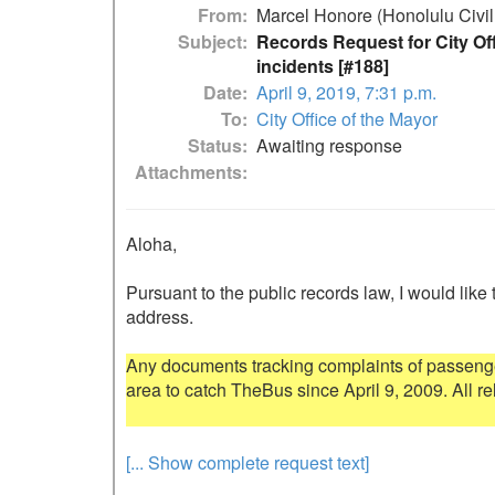
From
Marcel Honore (Honolulu Civil
Subject
Records Request for City Of
incidents [#188]
Date
April 9, 2019, 7:31 p.m.
To
City Office of the Mayor
Status
Awaiting response
Attachments
Aloha,

Pursuant to the public records law, I would like 
address.

Any documents tracking complaints of passenge
area to catch TheBus since April 9, 2009. All re
[... Show complete request text]