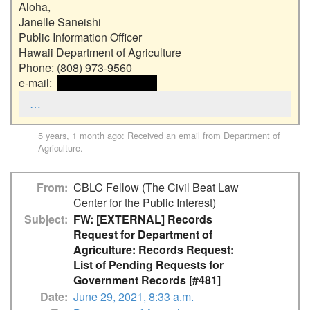
Aloha,

Janelle Saneishi

Public Information Officer

Hawaii Department of Agriculture

Phone: (808) 973-9560

e-mail:  
 <<email address>> 
…
5 years, 1 month ago
: Received an email from
Department of
Agriculture
.
From
CBLC Fellow (The Civil Beat Law
Center for the Public Interest)
Subject
FW: [EXTERNAL] Records
Request for Department of
Agriculture: Records Request:
List of Pending Requests for
Government Records [#481]
Date
June 29, 2021, 8:33 a.m.