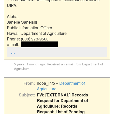
UIPA. 

Aloha,

Janelle Saneishi

Public Information Officer

Hawaii Department of Agriculture

Phone: (808) 973-9560

e-mail:  
 <<email address>> 
…
5 years, 1 month ago
: Received an email from
Department of
Agriculture
.
From
hdoa_info –
Department of
Agriculture
Subject
FW: [EXTERNAL] Records
Request for Department of
Agriculture: Records
Request: List of Pending