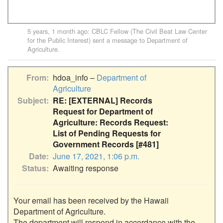
5 years, 1 month ago
:
CBLC Fellow (The Civil Beat Law Center
for the Public Interest)
sent a message to
Department of
Agriculture
.
From
hdoa_info –
Department of
Agriculture
Subject
RE: [EXTERNAL] Records
Request for Department of
Agriculture: Records Request:
List of Pending Requests for
Government Records [#481]
Date
June 17, 2021, 1:06 p.m.
Status
Awaiting response
Your email has been received by the Hawaii 
Department of Agriculture.

The department will respond in accordance with the 