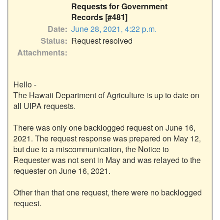
Requests for Government
Records [#481]
Date
June 28, 2021, 4:22 p.m.
Status
Request resolved
Attachments
Hello - 

The Hawaii Department of Agriculture is up to date on 
all UIPA requests.

There was only one backlogged request on June 16, 
2021. The request response was prepared on May 12, 
but due to a miscommunication, the Notice to 
Requester was not sent in May and was relayed to the 
requester on June 16, 2021.

Other than that one request, there were no backlogged 
request. 
