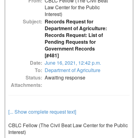
From
CBLC Fellow (The Civil Beat
Law Center for the Public
Interest)
Subject
Records Request for
Department of Agriculture:
Records Request: List of
Pending Requests for
Government Records
[#481]
Date
June 16, 2021, 12:42 p.m.
To
Department of Agriculture
Status
Awaiting response
Attachments
[... Show complete request text]
CBLC Fellow (The Civil Beat Law Center for the Public 
Interest)