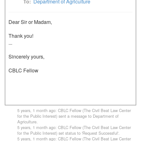
To
Department of Agriculture
Dear Sir or Madam,

Thank you!

...

Sincerely yours,

CBLC Fellow

5 years, 1 month ago
:
CBLC Fellow (The Civil Beat Law Center
for the Public Interest)
sent a message to
Department of
Agriculture
.
5 years, 1 month ago
:
CBLC Fellow (The Civil Beat Law Center
for the Public Interest)
set status to 'Request Successful'.
5 years, 1 month ago
:
CBLC Fellow (The Civil Beat Law Center