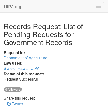
UIPA.org
Records Request: List of
Pending Requests for
Government Records
Request to:
Department of Agriculture
Law used:
State of Hawaii UIPA
Status of this request:
Request Successful
0 followers
Share this request
Twitter