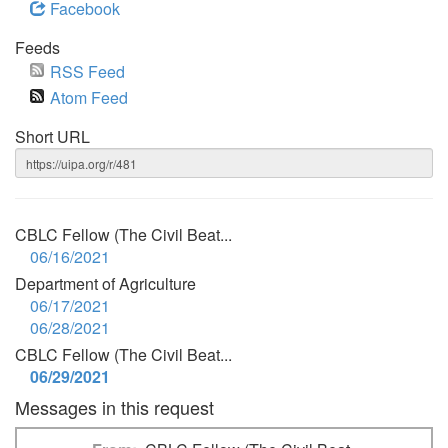
Facebook
Feeds
RSS Feed
Atom Feed
Short URL
CBLC Fellow (The Civil Beat...
06/16/2021
Department of Agriculture
06/17/2021
06/28/2021
CBLC Fellow (The Civil Beat...
06/29/2021
Messages in this request