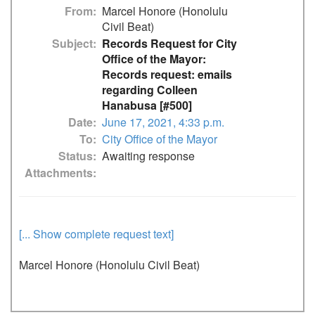
From
Marcel Honore (Honolulu
Civil Beat)
Subject
Records Request for City
Office of the Mayor:
Records request: emails
regarding Colleen
Hanabusa [#500]
Date
June 17, 2021, 4:33 p.m.
To
City Office of the Mayor
Status
Awaiting response
Attachments
[... Show complete request text]
Marcel Honore (Honolulu Civil Beat)