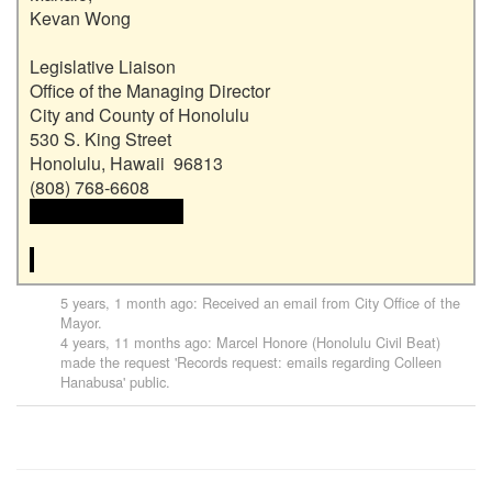
Kevan Wong

Legislative Liaison

Office of the Managing Director

City and County of Honolulu

530 S. King Street

Honolulu, Hawaii  96813

 <<email address>>

5 years, 1 month ago
: Received an email from
City Office of the
Mayor
.
4 years, 11 months ago
:
Marcel Honore (Honolulu Civil Beat)
made the request '
Records request: emails regarding Colleen
Hanabusa
' public.