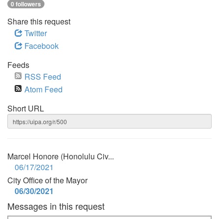
0 followers
Share this request
Twitter
Facebook
Feeds
RSS Feed
Atom Feed
Short URL
Marcel Honore (Honolulu Civ...
06/17/2021
City Office of the Mayor
06/30/2021
Messages in this request