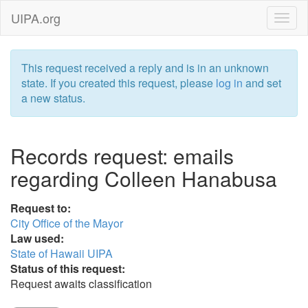
UIPA.org
This request received a reply and is in an unknown
state. If you created this request, please
log in
and set
a new status.
Records request: emails
regarding Colleen Hanabusa
Request to:
City Office of the Mayor
Law used:
State of Hawaii UIPA
Status of this request:
Request awaits classification