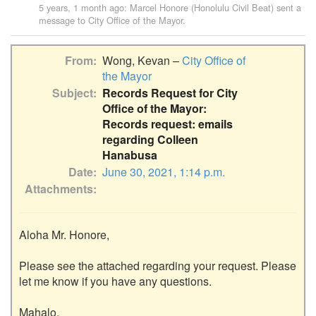
5 years, 1 month ago
:
Marcel Honore (Honolulu Civil Beat)
sent a
message to
City Office of the Mayor
.
From
Wong, Kevan –
City Office of
the Mayor
Subject
Records Request for City
Office of the Mayor:
Records request: emails
regarding Colleen
Hanabusa
Date
June 30, 2021, 1:14 p.m.
Attachments
Aloha Mr. Honore,

Please see the attached regarding your request. Please 
let me know if you have any questions.

Mahalo,
