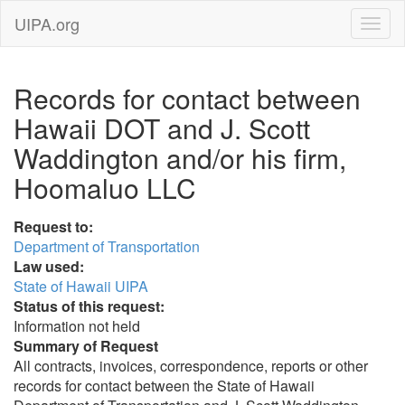
UIPA.org
Records for contact between
Hawaii DOT and J. Scott
Waddington and/or his firm,
Hoomaluo LLC
Request to:
Department of Transportation
Law used:
State of Hawaii UIPA
Status of this request:
Information not held
Summary of Request
All contracts, invoices, correspondence, reports or other
records for contact between the State of Hawaii