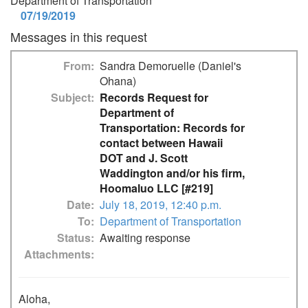
Department of Transportation
07/19/2019
Messages in this request
From
Sandra Demoruelle (Daniel's
Ohana)
Subject
Records Request for
Department of
Transportation: Records for
contact between Hawaii
DOT and J. Scott
Waddington and/or his firm,
Hoomaluo LLC [#219]
Date
July 18, 2019, 12:40 p.m.
To
Department of Transportation
Status
Awaiting response
Attachments
Aloha,
