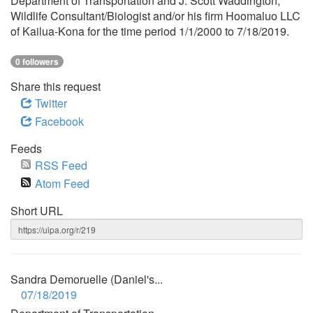
Department of Transportation and J. Scott Waddington,
Wildlife Consultant/Biologist and/or his firm Hoomaluo LLC
of Kailua-Kona for the time period 1/1/2000 to 7/18/2019.
0 followers
Share this request
Twitter
Facebook
Feeds
RSS Feed
Atom Feed
Short URL
Sandra Demoruelle (Daniel's...
07/18/2019