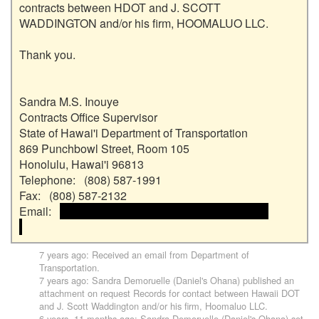
contracts between HDOT and J. SCOTT 
WADDINGTON and/or his firm, HOOMALUO LLC.

Thank you.

Sandra M.S. Inouye

Contracts Office Supervisor

State of Hawai'i Department of Transportation

869 Punchbowl Street, Room 105

Honolulu, Hawai'i 96813

Telephone:   (808) 587-1991

Fax:   (808) 587-2132

Email:   
 <<email address>> and email address>>

7 years ago
: Received an email from
Department of
Transportation
.
7 years ago
:
Sandra Demoruelle (Daniel's Ohana)
published an
attachment on request
Records for contact between Hawaii DOT
and J. Scott Waddington and/or his firm, Hoomaluo LLC
.
6 years, 11 months ago
:
Sandra Demoruelle (Daniel's Ohana)
set