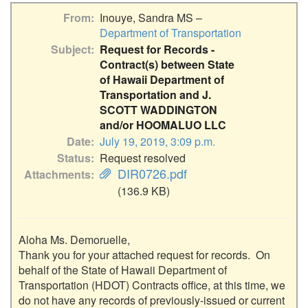
From
Inouye, Sandra MS –
Department of Transportation
Subject
Request for Records -
Contract(s) between State
of Hawaii Department of
Transportation and J.
SCOTT WADDINGTON
and/or HOOMALUO LLC
Date
July 19, 2019, 3:09 p.m.
Status
Request resolved
DIR0726.pdf
Attachments
(136.9 KB)
Aloha Ms. Demoruelle,

Thank you for your attached request for records.  On 
behalf of the State of Hawaii Department of 
Transportation (HDOT) Contracts office, at this time, we 
do not have any records of previously-issued or current 