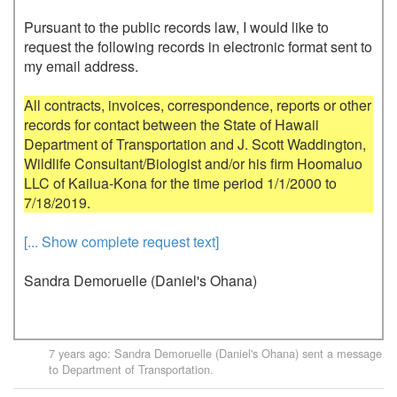
Pursuant to the public records law, I would like to 
request the following records in electronic format sent to 
my email address.

All contracts, invoices, correspondence, reports or other 
records for contact between the State of Hawaii 
Department of Transportation and J. Scott Waddington, 
Wildlife Consultant/Biologist and/or his firm Hoomaluo 
LLC of Kailua-Kona for the time period 1/1/2000 to 
[... Show complete request text]
Sandra Demoruelle (Daniel's Ohana)
7 years ago
:
Sandra Demoruelle (Daniel's Ohana)
sent a message
to
Department of Transportation
.