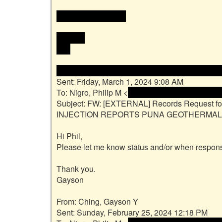
 <<email address>>

Mahalo,

Phil

From: Ching, Gayson Y <<name and email add
Sent: Friday, March 1, 2024 9:08 AM

To: Nigro, Philip M <
 <name and email address
Subject: FW: [EXTERNAL] Records Request f
INJECTION REPORTS PUNA GEOTHERMAL V
Hi Phil,

Please let me know status and/or when respons
Thank you.

Gayson

From: Ching, Gayson Y

Sent: Sunday, February 25, 2024 12:18 PM
