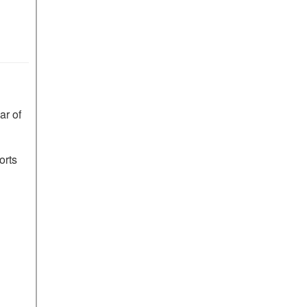
r of 
rts 