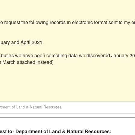
to request the following records in electronic format sent to my e
ary and April 2021.

 but as we have been compiling data we discovered January 202
s March attached instead)

tment of Land & Natural Resources
.
t for Department of Land & Natural Resources: