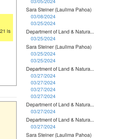
03/05/2024
Sara Steiner (Laulima Pahoa)
03/08/2024
03/25/2024
1 is 
Department of Land & Natura...
03/25/2024
Sara Steiner (Laulima Pahoa)
03/25/2024
03/25/2024
Department of Land & Natura...
03/27/2024
03/27/2024
03/27/2024
03/27/2024
Department of Land & Natura...
03/27/2024
Department of Land & Natura...
03/27/2024
Sara Steiner (Laulima Pahoa)