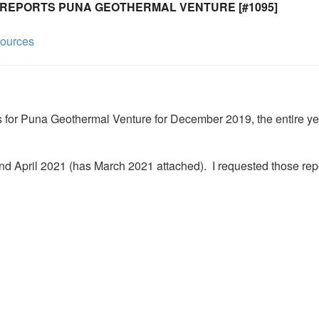
 REPORTS PUNA GEOTHERMAL VENTURE [#1095]
sources
ds for Puna Geothermal Venture for December 2019, the entire yea
nd April 2021 (has March 2021 attached).  I requested those repo