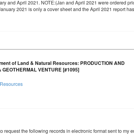
 and April 2021. NOTE:(Jan and April 2021 were ordered prio
nuary 2021 is only a cover sheet and the April 2021 report ha
tment of Land & Natural Resources: PRODUCTION AND
 GEOTHERMAL VENTURE [#1095]
 Resources
to request the following records in electronic format sent to my e