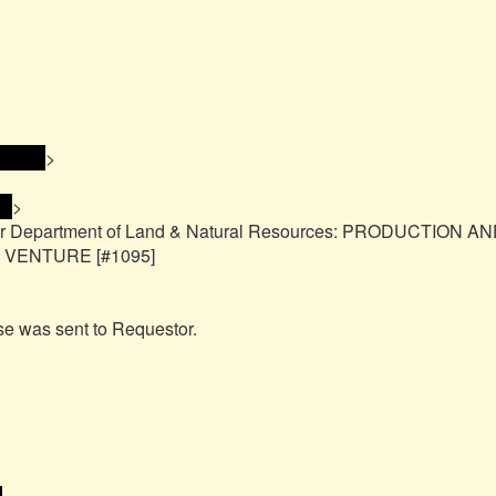
ress> 
>

> 
>

or Department of Land & Natural Resources: PRODUCTION AN
ENTURE [#1095]

e was sent to Requestor.
