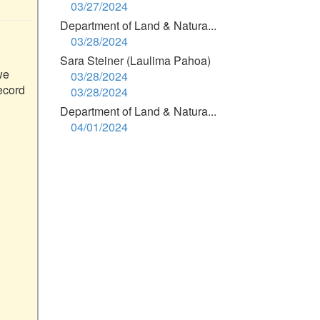
03/27/2024
Department of Land & Natura...
03/28/2024
Sara Steiner (Laulima Pahoa)
e 
03/28/2024
ecord 
03/28/2024
Department of Land & Natura...
04/01/2024