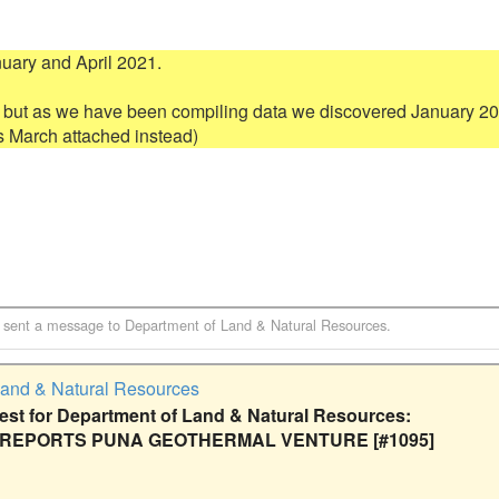
ry and April 2021.  

 but as we have been compiling data we discovered January 202
sent a message to
Department of Land & Natural Resources
.
Land & Natural Resources
t for Department of Land & Natural Resources:
 REPORTS PUNA GEOTHERMAL VENTURE [#1095]