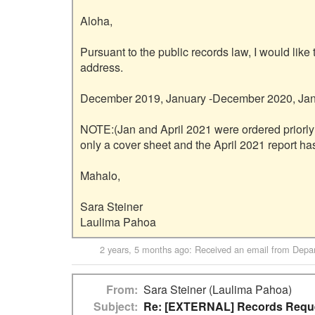
Aloha,

Pursuant to the public records law, I would like 
address.

December 2019, January -December 2020, Janu
NOTE:(Jan and April 2021 were ordered priorly
only a cover sheet and the April 2021 report ha
Mahalo,

Sara Steiner

2 years, 5 months ago
: Received an email from
Depar
From
Sara Steiner (Laulima Pahoa)
Subject
Re: [EXTERNAL] Records Reques