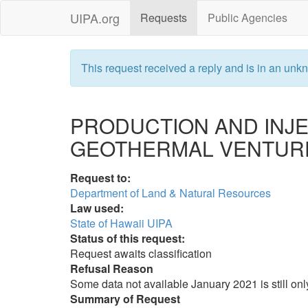
UIPA.org
Requests
Public Agencies
This request received a reply and is in an unkn
PRODUCTION AND INJ
GEOTHERMAL VENTUR
Request to:
Department of Land & Natural Resources
Law used:
State of Hawaii UIPA
Status of this request:
Request awaits classification
Refusal Reason
Some data not available January 2021 is still onl
Summary of Request