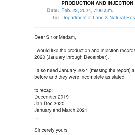
PRODUCTION AND INJECTION
Date
Feb. 23, 2024, 7:06 a.m.
To
Department of Land & Natural Re
Dear Sir or Madam,

I would like the production and injection recor
2020 (January through December).  

I also need January 2021 (missing the report) a
before and they were incomplete as stated.

to recap:

December 2019

Jan-Dec 2020

January and March 2021 

...

Sincerely yours
