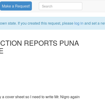
Make a Request!
own state. If you created this request, please
log in
and set a ne
ECTION REPORTS PUNA
E
y a cover sheet so I need to write Mr. Nigro again