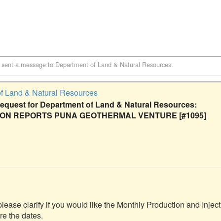
sent a message to
Department of Land & Natural Resources
.
f Land & Natural Resources
quest for Department of Land & Natural Resources:
ION REPORTS PUNA GEOTHERMAL VENTURE [#1095]
please clarify if you would like the Monthly Production and Inject
re the dates.
