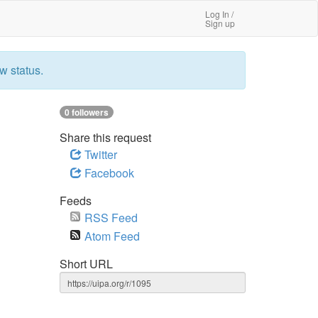
Log In /
Sign up
w status.
0 followers
Share this request
Twitter
Facebook
Feeds
RSS Feed
Atom Feed
Short URL