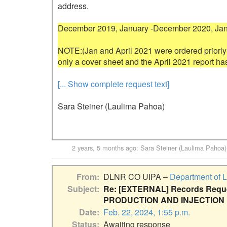
address.

December 2019, January -December 2020, Janua
NOTE:(Jan and April 2021 were ordered priorly
[... Show complete request text]
Sara Steiner (Laulima Pahoa)
2 years, 5 months ago
:
Sara Steiner (Laulima Pahoa)
From
DLNR CO UIPA –
Department of 
Subject
Re: [EXTERNAL] Records Reques
PRODUCTION AND INJECTION
Date
Feb. 22, 2024, 1:55 p.m.
Status
Awaiting response