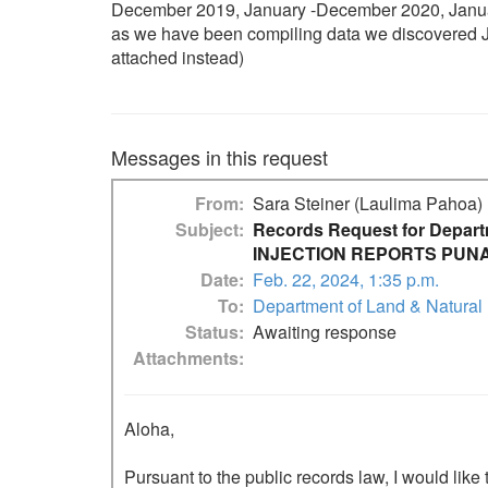
December 2019, January -December 2020, January
as we have been compiling data we discovered Ja
attached instead)
Messages in this request
From
Sara Steiner (Laulima Pahoa)
Subject
Records Request for Depar
INJECTION REPORTS PUNA
Date
Feb. 22, 2024, 1:35 p.m.
To
Department of Land & Natural
Status
Awaiting response
Attachments
Aloha,

Pursuant to the public records law, I would like 