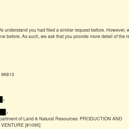
We understand you had filed a similar request before. However, w
one before. As such, we ask that you provide more detail of the r
 96813

> 
>

s> 
>

epartment of Land & Natural Resources: PRODUCTION AND 
ENTURE [#1095]
