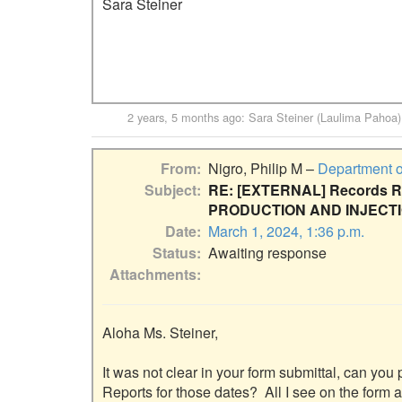
Sara Steiner

2 years, 5 months ago
:
Sara Steiner (Laulima Pahoa)
From
Nigro, Philip M –
Department o
Subject
RE: [EXTERNAL] Records Re
PRODUCTION AND INJECT
Date
March 1, 2024, 1:36 p.m.
Status
Awaiting response
Attachments
Aloha Ms. Steiner,

It was not clear in your form submittal, can you 
Reports for those dates?  All I see on the form a