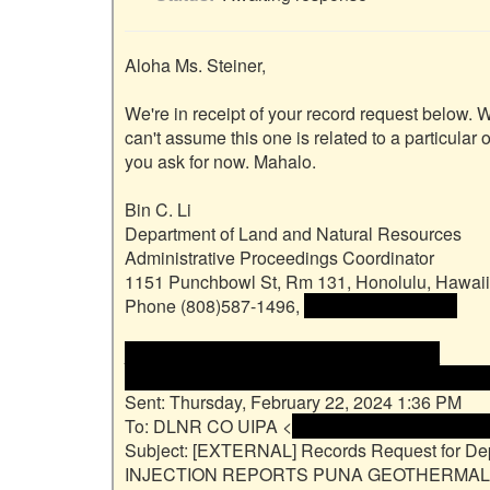
Aloha Ms. Steiner,

We're in receipt of your record request below. 
can't assume this one is related to a particular 
you ask for now. Mahalo.

Bin C. Li

Department of Land and Natural Resources

Administrative Proceedings Coordinator

1151 Punchbowl St, Rm 131, Honolulu, Hawaii
Phone (808)587-1496, 
 <<email address>>

________________________________

From: Sara Steiner <<name and email address
Sent: Thursday, February 22, 2024 1:36 PM

To: DLNR CO UIPA <
 <name and email addres
Subject: [EXTERNAL] Records Request for D
INJECTION REPORTS PUNA GEOTHERMAL V