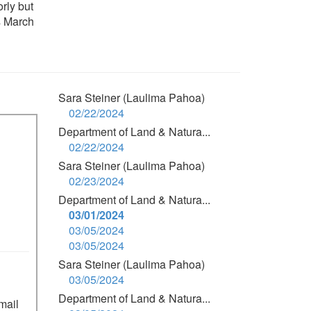
rly but
s March
Sara Steiner (Laulima Pahoa)
02/22/2024
Department of Land & Natura...
02/22/2024
Sara Steiner (Laulima Pahoa)
02/23/2024
Department of Land & Natura...
03/01/2024
03/05/2024
03/05/2024
Sara Steiner (Laulima Pahoa)
03/05/2024
Department of Land & Natura...
mail 