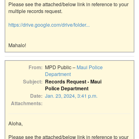
Please see the attached/below link in reference to your 
multiple records request.

https://drive.google.com/drive/folder...
From
MPD Public –
Maui Police
Department
Subject
Records Request - Maui
Police Department
Date
Jan. 23, 2024, 3:41 p.m.
Attachments
Aloha,

Please see the attached/below link in reference to your 