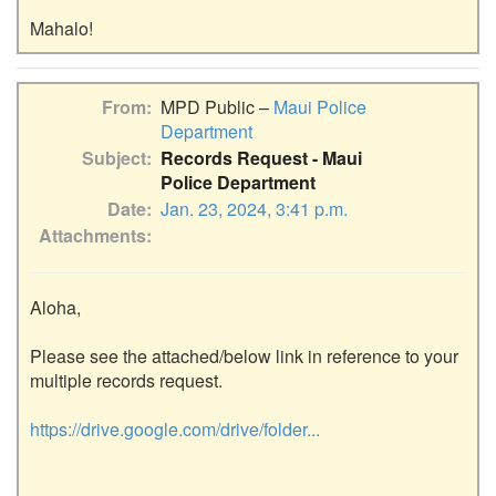
From
MPD Public –
Maui Police
Department
Subject
Records Request - Maui
Police Department
Date
Jan. 23, 2024, 3:41 p.m.
Attachments
Aloha,

Please see the attached/below link in reference to your 
multiple records request.

https://drive.google.com/drive/folder...