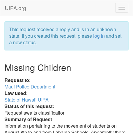
UIPA.org
This request received a reply and is in an unknown
state. If you created this request, please
log in
and set
a new status.
Missing Children
Request to:
Maui Police Department
Law used:
State of Hawaii UIPA
Status of this request:
Request awaits classification
Summary of Request
Information pertaining to the movement of students on
August 8th to and from Lahaina Schools. Apparently there