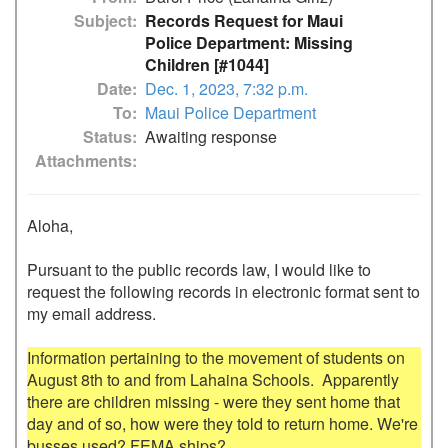
Subject
Records Request for Maui
Police Department: Missing
Children [#1044]
Date
Dec. 1, 2023, 7:32 p.m.
To
Maui Police Department
Status
Awaiting response
Attachments
Aloha,

Pursuant to the public records law, I would like to 
request the following records in electronic format sent to 
my email address.

Information pertaining to the movement of students on 
August 8th to and from Lahaina Schools.  Apparently 
there are children missing - were they sent home that 
day and of so, how were they told to return home. We're 