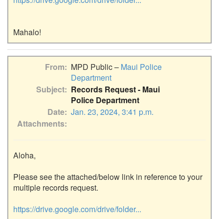
From
MPD Public –
Maui Police
Department
Subject
Records Request - Maui
Police Department
Date
Jan. 23, 2024, 3:41 p.m.
Attachments
Aloha,

Please see the attached/below link in reference to your 
multiple records request.

https://drive.google.com/drive/folder...