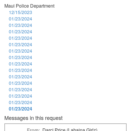
Maui Police Department
12/15/2023
01/23/2024
01/23/2024
01/23/2024
01/23/2024
01/23/2024
01/23/2024
01/23/2024
01/23/2024
01/23/2024
01/23/2024
01/23/2024
01/23/2024
01/23/2024
01/23/2024
01/23/2024
Messages in this request
From
Darci Price (Lahaina Girlz)