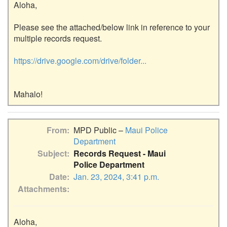
Aloha,

Please see the attached/below link in reference to your 
multiple records request.

https://drive.google.com/drive/folder...
From
MPD Public –
Maui Police
Department
Subject
Records Request - Maui
Police Department
Date
Jan. 23, 2024, 3:41 p.m.
Attachments
Aloha,
