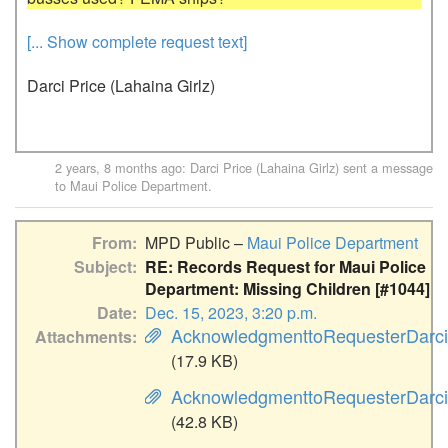
[... Show complete request text]
Darci Price (Lahaina Girlz)
2 years, 8 months ago
:
Darci Price (Lahaina Girlz)
sent a message
to
Maui Police Department
.
From
MPD Public –
Maui Police Department
Subject
RE: Records Request for Maui Police
Department: Missing Children [#1044]
Date
Dec. 15, 2023, 3:20 p.m.
AcknowledgmenttoRequesterDarci
Attachments
(17.9 KB)
AcknowledgmenttoRequesterDarciP
(42.8 KB)