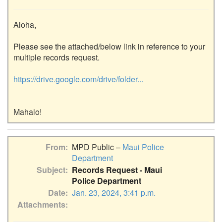
Aloha,

Please see the attached/below link in reference to your 
multiple records request.

https://drive.google.com/drive/folder...
From
MPD Public –
Maui Police
Department
Subject
Records Request - Maui
Police Department
Date
Jan. 23, 2024, 3:41 p.m.
Attachments