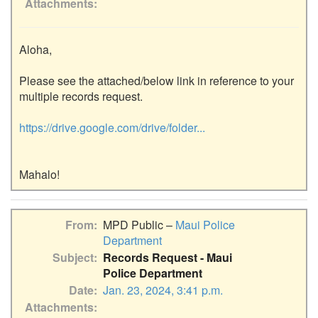
Attachments
Aloha,

Please see the attached/below link in reference to your 
multiple records request.

https://drive.google.com/drive/folder...
From
MPD Public –
Maui Police
Department
Subject
Records Request - Maui
Police Department
Date
Jan. 23, 2024, 3:41 p.m.
Attachments