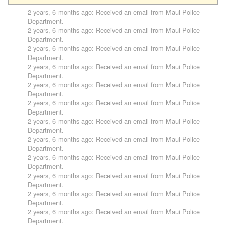
2 years, 6 months ago
: Received an email from
Maui Police
Department
.
2 years, 6 months ago
: Received an email from
Maui Police
Department
.
2 years, 6 months ago
: Received an email from
Maui Police
Department
.
2 years, 6 months ago
: Received an email from
Maui Police
Department
.
2 years, 6 months ago
: Received an email from
Maui Police
Department
.
2 years, 6 months ago
: Received an email from
Maui Police
Department
.
2 years, 6 months ago
: Received an email from
Maui Police
Department
.
2 years, 6 months ago
: Received an email from
Maui Police
Department
.
2 years, 6 months ago
: Received an email from
Maui Police
Department
.
2 years, 6 months ago
: Received an email from
Maui Police
Department
.
2 years, 6 months ago
: Received an email from
Maui Police
Department
.
2 years, 6 months ago
: Received an email from
Maui Police
Department
.