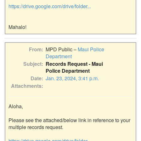
https://drive.google.com/drive/folder...
From
MPD Public –
Maui Police
Department
Subject
Records Request - Maui
Police Department
Date
Jan. 23, 2024, 3:41 p.m.
Attachments
Aloha,

Please see the attached/below link in reference to your 
multiple records request.

https://drive.google.com/drive/folder...