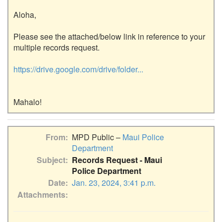
Aloha,

Please see the attached/below link in reference to your 
multiple records request.

https://drive.google.com/drive/folder...
From
MPD Public –
Maui Police
Department
Subject
Records Request - Maui
Police Department
Date
Jan. 23, 2024, 3:41 p.m.
Attachments