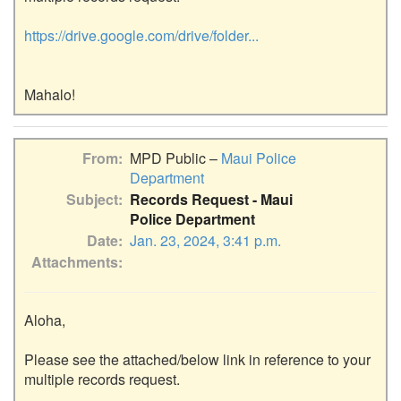
https://drive.google.com/drive/folder...
From
MPD Public –
Maui Police
Department
Subject
Records Request - Maui
Police Department
Date
Jan. 23, 2024, 3:41 p.m.
Attachments
Aloha,

Please see the attached/below link in reference to your 
multiple records request.
