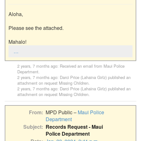
Aloha,

Please see the attached.

Mahalo!
…
2 years, 7 months ago
: Received an email from
Maui Police
Department
.
2 years, 7 months ago
:
Darci Price (Lahaina Girlz)
published an
attachment on request
Missing Children
.
2 years, 7 months ago
:
Darci Price (Lahaina Girlz)
published an
attachment on request
Missing Children
.
From
MPD Public –
Maui Police
Department
Subject
Records Request - Maui
Police Department