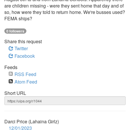
are children missing - were they sent home that day and of
so, how were they told to return home. We're busses used?
FEMA ships?
0 followers
Share this request
Twitter
Facebook
Feeds
RSS Feed
Atom Feed
Short URL
Darci Price (Lahaina Girlz)
12/01/2023