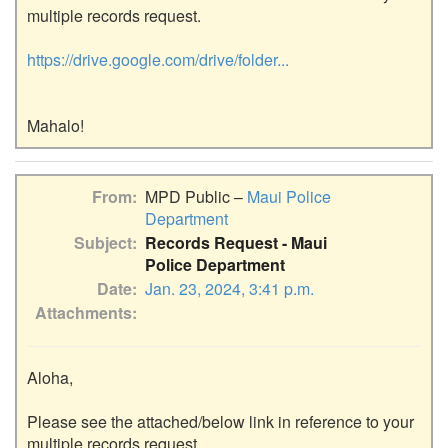
multiple records request.

https://drive.google.com/drive/folder...
From
MPD Public –
Maui Police
Department
Subject
Records Request - Maui
Police Department
Date
Jan. 23, 2024, 3:41 p.m.
Attachments
Aloha,

Please see the attached/below link in reference to your 
multiple records request.
