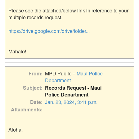
Please see the attached/below link in reference to your 
multiple records request.

https://drive.google.com/drive/folder...
From
MPD Public –
Maui Police
Department
Subject
Records Request - Maui
Police Department
Date
Jan. 23, 2024, 3:41 p.m.
Attachments
Aloha,
