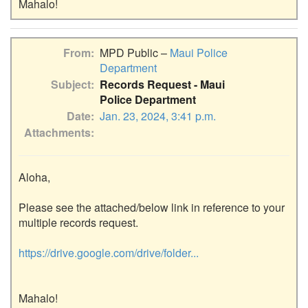
From
MPD Public –
Maui Police
Department
Subject
Records Request - Maui
Police Department
Date
Jan. 23, 2024, 3:41 p.m.
Attachments
Aloha,

Please see the attached/below link in reference to your 
multiple records request.

https://drive.google.com/drive/folder...