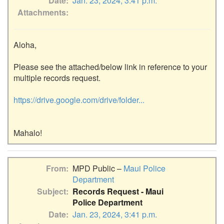
Date
Jan. 23, 2024, 3:41 p.m.
Attachments
Aloha,

Please see the attached/below link in reference to your 
multiple records request.

https://drive.google.com/drive/folder...
From
MPD Public –
Maui Police
Department
Subject
Records Request - Maui
Police Department
Date
Jan. 23, 2024, 3:41 p.m.