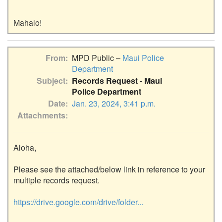
From
MPD Public –
Maui Police
Department
Subject
Records Request - Maui
Police Department
Date
Jan. 23, 2024, 3:41 p.m.
Attachments
Aloha,

Please see the attached/below link in reference to your 
multiple records request.

https://drive.google.com/drive/folder...