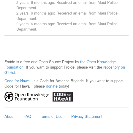
2 years, 6 months ago
: Received an email from
Maui Police
Department
.
2 years, 6 months ago
: Received an email from
Maui Police
Department
.
2 years, 6 months ago
: Received an email from
Maui Police
Department
.
Froide is a free and Open Source Project by
the Open Knowledge
Foundation
. If you want to support Froide, please visit the
repository on
GitHub
.
Code for Hawaii
is a Code for America Brigade. If you want to support
Code for Hawaii, please
donate
today!
About
FAQ
Terms of Use
Privacy Statement