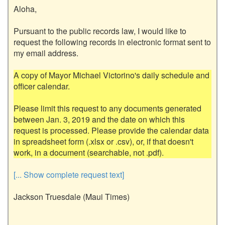
Aloha,

Pursuant to the public records law, I would like to 
request the following records in electronic format sent to 
my email address.

A copy of Mayor Michael Victorino's daily schedule and 
officer calendar.

Please limit this request to any documents generated 
between Jan. 3, 2019 and the date on which this 
request is processed. Please provide the calendar data 
in spreadsheet form (.xlsx or .csv), or, if that doesn't 
[... Show complete request text]
Jackson Truesdale (Maui Times)