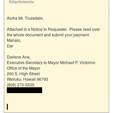
Attachments
Aloha Mr. Truesdale,

Attached is a Notice to Requester.  Please read over 
the whole document and submit your payment.

Mahalo,

Dar

Darlene Ane, 

Executive Secretary to Mayor Michael P. Victorino

Office of the Mayor

200 S. High Street

Wailuku, Hawaii 96793

 <<email address>>
