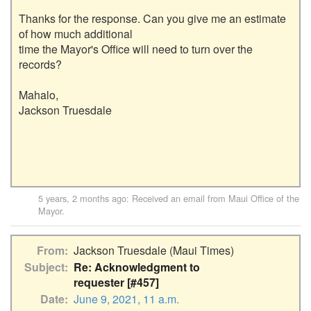
Thanks for the response. Can you give me an estimate 
of how much additional

time the Mayor's Office will need to turn over the 
records?

Mahalo,

Jackson Truesdale

5 years, 2 months ago
: Received an email from
Maui Office of the
Mayor
.
From
Jackson Truesdale (Maui Times)
Subject
Re: Acknowledgment to
requester [#457]
Date
June 9, 2021, 11 a.m.