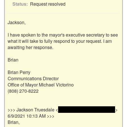
Status
Request resolved
Jackson,

I have spoken to the mayor's executive secretary to see 
what it will take to fully respond to your request. I am 
awaiting her response.

Brian

Brian Perry

Communications Director

Office of Mayor Michael Victorino

(808) 270-8222

>>> Jackson Truesdale <
 <name and email address> 
> 
6/9/2021 10:13 AM >>>

Brian,
