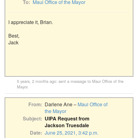
To
Maui Office of the Mayor
I appreciate it, Brian.

Best,

Jack

5 years, 2 months ago
: sent a message to
Maui Office of the
Mayor
.
From
Darlene Ane –
Maui Office of
the Mayor
Subject
UIPA Request from
Jackson Truesdale
Date
June 25, 2021, 3:42 p.m.