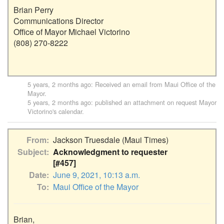
Brian Perry

Communications Director

Office of Mayor Michael Victorino

(808) 270-8222

5 years, 2 months ago
: Received an email from
Maui Office of the
Mayor
.
5 years, 2 months ago
: published an attachment on request
Mayor
Victorino's calendar
.
From
Jackson Truesdale (Maui Times)
Subject
Acknowledgment to requester
[#457]
Date
June 9, 2021, 10:13 a.m.
To
Maui Office of the Mayor
Brian,
