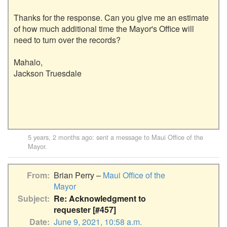
Thanks for the response. Can you give me an estimate 
of how much additional time the Mayor's Office will 
need to turn over the records?

Mahalo,

Jackson Truesdale

5 years, 2 months ago
: sent a message to
Maui Office of the
Mayor
.
From
Brian Perry –
Maui Office of the
Mayor
Subject
Re: Acknowledgment to
requester [#457]
Date
June 9, 2021, 10:58 a.m.