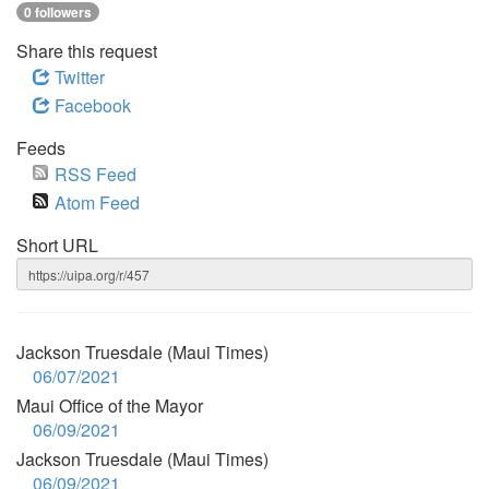
0 followers
Share this request
Twitter
Facebook
Feeds
RSS Feed
Atom Feed
Short URL
Jackson Truesdale (Maui Times)
06/07/2021
Maui Office of the Mayor
06/09/2021
Jackson Truesdale (Maui Times)
06/09/2021