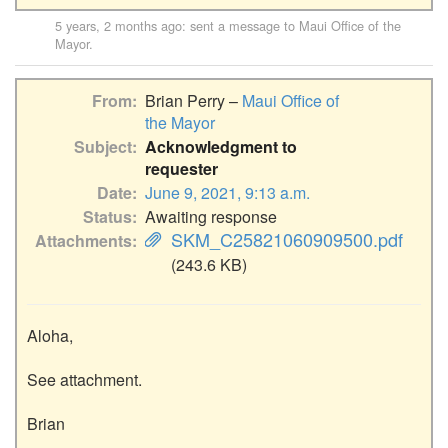
5 years, 2 months ago
: sent a message to
Maui Office of the
Mayor
.
From
Brian Perry –
Maui Office of
the Mayor
Subject
Acknowledgment to
requester
Date
June 9, 2021, 9:13 a.m.
Status
Awaiting response
SKM_C25821060909500.pdf
Attachments
(243.6 KB)
Aloha,

See attachment.

Brian
