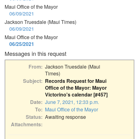
Maui Office of the Mayor
06/09/2021
Jackson Truesdale (Maui Times)
06/09/2021
Maui Office of the Mayor
06/25/2021
Messages in this request
From
Jackson Truesdale (Maui
Times)
Subject
Records Request for Maui
Office of the Mayor: Mayor
Victorino's calendar [#457]
Date
June 7, 2021, 12:33 p.m.
To
Maui Office of the Mayor
Status
Awaiting response
Attachments