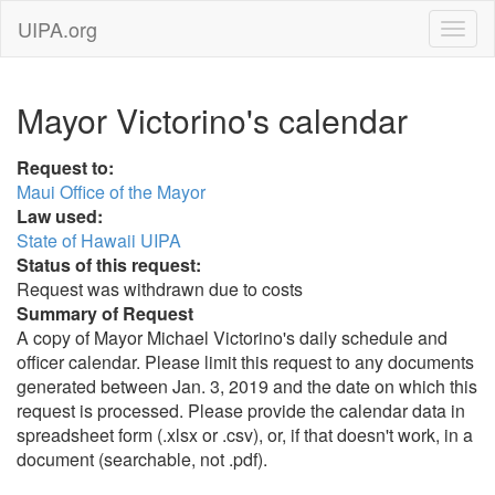
UIPA.org
Mayor Victorino's calendar
Request to:
Maui Office of the Mayor
Law used:
State of Hawaii UIPA
Status of this request:
Request was withdrawn due to costs
Summary of Request
A copy of Mayor Michael Victorino's daily schedule and
officer calendar. Please limit this request to any documents
generated between Jan. 3, 2019 and the date on which this
request is processed. Please provide the calendar data in
spreadsheet form (.xlsx or .csv), or, if that doesn't work, in a
document (searchable, not .pdf).