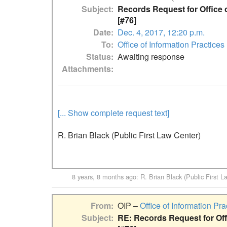
Subject
Records Request for Office o
[#76]
Date
Dec. 4, 2017, 12:20 p.m.
To
Office of Information Practices
Status
Awaiting response
Attachments
[... Show complete request text]
R. Brian Black (Public First Law Center)
8 years, 8 months ago
:
R. Brian Black (Public First L
From
OIP –
Office of Information Pra
Subject
RE: Records Request for Offi