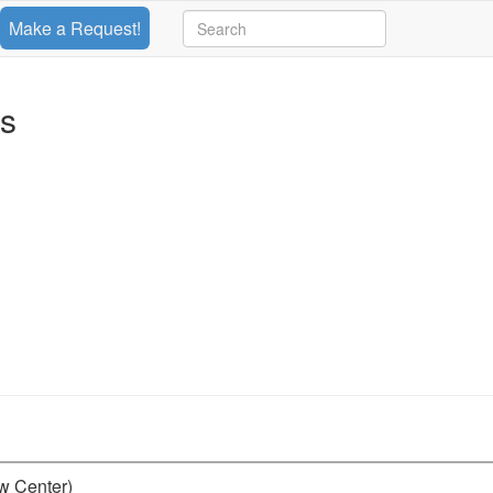
Make a Request!
ts
aw Center)