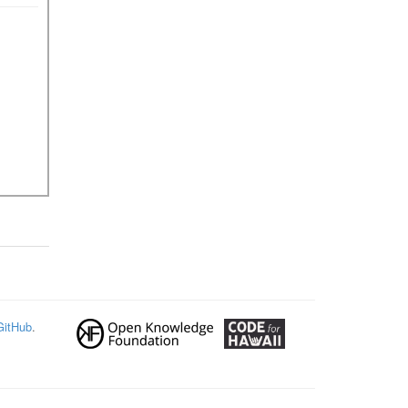
GitHub
.