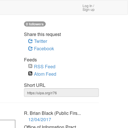
Log In /
Sign up
0 followers
Share this request
Twitter
Facebook
Feeds
RSS Feed
Atom Feed
Short URL
R. Brian Black (Public Firs...
12/04/2017
Office of Information Pract...