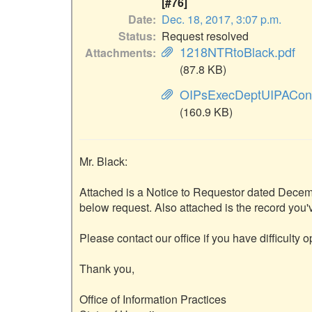
[#76]
Date
Dec. 18, 2017, 3:07 p.m.
Status
Request resolved
1218NTRtoBlack.pdf
Attachments
(87.8 KB)
OIPsExecDeptUIPACon
(160.9 KB)
Mr. Black:

Attached is a Notice to Requestor dated Decembe
below request. Also attached is the record you'
Please contact our office if you have difficulty 
Thank you,

Office of Information Practices
