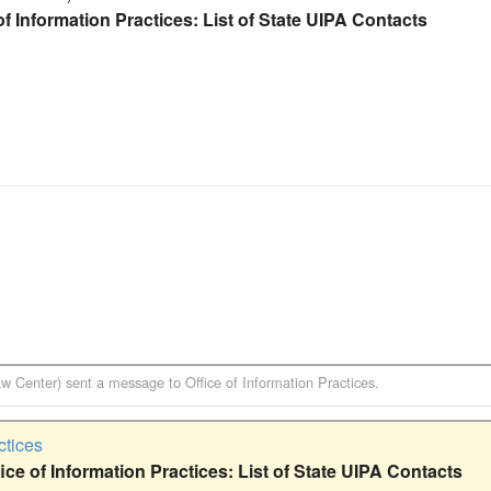
f Information Practices: List of State UIPA Contacts
aw Center)
sent a message to
Office of Information Practices
.
ctices
ce of Information Practices: List of State UIPA Contacts