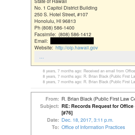
State of Hawaii

No. 1 Capitol District Building

250 S. Hotel Street, #107

Honolulu, HI 96813

Ph (808) 586-1400

Facsimile:  (808) 586-1412

Email:  
 <<email address>> 
Website:  
http://oip.hawaii.gov
…
8 years, 7 months ago
: Received an email from
Offic
8 years, 7 months ago
:
R. Brian Black (Public First L
8 years, 7 months ago
:
R. Brian Black (Public First L
From
R. Brian Black (Public First Law C
Subject
RE: Records Request for Office o
[#76]
Date
Dec. 18, 2017, 3:11 p.m.
To
Office of Information Practices