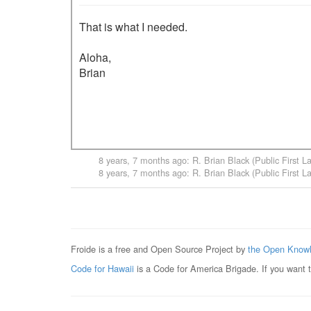
That is what I needed.

Aloha,

Brian

8 years, 7 months ago
:
R. Brian Black (Public First L
8 years, 7 months ago
:
R. Brian Black (Public First L
Froide is a free and Open Source Project by
the Open Knowl
Code for Hawaii
is a Code for America Brigade. If you want 