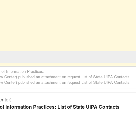
e of Information Practices
.
aw Center)
published an attachment on request
List of State UIPA Contacts
.
aw Center)
published an attachment on request
List of State UIPA Contacts
.
enter)
f Information Practices: List of State UIPA Contacts