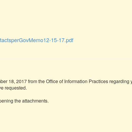
tactsperGovMemo12-15-17.pdf
r 18, 2017 from the Office of Information Practices regarding y
ve requested.

opening the attachments.
