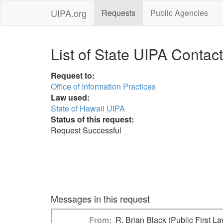
UIPA.org
Requests
Public Agencies
List of State UIPA Contac
Request to:
Office of Information Practices
Law used:
State of Hawaii UIPA
Status of this request:
Request Successful
Messages in this request
From
R. Brian Black (Public First L