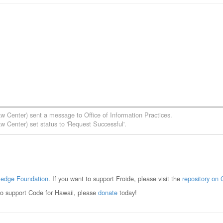
aw Center)
sent a message to
Office of Information Practices
.
aw Center)
set status to 'Request Successful'.
edge Foundation
. If you want to support Froide, please visit the
repository on 
to support Code for Hawaii, please
donate
today!