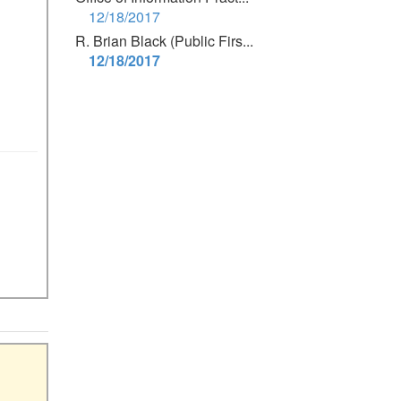
12/18/2017
R. Brian Black (Public Firs...
12/18/2017