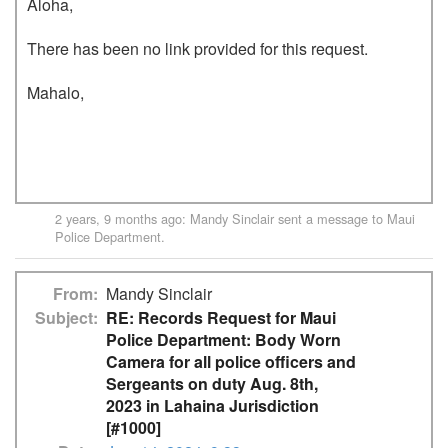
Aloha,

There has been no link provided for this request. 

Mahalo,

2 years, 9 months ago
:
Mandy Sinclair
sent a message to
Maui
Police Department
.
From
Mandy Sinclair
Subject
RE: Records Request for Maui
Police Department: Body Worn
Camera for all police officers and
Sergeants on duty Aug. 8th,
2023 in Lahaina Jurisdiction
[#1000]