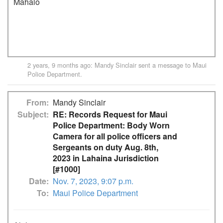
Mahalo

2 years, 9 months ago
:
Mandy Sinclair
sent a message to
Maui
Police Department
.
From
Mandy Sinclair
Subject
RE: Records Request for Maui
Police Department: Body Worn
Camera for all police officers and
Sergeants on duty Aug. 8th,
2023 in Lahaina Jurisdiction
[#1000]
Date
Nov. 7, 2023, 9:07 p.m.
To
Maui Police Department