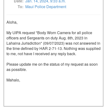
Date
Jan. 14, 2024, 9:33 a.m.
To
Maui Police Department
Aloha,

My UIPA request "Body Worn Camera for all police 
officers and Sergeants on duty Aug. 8th, 2023 in 
Lahaina Jurisdiction" (09/07/2023) was not answered in 
the time defined by HAR 2-71-13. Nothing was supplied 
to me, not have I received any reply back.  

Please update me on the status of my request as soon 
as possible. 

Mahalo,
