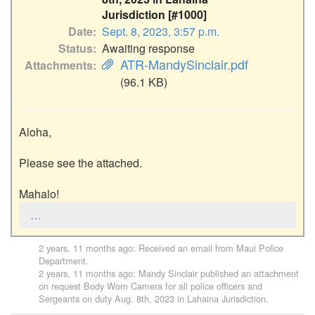
Jurisdiction [#1000]
Date
Sept. 8, 2023, 3:57 p.m.
Status
Awaiting response
ATR-MandySinclair.pdf
Attachments
(96.1 KB)
Aloha,

Please see the attached.

Mahalo!
…
2 years, 11 months ago
: Received an email from
Maui Police
Department
.
2 years, 11 months ago
:
Mandy Sinclair
published an attachment
on request
Body Worn Camera for all police officers and
Sergeants on duty Aug. 8th, 2023 in Lahaina Jurisdiction
.