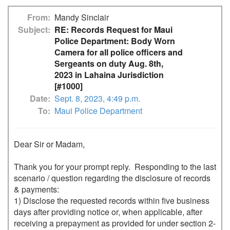
From
Mandy Sinclair
Subject
RE: Records Request for Maui
Police Department: Body Worn
Camera for all police officers and
Sergeants on duty Aug. 8th,
2023 in Lahaina Jurisdiction
[#1000]
Date
Sept. 8, 2023, 4:49 p.m.
To
Maui Police Department
Dear Sir or Madam,

Thank you for your prompt reply.  Responding to the last 
scenario / question regarding the disclosure of records 
& payments: 

1) Disclose the requested records within five business 
days after providing notice or, when applicable, after 
receiving a prepayment as provided for under section 2-