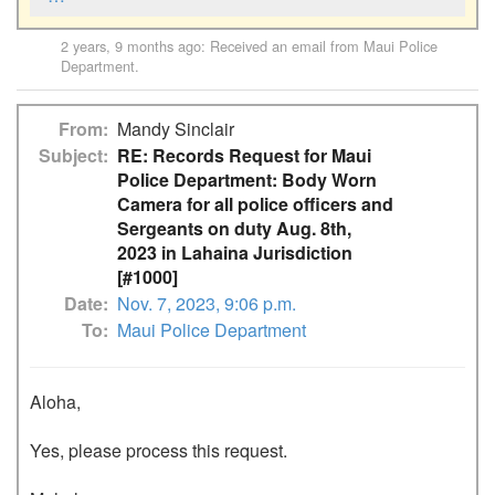
2 years, 9 months ago
: Received an email from
Maui Police
Department
.
From
Mandy Sinclair
Subject
RE: Records Request for Maui
Police Department: Body Worn
Camera for all police officers and
Sergeants on duty Aug. 8th,
2023 in Lahaina Jurisdiction
[#1000]
Date
Nov. 7, 2023, 9:06 p.m.
To
Maui Police Department
Aloha,

Yes, please process this request. 
