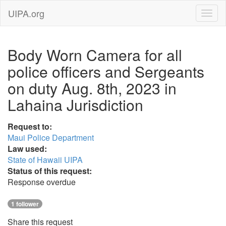
UIPA.org
Body Worn Camera for all
police officers and Sergeants
on duty Aug. 8th, 2023 in
Lahaina Jurisdiction
Request to:
Maui Police Department
Law used:
State of Hawaii UIPA
Status of this request:
Response overdue
1 follower
Share this request