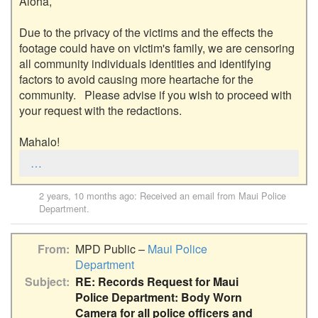
Aloha,

Due to the privacy of the victims and the effects the 
footage could have on victim's family, we are censoring 
all community individuals identities and identifying 
factors to avoid causing more heartache for the 
community.   Please advise if you wish to proceed with 
your request with the redactions.

Mahalo!
…
2 years, 10 months ago
: Received an email from
Maui Police
Department
.
From
MPD Public –
Maui Police
Department
Subject
RE: Records Request for Maui
Police Department: Body Worn
Camera for all police officers and