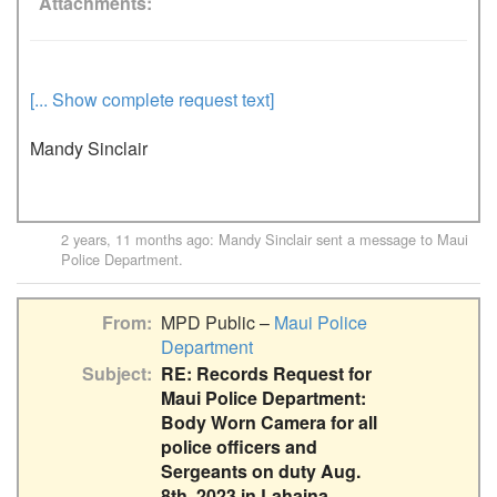
Attachments
[... Show complete request text]
Mandy Sinclair
2 years, 11 months ago
:
Mandy Sinclair
sent a message to
Maui
Police Department
.
From
MPD Public –
Maui Police
Department
Subject
RE: Records Request for
Maui Police Department:
Body Worn Camera for all
police officers and
Sergeants on duty Aug.
8th, 2023 in Lahaina