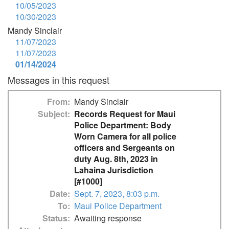
10/05/2023
10/30/2023
Mandy Sinclair
11/07/2023
11/07/2023
01/14/2024
Messages in this request
From
Mandy Sinclair
Subject
Records Request for Maui
Police Department: Body
Worn Camera for all police
officers and Sergeants on
duty Aug. 8th, 2023 in
Lahaina Jurisdiction
[#1000]
Date
Sept. 7, 2023, 8:03 p.m.
To
Maui Police Department
Status
Awaiting response