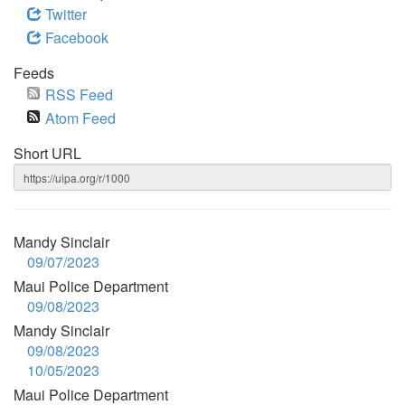
Twitter
Facebook
Feeds
RSS Feed
Atom Feed
Short URL
Mandy Sinclair
09/07/2023
Maui Police Department
09/08/2023
Mandy Sinclair
09/08/2023
10/05/2023
Maui Police Department