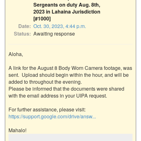
Sergeants on duty Aug. 8th,
2023 in Lahaina Jurisdiction
[#1000]
Date
Oct. 30, 2023, 4:44 p.m.
Status
Awaiting response
Aloha,

A link for the August 8 Body Worn Camera footage, was 
sent.  Upload should begin within the hour, and will be 
added to throughout the evening.

Please be informed that the documents were shared 
with the email address in your UIPA request. 

For further assistance, please visit: 
https://support.google.com/drive/answ...
Mahalo!
…