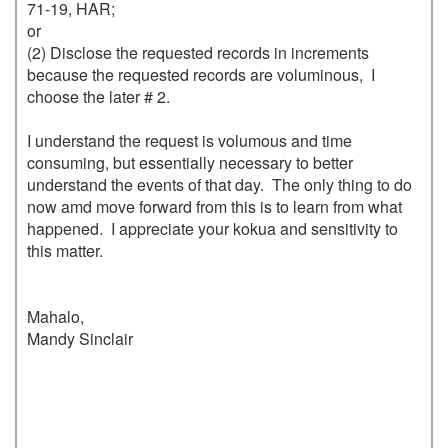
71-19, HAR;

or 

(2) Disclose the requested records in increments 
because the requested records are voluminous,  I 
choose the later # 2.  

I understand the request is volumous and time 
consuming, but essentially necessary to better 
understand the events of that day.  The only thing to do 
now amd move forward from this is to learn from what 
happened.  I appreciate your kokua and sensitivity to 
this matter. 

Mahalo,

Mandy Sinclair
