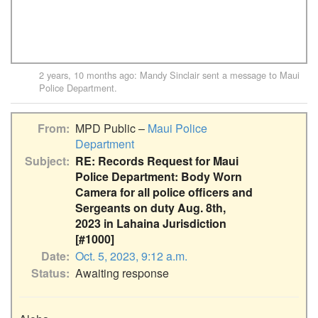
2 years, 10 months ago
:
Mandy Sinclair
sent a message to
Maui
Police Department
.
From
MPD Public –
Maui Police
Department
Subject
RE: Records Request for Maui
Police Department: Body Worn
Camera for all police officers and
Sergeants on duty Aug. 8th,
2023 in Lahaina Jurisdiction
[#1000]
Date
Oct. 5, 2023, 9:12 a.m.
Status
Awaiting response