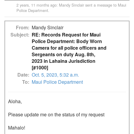
2 years, 11 months ago
:
Mandy Sinclair
sent a message to
Maui
Police Department
.
From
Mandy Sinclair
Subject
RE: Records Request for Maui
Police Department: Body Worn
Camera for all police officers and
Sergeants on duty Aug. 8th,
2023 in Lahaina Jurisdiction
[#1000]
Date
Oct. 5, 2023, 5:32 a.m.
To
Maui Police Department
Aloha,

Please update me on the status of my request 

Mahalo!
