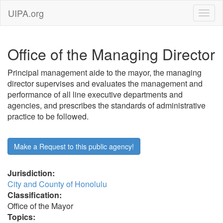
UIPA.org
Office of the Managing Director
Principal management aide to the mayor, the managing
director supervises and evaluates the management and
performance of all line executive departments and
agencies, and prescribes the standards of administrative
practice to be followed.
Make a Request to this public agency!
Jurisdiction:
City and County of Honolulu
Classification:
Office of the Mayor
Topics: