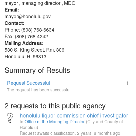
mayor , managing director , MDO
Email:
mayor@honolulu.gov
Contact:
Phone: (808) 768-6634
Fax: (808) 768-4242
Mailing Address:
530 S. King Street, Rm. 306
Honolulu, HI 96813
Summary of Results
Request Successful
1
The request has been successful.
2 requests to this public agency
honolulu liquor commission chief investigator
to
Office of the Managing Director
(City and County of
Honolulu)
Request awaits classification,
2 years, 8 months ago