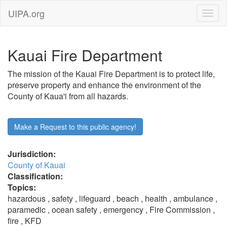
UIPA.org
Kauai Fire Department
The mission of the Kauai Fire Department is to protect life,
preserve property and enhance the environment of the
County of Kaua'i from all hazards.
Make a Request to this public agency!
Jurisdiction:
County of Kauai
Classification:
Topics:
hazardous , safety , lifeguard , beach , health , ambulance ,
paramedic , ocean safety , emergency , Fire Commission ,
fire , KFD