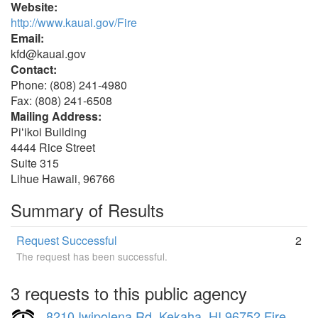
Website:
http://www.kauai.gov/Fire
Email:
kfd@kauai.gov
Contact:
Phone: (808) 241-4980
Fax: (808) 241-6508
Mailing Address:
Piʻikoi Building
4444 Rice Street
Suite 315
Lihue Hawaii, 96766
Summary of Results
Request Successful
2
The request has been successful.
3 requests to this public agency
8210 Iwipolena Rd, Kekaha, HI 96752 Fire