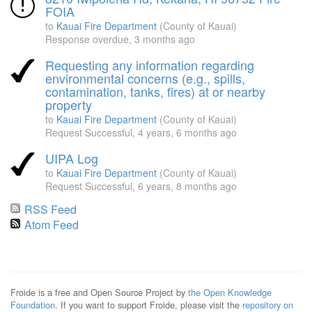
FOIA
to
Kauai Fire Department
(County of Kauai)
Response overdue,
3 months ago
Requesting any information regarding
environmental concerns (e.g., spills,
contamination, tanks, fires) at or nearby
property
to
Kauai Fire Department
(County of Kauai)
Request Successful,
4 years, 6 months ago
UIPA Log
to
Kauai Fire Department
(County of Kauai)
Request Successful,
6 years, 8 months ago
RSS Feed
Atom Feed
Froide is a free and Open Source Project by
the Open Knowledge
Foundation
. If you want to support Froide, please visit the
repository on