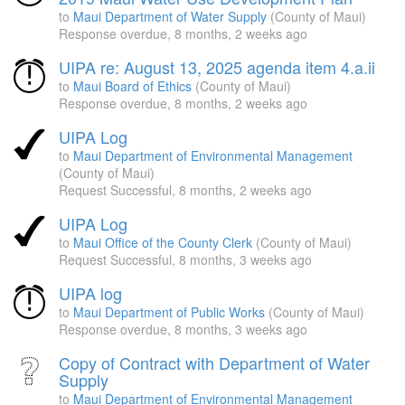
to
Maui Department of Water Supply
(County of Maui)
Response overdue,
8 months, 2 weeks ago
UIPA re: August 13, 2025 agenda item 4.a.ii
to
Maui Board of Ethics
(County of Maui)
Response overdue,
8 months, 2 weeks ago
UIPA Log
to
Maui Department of Environmental Management
(County of Maui)
Request Successful,
8 months, 2 weeks ago
UIPA Log
to
Maui Office of the County Clerk
(County of Maui)
Request Successful,
8 months, 3 weeks ago
UIPA log
to
Maui Department of Public Works
(County of Maui)
Response overdue,
8 months, 3 weeks ago
Copy of Contract with Department of Water
Supply
to
Maui Department of Environmental Management