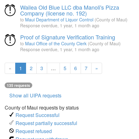
Wailea Old Blue LLC dba Manoli's Pizza
Company (license no. 192)
to
Maui Department of Liquor Control
(County of Maui)
Response overdue,
1 year, 1 month ago
Proof of Signature Verification Training
to
Maui Office of the County Clerk
(County of Maui)
Response overdue,
1 year, 1 month ago
(current
«
1
2
3
…
5
6
7
»
page)
135 requests
Show all UIPA requests
County of Maui requests by status
Request Successful
Request partially successful
Request refused