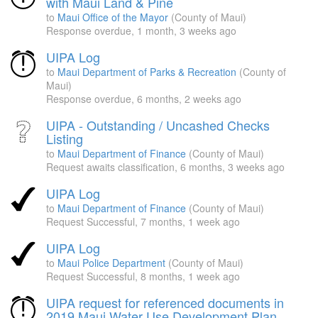
with Maui Land & Pine
to
Maui Office of the Mayor
(County of Maui)
Response overdue,
1 month, 3 weeks ago
UIPA Log
to
Maui Department of Parks & Recreation
(County of
Maui)
Response overdue,
6 months, 2 weeks ago
UIPA - Outstanding / Uncashed Checks
Listing
to
Maui Department of Finance
(County of Maui)
Request awaits classification,
6 months, 3 weeks ago
UIPA Log
to
Maui Department of Finance
(County of Maui)
Request Successful,
7 months, 1 week ago
UIPA Log
to
Maui Police Department
(County of Maui)
Request Successful,
8 months, 1 week ago
UIPA request for referenced documents in
2019 Maui Water Use Development Plan