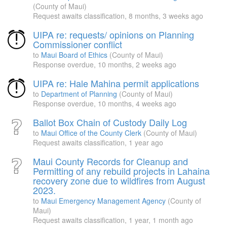
(County of Maui)
Request awaits classification,
8 months, 3 weeks ago
UIPA re: requests/ opinions on Planning
Commissioner conflict
to
Maui Board of Ethics
(County of Maui)
Response overdue,
10 months, 2 weeks ago
UIPA re: Hale Mahina permit applications
to
Department of Planning
(County of Maui)
Response overdue,
10 months, 4 weeks ago
Ballot Box Chain of Custody Daily Log
to
Maui Office of the County Clerk
(County of Maui)
Request awaits classification,
1 year ago
Maui County Records for Cleanup and
Permitting of any rebuild projects in Lahaina
recovery zone due to wildfires from August
2023.
to
Maui Emergency Management Agency
(County of
Maui)
Request awaits classification,
1 year, 1 month ago