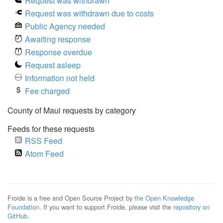
Request was withdrawn
Request was withdrawn due to costs
Public Agency needed
Awaiting response
Response overdue
Request asleep
Information not held
Fee charged
County of Maui requests by category
Feeds for these requests
RSS Feed
Atom Feed
Froide is a free and Open Source Project by
the Open Knowledge
Foundation
. If you want to support Froide, please visit the
repository on
GitHub
.