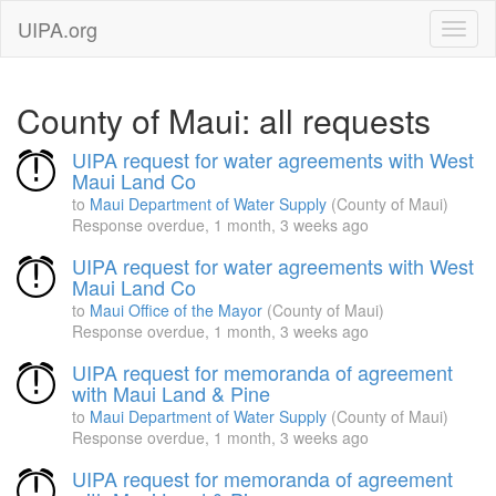
UIPA.org
County of Maui: all requests
UIPA request for water agreements with West
Maui Land Co
to
Maui Department of Water Supply
(County of Maui)
Response overdue,
1 month, 3 weeks ago
UIPA request for water agreements with West
Maui Land Co
to
Maui Office of the Mayor
(County of Maui)
Response overdue,
1 month, 3 weeks ago
UIPA request for memoranda of agreement
with Maui Land & Pine
to
Maui Department of Water Supply
(County of Maui)
Response overdue,
1 month, 3 weeks ago
UIPA request for memoranda of agreement