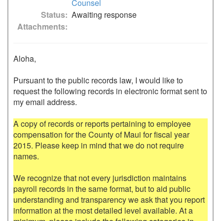
Counsel
Status
Awaiting response
Attachments
Aloha,

Pursuant to the public records law, I would like to 
request the following records in electronic format sent to 
my email address.

A copy of records or reports pertaining to employee 
compensation for the County of Maui for fiscal year 
2015. Please keep in mind that we do not require 
names.

We recognize that not every jurisdiction maintains 
payroll records in the same format, but to aid public 
understanding and transparency we ask that you report 
information at the most detailed level available. At a 