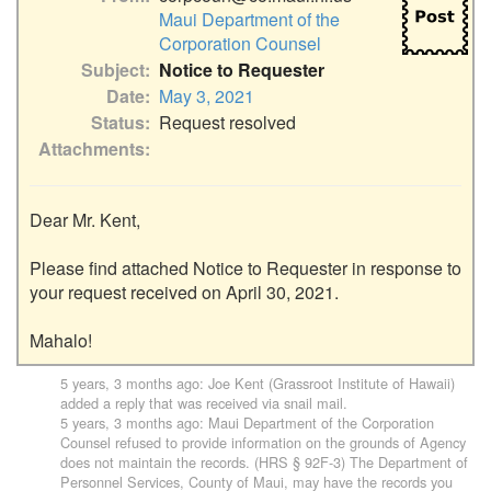
Maui Department of the
Corporation Counsel
Subject
Notice to Requester
Date
May 3, 2021
Status
Request resolved
Attachments
Dear Mr. Kent,

Please find attached Notice to Requester in response to 
your request received on April 30, 2021.

Mahalo!
5 years, 3 months ago
:
Joe Kent (Grassroot Institute of Hawaii)
added a reply that was received via snail mail.
5 years, 3 months ago
:
Maui Department of the Corporation
Counsel
refused to provide information on the grounds of Agency
does not maintain the records. (HRS § 92F-3) The Department of
Personnel Services, County of Maui, may have the records you