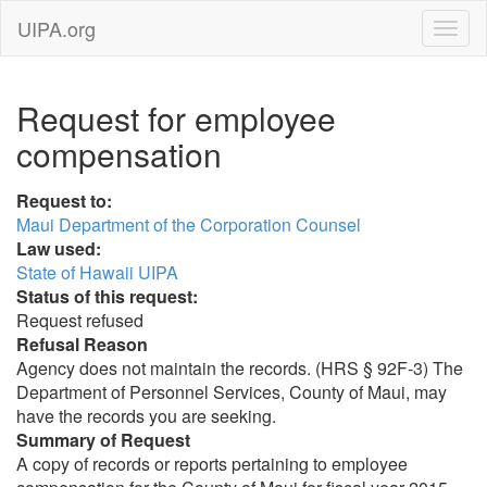
UIPA.org
Request for employee
compensation
Request to:
Maui Department of the Corporation Counsel
Law used:
State of Hawaii UIPA
Status of this request:
Request refused
Refusal Reason
Agency does not maintain the records. (HRS § 92F-3) The
Department of Personnel Services, County of Maui, may
have the records you are seeking.
Summary of Request
A copy of records or reports pertaining to employee