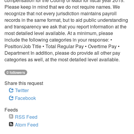
compensation for the County of Maui for fiscal year 2015.
Please keep in mind that we do not require names. We
recognize that not every jurisdiction maintains payroll
records in the same format, but to aid public understanding
and transparency we ask that you report information at the
most detailed level available. At a minimum, please
include the following categories in your response: •
Position/Job Title • Total Regular Pay • Overtime Pay •
Department In addition, please do provide all other pay
categories as well, at the most detailed level available.
0 followers
Share this request
Twitter
Facebook
Feeds
RSS Feed
Atom Feed