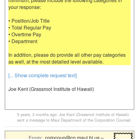
minimum, please include the following categories in 
your response:

• Position/Job Title

• Total Regular Pay

• Overtime Pay

• Department

In addition, please do provide all other pay categories 
[... Show complete request text]
Joe Kent (Grassroot Institute of Hawaii)
5 years, 3 months ago
:
Joe Kent (Grassroot Institute of Hawaii)
sent a message to
Maui Department of the Corporation Counsel
.
From
corpcoun@co.maui.hi.us –