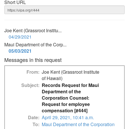
Short URL
Joe Kent (Grassroot Institu...
04/29/2021
Maui Department of the Corp...
05/03/2021
Messages in this request
From
Joe Kent (Grassroot Institute
of Hawaii)
Subject
Records Request for Maui
Department of the
Corporation Counsel:
Request for employee
compensation [#444]
Date
April 29, 2021, 10:41 a.m.
To
Maui Department of the Corporation