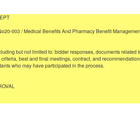
EPT

No20-003 / Medical Benefits And Pharmacy Benefit Management
cluding but not limited to: bidder responses, documents related to
 criteria, best and final meetings, contract, and recommendations
ants who may have participated in the process.

OVAL 
