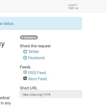
Log In /
Sign up
w status.
0 followers
cy
Share this request
Twitter
Facebook
Feeds
RSS Feed
Atom Feed
Short URL
edical
 in any