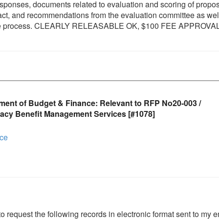
responses, documents related to evaluation and scoring of propos
tract, and recommendations from the evaluation committee as wel
in the process. CLEARLY RELEASABLE OK, $100 FEE APPROVA
ment of Budget & Finance: Relevant to RFP No20-003 /
acy Benefit Management Services [#1078]
nce
to request the following records in electronic format sent to my e