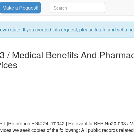
Make a Request!
own state. If you created this request, please
log in
and set a ne
3 / Medical Benefits And Pharma
ices
Reference FGI# 24- 70042 ] Relevant to RFP No20-003 / M
es we seek copies of the following: All public records related