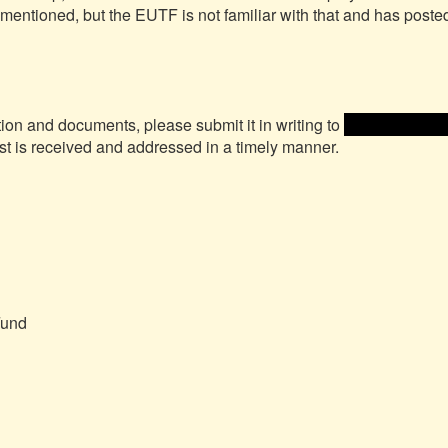
 mentioned, but the EUTF is not familiar with that and has posted
tion and documents, please submit it in writing to 
 <<email addre
st is received and addressed in a timely manner.

und
