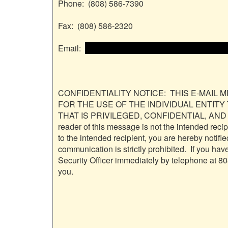
Phone:  (808) 586-7390

Fax:  (808) 586-2320

Email:  
 <<email address>> and email address>
CONFIDENTIALITY NOTICE:  THIS E-MAIL 
FOR THE USE OF THE INDIVIDUAL ENTITY
THAT IS PRIVILEGED, CONFIDENTIAL, AND
reader of this message is not the intended reci
to the intended recipient, you are hereby notified
communication is strictly prohibited.  If you ha
Security Officer immediately by telephone at 80
you.
