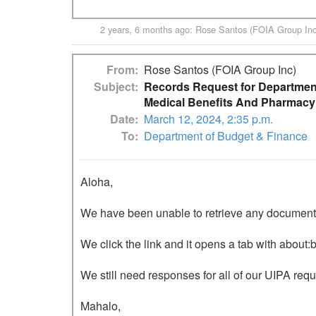
2 years, 6 months ago
:
Rose Santos (FOIA Group Inc
From
Rose Santos (FOIA Group Inc)
Subject
Records Request for Department
Medical Benefits And Pharmacy
Date
March 12, 2024, 2:35 p.m.
To
Department of Budget & Finance
Aloha,

We have been unable to retrieve any documents o
We click the link and it opens a tab with about:b
We still need responses for all of our UIPA requ
Mahalo,
