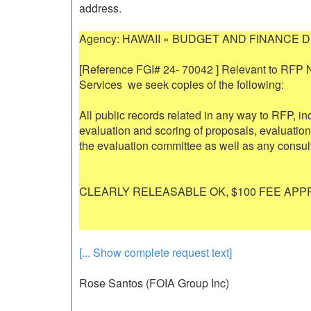
address.

Agency: HAWAII » BUDGET AND FINANCE D
[Reference FGI# 24- 70042 ] Relevant to RFP 
Services  we seek copies of the following: 

All public records related in any way to RFP, in
evaluation and scoring of proposals, evaluation
the evaluation committee as well as any consult
CLEARLY RELEASABLE OK, $100 FEE APPR
[... Show complete request text]
Rose Santos (FOIA Group Inc)