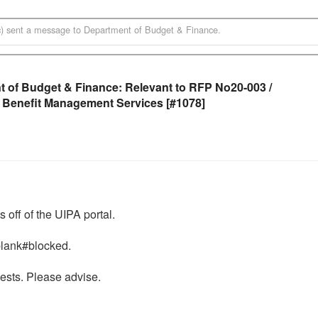
)
sent a message to
Department of Budget & Finance
.
 of Budget & Finance: Relevant to RFP No20-003 /
 Benefit Management Services [#1078]
ff of the UIPA portal. 

lank#blocked.  

ests. Please advise. 
