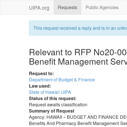
UIPA.org
Requests
Public Agencies
This request received a reply and is in an unkn
Relevant to RFP No20-00
Benefit Management Serv
Request to:
Department of Budget & Finance
Law used:
State of Hawaii UIPA
Status of this request:
Request awaits classification
Summary of Request
Agency: HAWAII » BUDGET AND FINANCE DEPT [
Benefits And Pharmacy Benefit Management Servic