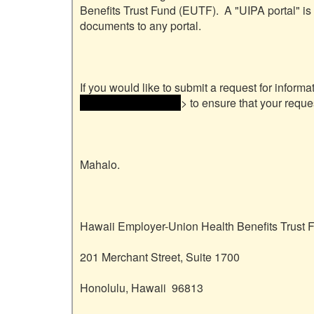
Benefits Trust Fund (EUTF).  A "UIPA portal" is
documents to any portal.

If you would like to submit a request for informa
and email address> 
> to ensure that your reque
Mahalo.

Hawaii Employer-Union Health Benefits Trust F
201 Merchant Street, Suite 1700

Honolulu, Hawaii  96813
