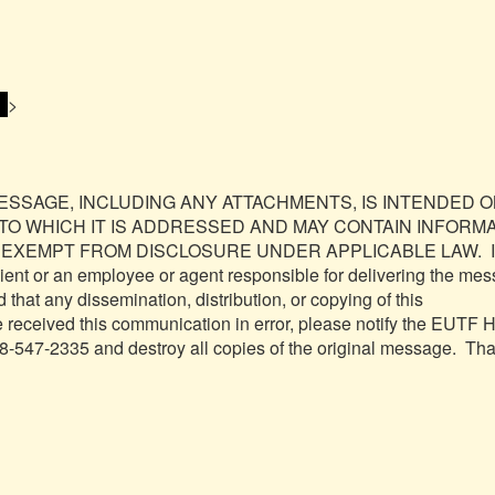
 
>

MESSAGE, INCLUDING ANY ATTACHMENTS, IS INTENDED O
 TO WHICH IT IS ADDRESSED AND MAY CONTAIN INFORMA
 EXEMPT FROM DISCLOSURE UNDER APPLICABLE LAW.  If 
pient or an employee or agent responsible for delivering the mes
 that any dissemination, distribution, or copying of this 
ve received this communication in error, please notify the EUTF 
8-547-2335 and destroy all copies of the original message.  Tha