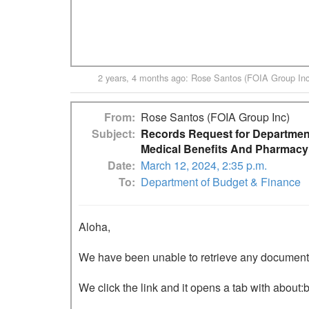
2 years, 4 months ago
:
Rose Santos (FOIA Group Inc
From
Rose Santos (FOIA Group Inc)
Subject
Records Request for Department
Medical Benefits And Pharmacy
Date
March 12, 2024, 2:35 p.m.
To
Department of Budget & Finance
Aloha,

We have been unable to retrieve any documents o
We click the link and it opens a tab with about:b