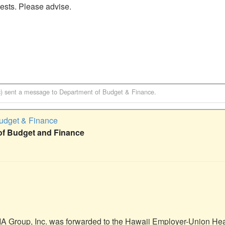
ests. Please advise. 

)
sent a message to
Department of Budget & Finance
.
udget & Finance
of Budget and Finance
A Group, Inc. was forwarded to the Hawaii Employer-Union Heal