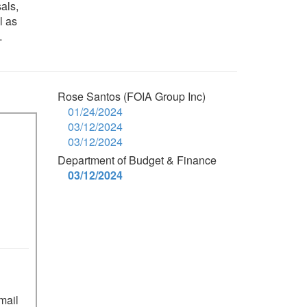
als,
l as
L
Rose Santos (FOIA Group Inc)
01/24/2024
03/12/2024
03/12/2024
Department of Budget & Finance
03/12/2024
mail 