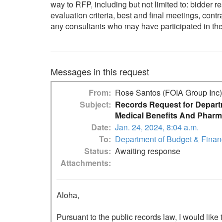
way to RFP, including but not limited to: bidder 
evaluation criteria, best and final meetings, con
any consultants who may have participated 
Messages in this request
From
Rose Santos (FOIA Group Inc)
Subject
Records Request for Depart
Medical Benefits And Pharm
Date
Jan. 24, 2024, 8:04 a.m.
To
Department of Budget & Fina
Status
Awaiting response
Attachments
Aloha,

Pursuant to the public records law, I would like 