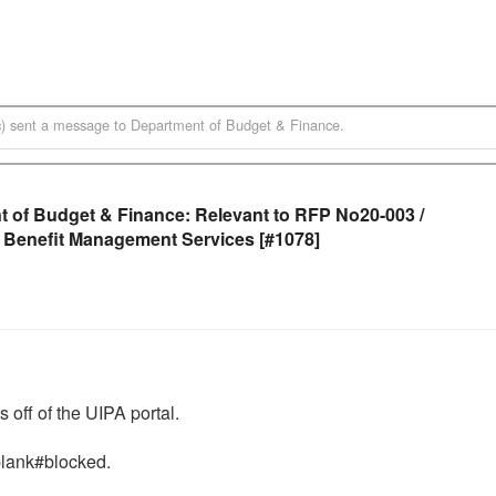
)
sent a message to
Department of Budget & Finance
.
 of Budget & Finance: Relevant to RFP No20-003 /
 Benefit Management Services [#1078]
ff of the UIPA portal. 

lank#blocked.  
