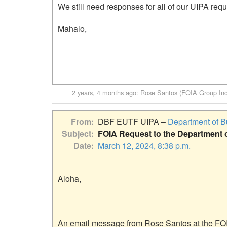
We still need responses for all of our UIPA requ
Mahalo,

2 years, 4 months ago
:
Rose Santos (FOIA Group Inc
From
DBF EUTF UIPA –
Department of B
Subject
FOIA Request to the Department 
Date
March 12, 2024, 8:38 p.m.
Aloha,

An email message from Rose Santos at the FOI