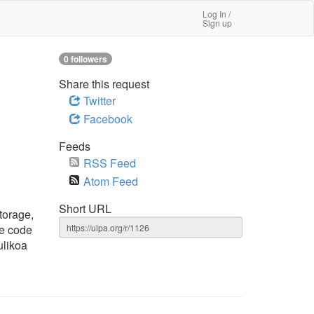
Log In /
Sign up
0 followers
Share this request
Twitter
Facebook
Feeds
RSS Feed
Atom Feed
Short URL
torage,
re code
ulikoa