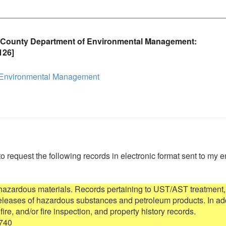
 County Department of Environmental Management:
126]
 Environmental Management
to request the following records in electronic format sent to my e
 hazardous materials. Records pertaining to UST/AST treatment, 
 releases of hazardous substances and petroleum products. In add
 fire, and/or fire inspection, and property history records.

740
