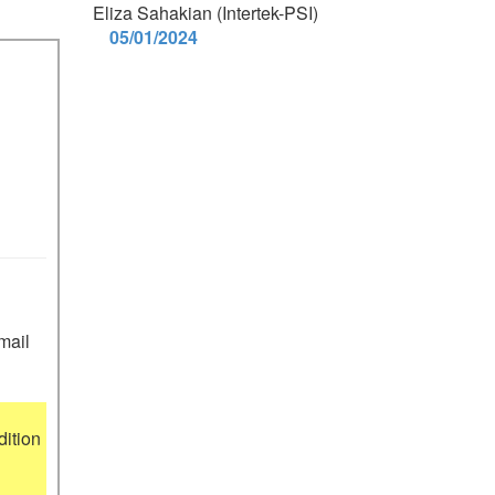
Eliza Sahakian (Intertek-PSI)
05/01/2024
mail 
ition 