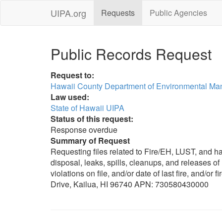
UIPA.org
Requests
Public Agencies
Public Records Request
Request to:
Hawaii County Department of Environmental M
Law used:
State of Hawaii UIPA
Status of this request:
Response overdue
Summary of Request
Requesting files related to Fire/EH, LUST, and h
disposal, leaks, spills, cleanups, and releases o
violations on file, and/or date of last fire, and/o
Drive, Kailua, HI 96740 APN: 730580430000