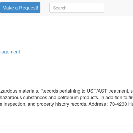
Make a Request!
anagement
azardous materials. Records pertaining to UST/AST treatment, s
f hazardous substances and petroleum products. In addition to fi
r fire inspection, and property history records. Address : 73-4230 H