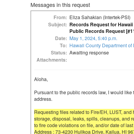
Messages in this request
From
Eliza Sahakian (Intertek-PSI)
Subject
Records Request for Hawaii
Public Records Request [#1
Date
May 1, 2024, 5:40 p.m.
To
Hawaii County Department of
Status
Awaiting response
Attachments
Aloha,

Pursuant to the public records law, I would like 
address.

Requesting files related to Fire/EH, LUST, and
storage, disposal, leaks, spills, cleanups, and
to fire code violations on file, and/or date of last
Address : 73-4230 Hulikoa Drive, Kailua, HI 96