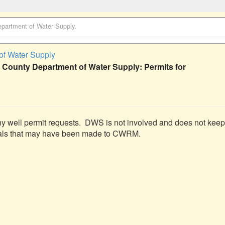
partment of Water Supply
.
of Water Supply
 County Department of Water Supply: Permits for
any well permit requests.  DWS is not involved and does not keep 
ttals that may have been made to CWRM.
