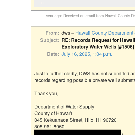
…
1 year ago
: Received an email from
Hawaii County De
From
dws –
Hawaii County Department 
Subject
RE: Records Request for Hawaii
Exploratory Water Wells [#1506]
Date
July 16, 2025, 1:34 p.m.
Just to further clarify, DWS has not submitted 
records regarding possible private well submi
Thank you,

Department of Water Supply

County of Hawai’i

345 Kekuanaoa Street, Hilo, HI  96720

 <<email address>> and email address> 