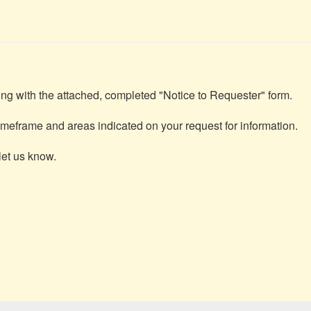
ng with the attached, completed "Notice to Requester" form.

meframe and areas indicated on your request for information.

et us know.
