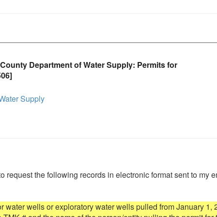
County Department of Water Supply: Permits for
506]
Water Supply
to request the following records in electronic format sent to my e
for water wells or exploratory water wells pulled from January 1, 