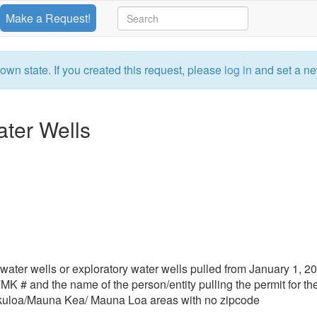
Make a Request!
own state. If you created this request, please
log in
and set a ne
ater Wells
or water wells or exploratory water wells pulled from January 1, 2
TMK # and the name of the person/entity pulling the permit for th
kuloa/Mauna Kea/ Mauna Loa areas with no zipcode