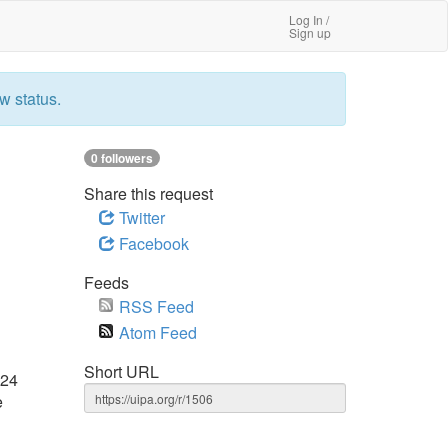
Log In /
Sign up
w status.
0 followers
Share this request
Twitter
Facebook
Feeds
RSS Feed
Atom Feed
Short URL
024
e