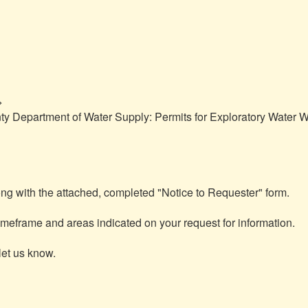


y Department of Water Supply: Permits for Exploratory Water We
ng with the attached, completed "Notice to Requester" form.

meframe and areas indicated on your request for information.

et us know.
