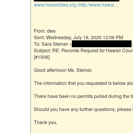
www.hawaiidws.org<http://www.hawai...
From: dws

Sent: Wednesday, July 16, 2025 12:06 PM

To: Sara Steiner <
 <name and email address> 
>
Subject: RE: Records Request for Hawaii Count
[#1506]

Good afternoon Ms. Steiner,

The information that you requested is below alo
There have been no permits pulled during the ti
Should you have any further questions, please l
Thank you,
