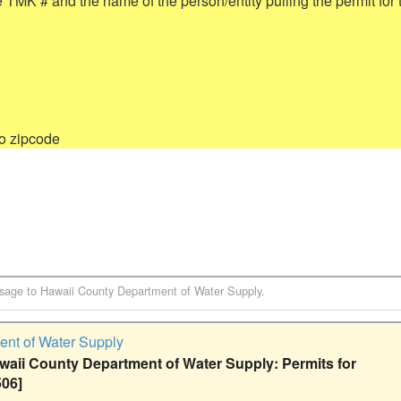
e TMK # and the name of the person/entity pulling the permit for t
sage to
Hawaii County Department of Water Supply
.
nt of Water Supply
aii County Department of Water Supply: Permits for
506]