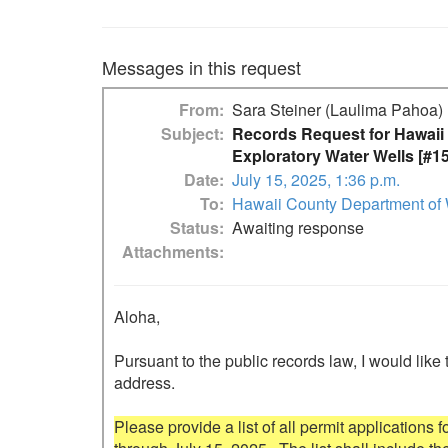
Messages in this request
From
Sara Steiner (Laulima Pahoa)
Subject
Records Request for Hawaii 
Exploratory Water Wells [#1
Date
July 15, 2025, 1:36 p.m.
To
Hawaii County Department of 
Status
Awaiting response
Attachments
Aloha,

Pursuant to the public records law, I would like 
address.

Please provide a list of all permit applications 