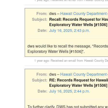
From
dws –
Hawaii County Department 
Subject
Recall: Records Request for Ha
Exploratory Water Wells [#1506]
Date
July 16, 2025, 2:43 p.m.
dws would like to recall the message, "Records
Exploratory Water Wells [#1506]".
1 year ago
: Received an email from
Hawaii County De
From
dws –
Hawaii County Department 
Subject
RE: Records Request for Hawaii
Exploratory Water Wells [#1506]
Date
July 16, 2025, 2:44 p.m.
To further clarify, DWS has not submitted any w