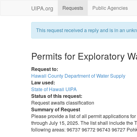
UIPA.org
Requests
Public Agencies
This request received a reply and is in an unkn
Permits for Exploratory W
Request to:
Hawaii County Department of Water Supply
Law used:
State of Hawaii UIPA
Status of this request:
Request awaits classification
Summary of Request
Please provide a list of all permit applications f
through July 15, 2025. The list shall include the 
following areas: 96737 96772 96743 96727 Poh