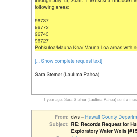
through July 15, 2025.  The list shall include th
following areas:

96737

96772

96743

96727

[... Show complete request text]
Sara Steiner (Laulima Pahoa)
1 year ago
:
Sara Steiner (Laulima Pahoa)
sent a mes
From
dws –
Hawaii County Departme
Subject
RE: Records Request for Haw
Exploratory Water Wells [#1