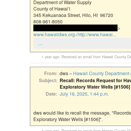
Department of Water Supply

County of Hawai’i

345 Kekuanaoa Street, Hilo, HI  96720

 <<email address>> and email address> 
www.hawaiidws.org<http://www.hawai...
…
1 year ago
: Received an email from
Hawaii County De
From
dws –
Hawaii County Department 
Subject
Recall: Records Request for Ha
Exploratory Water Wells [#1506]
Date
July 16, 2025, 1:44 p.m.
dws would like to recall the message, "Records
Exploratory Water Wells [#1506]".
1 year ago
: Received an email from
Hawaii County De