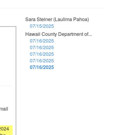
Sara Steiner (Laulima Pahoa)
07/15/2025
Hawaii County Department of...
07/16/2025
07/16/2025
07/16/2025
07/16/2025
07/16/2025
mail 
2024 