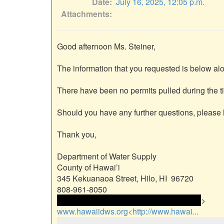
Date
July 16, 2025, 12:05 p.m.
Attachments
Good afternoon Ms. Steiner,

The information that you requested is below alo
There have been no permits pulled during the ti
Should you have any further questions, please l
Thank you,

Department of Water Supply

County of Hawai’i

345 Kekuanaoa Street, Hilo, HI  96720

 <<email address>> and email address> 
www.hawaiidws.org<http://www.hawai...