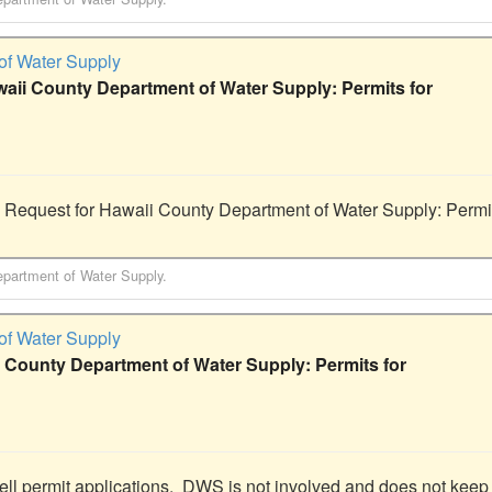
of Water Supply
waii County Department of Water Supply: Permits for
 Request for Hawaii County Department of Water Supply: Permits
partment of Water Supply
.
of Water Supply
 County Department of Water Supply: Permits for
ell permit applications.  DWS is not involved and does not keep 