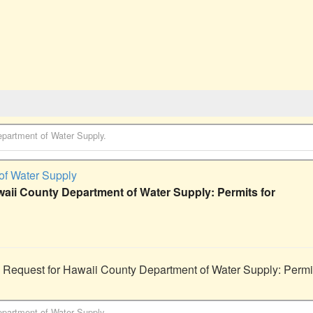
partment of Water Supply
.
of Water Supply
waii County Department of Water Supply: Permits for
 Request for Hawaii County Department of Water Supply: Permits
partment of Water Supply
.