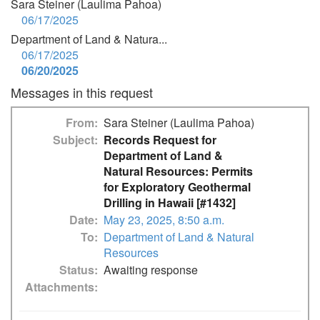
Sara Steiner (Laulima Pahoa)
06/17/2025
Department of Land & Natura...
06/17/2025
06/20/2025
Messages in this request
From
Sara Steiner (Laulima Pahoa)
Subject
Records Request for
Department of Land &
Natural Resources: Permits
for Exploratory Geothermal
Drilling in Hawaii [#1432]
Date
May 23, 2025, 8:50 a.m.
To
Department of Land & Natural
Resources
Status
Awaiting response
Attachments