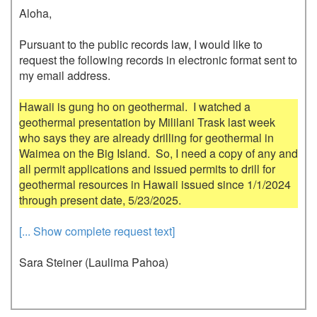
Aloha,

Pursuant to the public records law, I would like to 
request the following records in electronic format sent to 
my email address.

Hawaii is gung ho on geothermal.  I watched a 
geothermal presentation by Mililani Trask last week 
who says they are already drilling for geothermal in 
Waimea on the Big Island.  So, I need a copy of any and 
all permit applications and issued permits to drill for 
geothermal resources in Hawaii issued since 1/1/2024 
[... Show complete request text]
Sara Steiner (Laulima Pahoa)