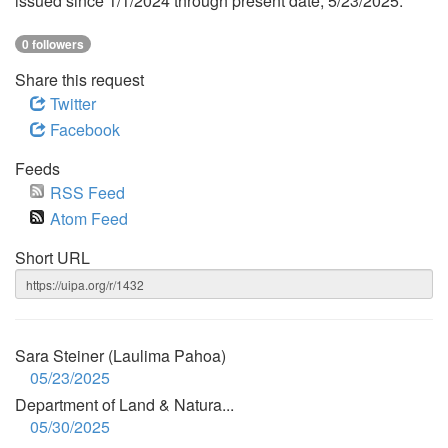
issued since 1/1/2024 through present date, 5/23/2025.
0 followers
Share this request
Twitter
Facebook
Feeds
RSS Feed
Atom Feed
Short URL
Sara Steiner (Laulima Pahoa)
05/23/2025
Department of Land & Natura...
05/30/2025