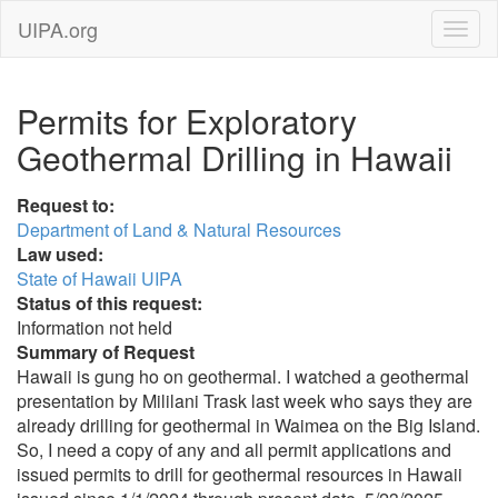
UIPA.org
Permits for Exploratory
Geothermal Drilling in Hawaii
Request to:
Department of Land & Natural Resources
Law used:
State of Hawaii UIPA
Status of this request:
Information not held
Summary of Request
Hawaii is gung ho on geothermal. I watched a geothermal
presentation by Mililani Trask last week who says they are
already drilling for geothermal in Waimea on the Big Island.
So, I need a copy of any and all permit applications and
issued permits to drill for geothermal resources in Hawaii