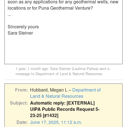
soon as any applications for any geothermal wells, new 
locations or for Puna Geothermal Venture?

...

Sincerely yours

Sara Steiner

1 year, 1 month ago
:
Sara Steiner (Laulima Pahoa)
sent a
message to
Department of Land & Natural Resources
.
From
Hubbard, Megan L –
Department of
Land & Natural Resources
Subject
Automatic reply: [EXTERNAL]
UIPA Public Records Request 5-
23-25 [#1432]
Date
June 17, 2025, 11:12 a.m.