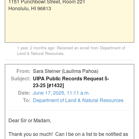
1151 Punchbowl Street, Room 221

Honolulu, HI 96813

1 year, 2 months ago
: Received an email from
Department of
Land & Natural Resources
.
From
Sara Steiner (Laulima Pahoa)
Subject
UIPA Public Records Request 5-
23-25 [#1432]
Date
June 17, 2025, 11:11 a.m.
To
Department of Land & Natural Resources
Dear Sir or Madam,

Thank you so much!  Can I be on a list to be notified as 