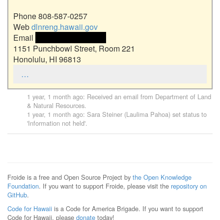
Phone 808-587-0257

Web 
dlnreng.hawaii.gov
Email 
 <<email address>> 
1151 Punchbowl Street, Room 221

Honolulu, HI 96813
…
1 year, 1 month ago
: Received an email from
Department of Land
& Natural Resources
.
1 year, 1 month ago
:
Sara Steiner (Laulima Pahoa)
set status to
'Information not held'.
Froide is a free and Open Source Project by
the Open Knowledge
Foundation
. If you want to support Froide, please visit the
repository on
GitHub
.
Code for Hawaii
is a Code for America Brigade. If you want to support
Code for Hawaii, please
donate
today!