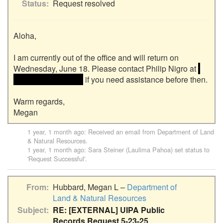
Status
Request resolved
Aloha,

I am currently out of the office and will return on 
Wednesday, June 18. Please contact Philip Nigro at 
<<email address>> 
 if you need assistance before then.

Warm regards,

1 year, 1 month ago
: Received an email from
Department of Land
& Natural Resources
.
1 year, 1 month ago
:
Sara Steiner (Laulima Pahoa)
set status to
'Request Successful'.
From
Hubbard, Megan L –
Department of
Land & Natural Resources
Subject
RE: [EXTERNAL] UIPA Public
Records Request 5-23-25