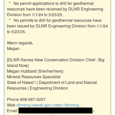
  *   No permit applications to drill for geothermal 
resources have been received by DLNR Engineering 
Division from 1/1/24 to 5/23/25.

  *   No permits to drill for geothermal resources have 
been issued by DLNR Engineering Division from 1/1/24 
to 5/23/25.

Warm regards,

Megan

[DLNR Names New Conservation Division Chief : Big 
Island Now]

Megan Hubbard (She/her/hers)

Mineral Resources Specialist

State of Hawaiʻi | Department of Land and Natural 
Resources | Engineering Division

Phone 808-587-0257

Web 
dlnreng.hawaii.gov<https://dlnreng...
Email 
 <<email address>> and email address> 
>
