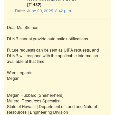
[#1432]
Date
June 20, 2025, 3:42 p.m.
Dear Ms. Steiner,

DLNR cannot provide automatic notifications. 

Future requests can be sent as UIPA requests, and 
DLNR will respond with the applicable information 
available at that time.  

Warm regards,

Megan

Megan Hubbard (She/her/hers)

Mineral Resources Specialist

State of Hawaiʻi | Department of Land and Natural 
Resources | Engineering Division
