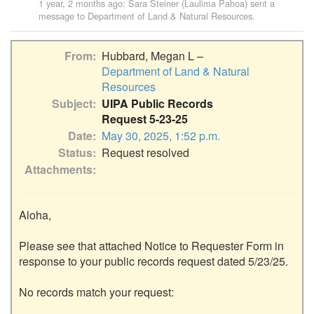
1 year, 2 months ago
:
Sara Steiner (Laulima Pahoa)
sent a
message to
Department of Land & Natural Resources
.
From
Hubbard, Megan L –
Department of Land & Natural
Resources
Subject
UIPA Public Records
Request 5-23-25
Date
May 30, 2025, 1:52 p.m.
Status
Request resolved
Attachments
Aloha,

Please see that attached Notice to Requester Form in 
response to your public records request dated 5/23/25.

No records match your request:
