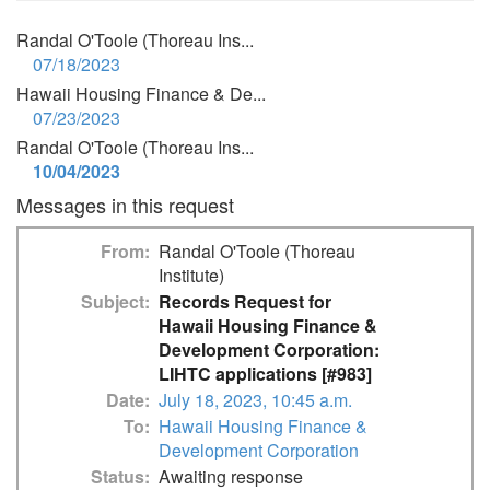
Randal O'Toole (Thoreau Ins...
07/18/2023
Hawaii Housing Finance & De...
07/23/2023
Randal O'Toole (Thoreau Ins...
10/04/2023
Messages in this request
From
Randal O'Toole (Thoreau
Institute)
Subject
Records Request for
Hawaii Housing Finance &
Development Corporation:
LIHTC applications [#983]
Date
July 18, 2023, 10:45 a.m.
To
Hawaii Housing Finance &
Development Corporation
Status
Awaiting response