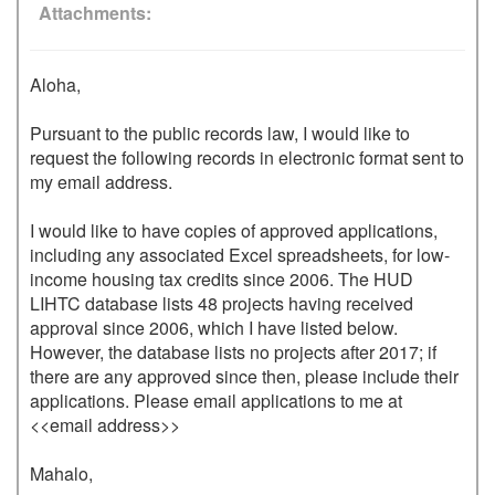
Attachments
Aloha,

Pursuant to the public records law, I would like to 
request the following records in electronic format sent to 
my email address.

I would like to have copies of approved applications, 
including any associated Excel spreadsheets, for low-
income housing tax credits since 2006. The HUD 
LIHTC database lists 48 projects having received 
approval since 2006, which I have listed below. 
However, the database lists no projects after 2017; if 
there are any approved since then, please include their 
applications. Please email applications to me at 
<<email address>>

Mahalo,
