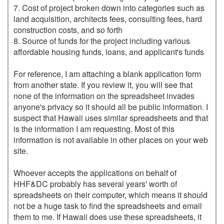
7. Cost of project broken down into categories such as 
land acquisition, architects fees, consulting fees, hard 
construction costs, and so forth

8. Source of funds for the project including various 
affordable housing funds, loans, and applicant's funds

For reference, I am attaching a blank application form 
from another state. If you review it, you will see that 
none of the information on the spreadsheet invades 
anyone's privacy so it should all be public information. I 
suspect that Hawaii uses similar spreadsheets and that 
is the information I am requesting. Most of this 
information is not available in other places on your web 
site.

Whoever accepts the applications on behalf of 
HHF&DC probably has several years' worth of 
spreadsheets on their computer, which means it should 
not be a huge task to find the spreadsheets and email 
them to me. If Hawaii does use these spreadsheets, it 