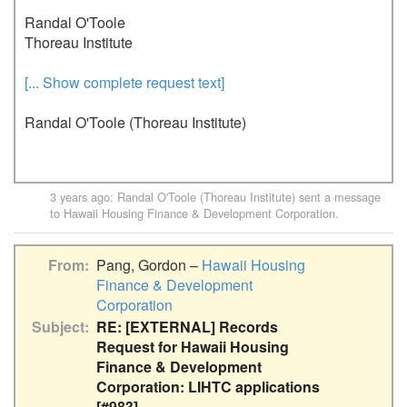
Randal O'Toole

Thoreau Institute
[... Show complete request text]
Randal O'Toole (Thoreau Institute)
3 years ago
:
Randal O'Toole (Thoreau Institute)
sent a message
to
Hawaii Housing Finance & Development Corporation
.
From
Pang, Gordon –
Hawaii Housing
Finance & Development
Corporation
Subject
RE: [EXTERNAL] Records
Request for Hawaii Housing
Finance & Development
Corporation: LIHTC applications
[#983]