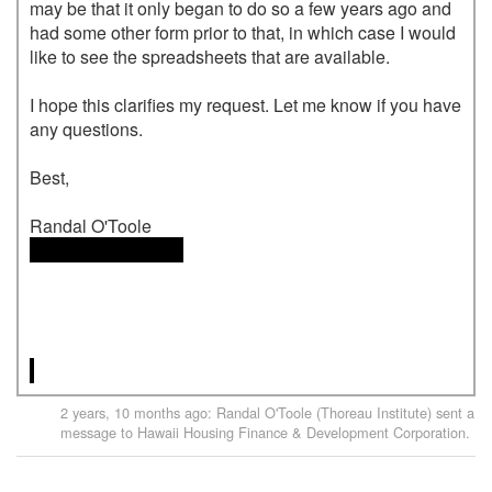
may be that it only began to do so a few years ago and 
had some other form prior to that, in which case I would 
like to see the spreadsheets that are available.

I hope this clarifies my request. Let me know if you have 
any questions.

Best,

 <<email address>>

2 years, 10 months ago
:
Randal O'Toole (Thoreau Institute)
sent a
message to
Hawaii Housing Finance & Development Corporation
.