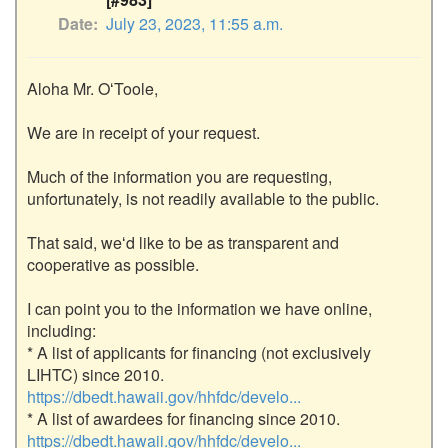
Date
July 23, 2023, 11:55 a.m.
Aloha Mr. OʻToole,

We are in receipt of your request. 

Much of the information you are requesting, 
unfortunately, is not readily available to the public. 

That said, weʻd like to be as transparent and 
cooperative as possible. 

I can point you to the information we have online, 
including:

* A list of applicants for financing (not exclusively 
LIHTC) since 2010. 
https://dbedt.hawaii.gov/hhfdc/develo...
* A list of awardees for financing since 2010. 
https://dbedt.hawaii.gov/hhfdc/develo...