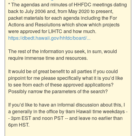
* The agendas and minutes of HHFDC meetings dating 
back to July 2006 and, from May 2020 to present, 
packet materials for each agenda including the For 
Actions and Resolutions which show which projects 
were approved for LIHTC and how much. 
https://dbedt.hawaii.gov/hhfdc/board/...
The rest of the information you seek, in sum, would 
require immense time and resources. 

It would be of great benefit to all parties if you could 
pinpoint for me please specifically what it is youʻd like 
to see from each of these approved applications? 
Possibly narrow the parameters of the search? 

If youʻd like to have an informal discussion about this, I 
a generally in the office by 9am Hawaii time weekdays -
- 3pm EST and noon PST -- and leave no earlier than 
6pm HST. 
