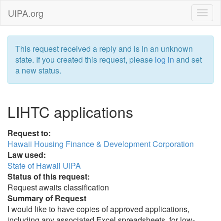
UIPA.org
This request received a reply and is in an unknown
state. If you created this request, please
log in
and set
a new status.
LIHTC applications
Request to:
Hawaii Housing Finance & Development Corporation
Law used:
State of Hawaii UIPA
Status of this request:
Request awaits classification
Summary of Request
I would like to have copies of approved applications,
including any associated Excel spreadsheets, for low-