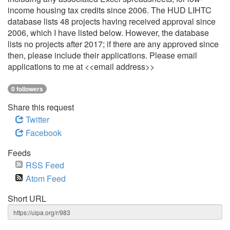
income housing tax credits since 2006. The HUD LIHTC
database lists 48 projects having received approval since
2006, which I have listed below. However, the database
lists no projects after 2017; if there are any approved since
then, please include their applications. Please email
applications to me at <<email address>>
0 followers
Share this request
Twitter
Facebook
Feeds
RSS Feed
Atom Feed
Short URL