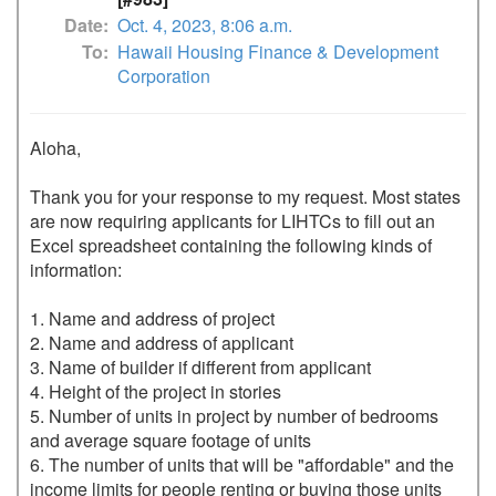
Date
Oct. 4, 2023, 8:06 a.m.
To
Hawaii Housing Finance & Development
Corporation
Aloha,

Thank you for your response to my request. Most states 
are now requiring applicants for LIHTCs to fill out an 
Excel spreadsheet containing the following kinds of 
information:

1. Name and address of project

2. Name and address of applicant

3. Name of builder if different from applicant

4. Height of the project in stories

5. Number of units in project by number of bedrooms 
and average square footage of units

6. The number of units that will be "affordable" and the 
income limits for people renting or buying those units
