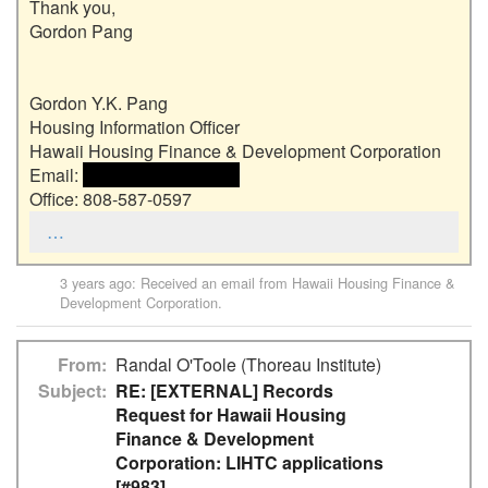
Thank you,

Gordon Pang

Gordon Y.K. Pang

Housing Information Officer

Hawaii Housing Finance & Development Corporation

Email: 
 <<email address>> 
Office: 808-587-0597
…
3 years ago
: Received an email from
Hawaii Housing Finance &
Development Corporation
.
From
Randal O'Toole (Thoreau Institute)
Subject
RE: [EXTERNAL] Records
Request for Hawaii Housing
Finance & Development
Corporation: LIHTC applications
[#983]