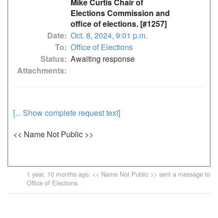
Mike Curtis Chair of
Elections Commission and
office of elections. [#1257]
Date
Oct. 8, 2024, 9:01 p.m.
To
Office of Elections
Status
Awaiting response
Attachments
[... Show complete request text]
<< Name Not Public >>
1 year, 10 months ago
: << Name Not Public >> sent a message to
Office of Elections
.