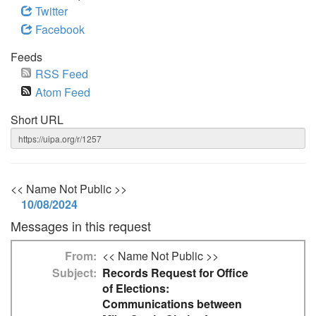
Twitter
Facebook
Feeds
RSS Feed
Atom Feed
Short URL
<< Name Not Public >>
10/08/2024
Messages in this request
From
<< Name Not Public >>
Subject
Records Request for Office
of Elections:
Communications between