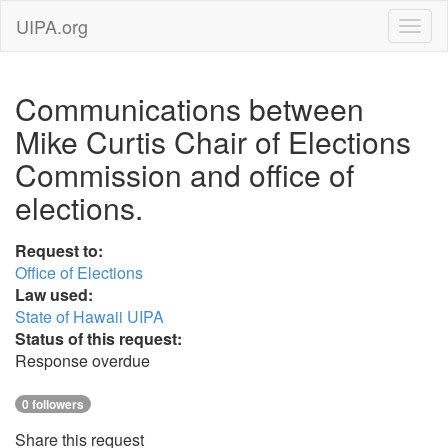
UIPA.org
Communications between
Mike Curtis Chair of Elections
Commission and office of
elections.
Request to:
Office of Elections
Law used:
State of Hawaii UIPA
Status of this request:
Response overdue
0 followers
Share this request