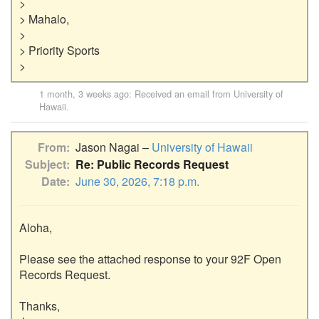
>

> Mahalo,

>

> Priority Sports

1 month, 3 weeks ago
: Received an email from
University of
Hawaii
.
From
Jason Nagai –
University of Hawaii
Subject
Re: Public Records Request
Date
June 30, 2026, 7:18 p.m.
Aloha,

Please see the attached response to your 92F Open 
Records Request.

Thanks,
