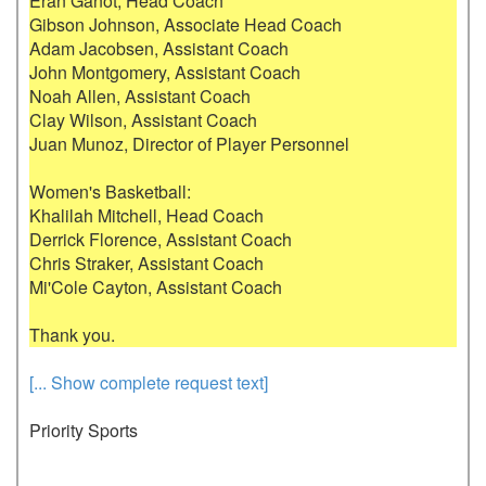
Eran Ganot, Head Coach

Gibson Johnson, Associate Head Coach

Adam Jacobsen, Assistant Coach

John Montgomery, Assistant Coach

Noah Allen, Assistant Coach

Clay Wilson, Assistant Coach

Juan Munoz, Director of Player Personnel

Women's Basketball:

Khalilah Mitchell, Head Coach

Derrick Florence, Assistant Coach

Chris Straker, Assistant Coach

Mi'Cole Cayton, Assistant Coach

[... Show complete request text]
Priority Sports