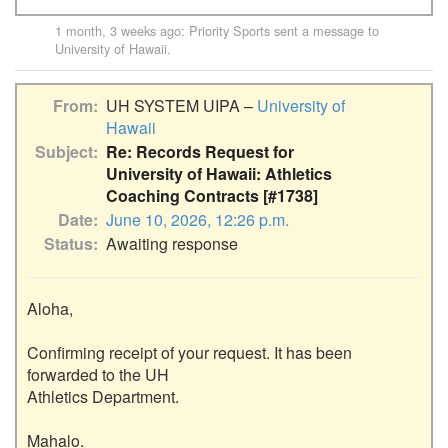
1 month, 3 weeks ago
:
Priority Sports
sent a message to
University of Hawaii
.
From
UH SYSTEM UIPA –
University of
Hawaii
Subject
Re: Records Request for
University of Hawaii: Athletics
Coaching Contracts [#1738]
Date
June 10, 2026, 12:26 p.m.
Status
Awaiting response
Aloha,

Confirming receipt of your request. It has been 
forwarded to the UH

Athletics Department.

Mahalo.
