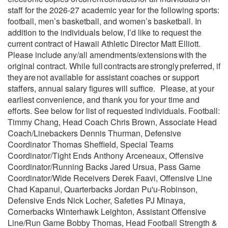
staff for the 2026-27 academic year for the following sports:
football, men’s basketball, and women’s basketball. In
addition to the individuals below, I’d like to request the
current contract of Hawaii Athletic Director Matt Elliott.
Please include any/all amendments/extensions with the
original contract. While full contracts are strongly preferred, if
they are not available for assistant coaches or support
staffers, annual salary figures will suffice. Please, at your
earliest convenience, and thank you for your time and
efforts. See below for list of requested individuals. Football:
Timmy Chang, Head Coach Chris Brown, Associate Head
Coach/Linebackers Dennis Thurman, Defensive
Coordinator Thomas Sheffield, Special Teams
Coordinator/Tight Ends Anthony Arceneaux, Offensive
Coordinator/Running Backs Jared Ursua, Pass Game
Coordinator/Wide Receivers Derek Faavi, Offensive Line
Chad Kapanui, Quarterbacks Jordan Pu'u-Robinson,
Defensive Ends Nick Locher, Safeties PJ Minaya,
Cornerbacks Winterhawk Leighton, Assistant Offensive
Line/Run Game Bobby Thomas, Head Football Strength &