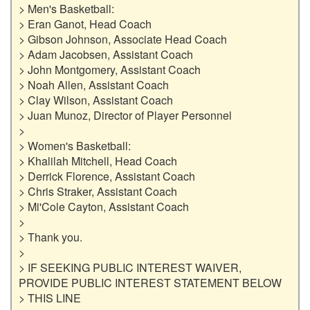
> Men's Basketball:

> Eran Ganot, Head Coach

> Gibson Johnson, Associate Head Coach

> Adam Jacobsen, Assistant Coach

> John Montgomery, Assistant Coach

> Noah Allen, Assistant Coach

> Clay Wilson, Assistant Coach

> Juan Munoz, Director of Player Personnel

>

> Women's Basketball:

> Khalilah Mitchell, Head Coach

> Derrick Florence, Assistant Coach

> Chris Straker, Assistant Coach

> Mi'Cole Cayton, Assistant Coach

>

> Thank you.

>

> IF SEEKING PUBLIC INTEREST WAIVER, 
PROVIDE PUBLIC INTEREST STATEMENT BELOW

> THIS LINE
