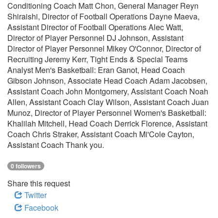
Conditioning Coach Matt Chon, General Manager Reyn
Shiraishi, Director of Football Operations Dayne Maeva,
Assistant Director of Football Operations Alec Watt,
Director of Player Personnel DJ Johnson, Assistant
Director of Player Personnel Mikey O'Connor, Director of
Recruiting Jeremy Kerr, Tight Ends & Special Teams
Analyst Men's Basketball: Eran Ganot, Head Coach
Gibson Johnson, Associate Head Coach Adam Jacobsen,
Assistant Coach John Montgomery, Assistant Coach Noah
Allen, Assistant Coach Clay Wilson, Assistant Coach Juan
Munoz, Director of Player Personnel Women's Basketball:
Khalilah Mitchell, Head Coach Derrick Florence, Assistant
Coach Chris Straker, Assistant Coach Mi'Cole Cayton,
Assistant Coach Thank you.
0 followers
Share this request
Twitter
Facebook