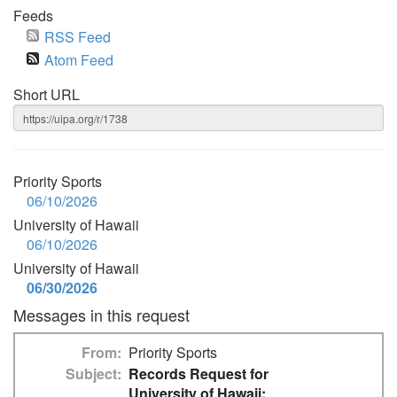
Feeds
RSS Feed
Atom Feed
Short URL
Priority Sports
06/10/2026
University of Hawaii
06/10/2026
University of Hawaii
06/30/2026
Messages in this request
From
Priority Sports
Subject
Records Request for
University of Hawaii: