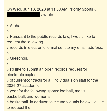
 <<email address> 
> wrote:

> Aloha,

>

> Pursuant to the public records law, I would like to 
request the following

> records in electronic format sent to my email address.

>

> Greetings,

>

> I’d like to submit an open records request for 
electronic copies

> of current contracts for all individuals on staff for the 
2026-27 academic

> year for the following sports: football, men’s 
basketball, and women’s

> basketball. In addition to the individuals below, I’d like 
to request the
