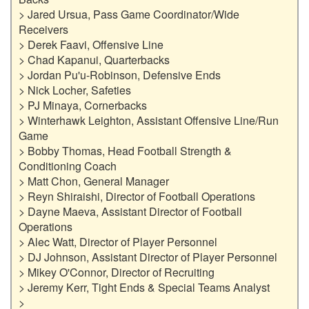
> Jared Ursua, Pass Game Coordinator/Wide 
Receivers

> Derek Faavi, Offensive Line

> Chad Kapanui, Quarterbacks

> Jordan Pu'u-Robinson, Defensive Ends

> Nick Locher, Safeties

> PJ Minaya, Cornerbacks

> Winterhawk Leighton, Assistant Offensive Line/Run 
Game

> Bobby Thomas, Head Football Strength & 
Conditioning Coach

> Matt Chon, General Manager

> Reyn Shiraishi, Director of Football Operations

> Dayne Maeva, Assistant Director of Football 
Operations

> Alec Watt, Director of Player Personnel

> DJ Johnson, Assistant Director of Player Personnel

> Mikey O'Connor, Director of Recruiting

> Jeremy Kerr, Tight Ends & Special Teams Analyst

>
