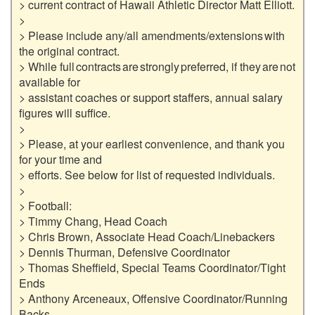
> current contract of Hawaii Athletic Director Matt Elliott.

>

> Please include any/all amendments/extensions with 
the original contract.

> While full contracts are strongly preferred, if they are not 
available for

> assistant coaches or support staffers, annual salary 
figures will suffice.

>

> Please, at your earliest convenience, and thank you 
for your time and

> efforts. See below for list of requested individuals.

>

> Football:

> Timmy Chang, Head Coach

> Chris Brown, Associate Head Coach/Linebackers

> Dennis Thurman, Defensive Coordinator

> Thomas Sheffield, Special Teams Coordinator/Tight 
Ends

> Anthony Arceneaux, Offensive Coordinator/Running 
Backs
