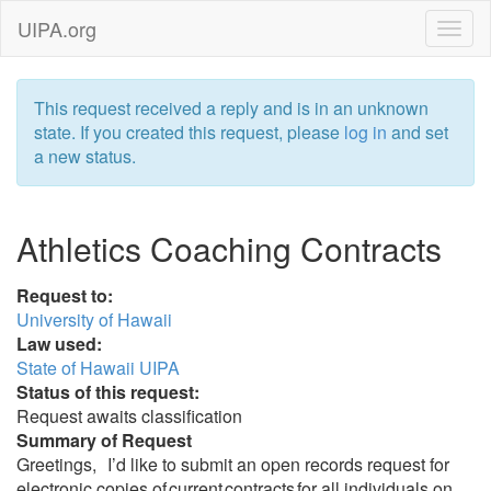
UIPA.org
This request received a reply and is in an unknown
state. If you created this request, please
log in
and set
a new status.
Athletics Coaching Contracts
Request to:
University of Hawaii
Law used:
State of Hawaii UIPA
Status of this request:
Request awaits classification
Summary of Request
Greetings, I’d like to submit an open records request for
electronic copies of current contracts for all individuals on