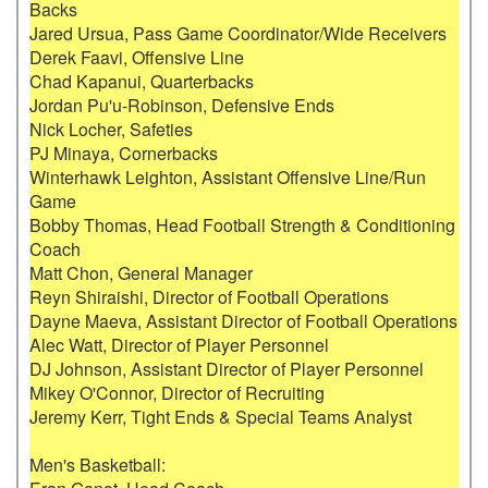
Backs

Jared Ursua, Pass Game Coordinator/Wide Receivers

Derek Faavi, Offensive Line

Chad Kapanui, Quarterbacks

Jordan Pu'u-Robinson, Defensive Ends

Nick Locher, Safeties

PJ Minaya, Cornerbacks

Winterhawk Leighton, Assistant Offensive Line/Run 
Game

Bobby Thomas, Head Football Strength & Conditioning 
Coach

Matt Chon, General Manager

Reyn Shiraishi, Director of Football Operations

Dayne Maeva, Assistant Director of Football Operations

Alec Watt, Director of Player Personnel

DJ Johnson, Assistant Director of Player Personnel

Mikey O'Connor, Director of Recruiting

Jeremy Kerr, Tight Ends & Special Teams Analyst

Men's Basketball:
