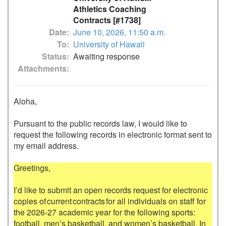
Athletics Coaching
Contracts [#1738]
Date
June 10, 2026, 11:50 a.m.
To
University of Hawaii
Status
Awaiting response
Attachments
Aloha,

Pursuant to the public records law, I would like to 
request the following records in electronic format sent to 
my email address.

Greetings, 

I’d like to submit an open records request for electronic 
copies of current contracts for all individuals on staff for 
the 2026-27 academic year for the following sports: 
football, men’s basketball, and women’s basketball. In 