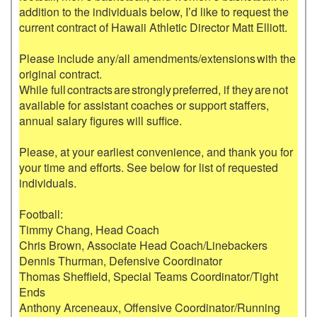
addition to the individuals below, I’d like to request the 
current contract of Hawaii Athletic Director Matt Elliott. 

Please include any/all amendments/extensions with the 
original contract.  

While full contracts are strongly preferred, if they are not 
available for assistant coaches or support staffers, 
annual salary figures will suffice.

Please, at your earliest convenience, and thank you for 
your time and efforts. See below for list of requested 
individuals.

Football:

Timmy Chang, Head Coach

Chris Brown, Associate Head Coach/Linebackers

Dennis Thurman, Defensive Coordinator

Thomas Sheffield, Special Teams Coordinator/Tight 
Ends

Anthony Arceneaux, Offensive Coordinator/Running 