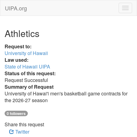
UIPA.org
Athletics
Request to:
University of Hawaii
Law used:
State of Hawaii UIPA
Status of this request:
Request Successful
Summary of Request
University of Hawai'i men's basketball game contracts for
the 2026-27 season
0 followers
Share this request
Twitter