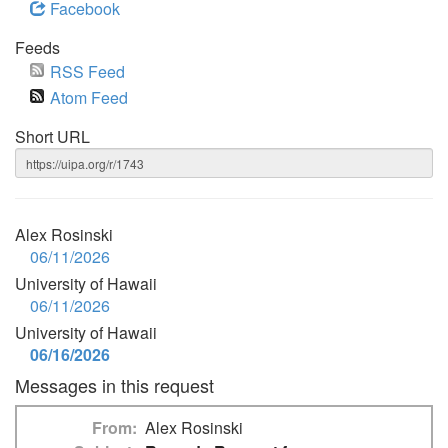
Facebook
Feeds
RSS Feed
Atom Feed
Short URL
Alex Rosinski
06/11/2026
University of Hawaii
06/11/2026
University of Hawaii
06/16/2026
Messages in this request
From
Alex Rosinski