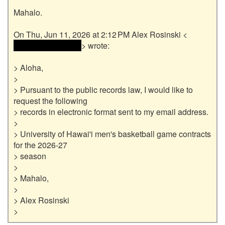
Mahalo.

 <<email address> 
> wrote:

> Aloha,

>

> Pursuant to the public records law, I would like to 
request the following

> records in electronic format sent to my email address.

>

> University of Hawai'i men's basketball game contracts 
for the 2026-27

> season

>

> Mahalo,

>

> Alex Rosinski
