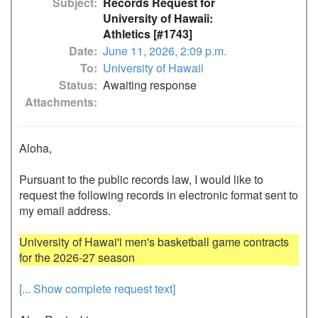
Subject
Records Request for
University of Hawaii:
Athletics [#1743]
Date
June 11, 2026, 2:09 p.m.
To
University of Hawaii
Status
Awaiting response
Attachments
Aloha,

Pursuant to the public records law, I would like to 
request the following records in electronic format sent to 
my email address.

University of Hawai'i men's basketball game contracts 
[... Show complete request text]