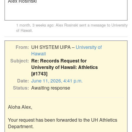
Alex Rosinski
1 month, 3 weeks ago
:
Alex Rosinski
sent a message to
University
of Hawaii
.
From
UH SYSTEM UIPA –
University of
Hawaii
Subject
Re: Records Request for
University of Hawaii: Athletics
[#1743]
Date
June 11, 2026, 4:41 p.m.
Status
Awaiting response
Aloha Alex,

Your request has been forwarded to the UH Athletics 
Department.
