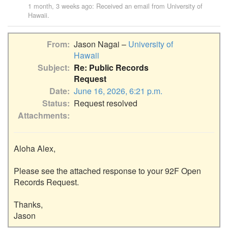
1 month, 3 weeks ago
: Received an email from
University of
Hawaii
.
From
Jason Nagai –
University of
Hawaii
Subject
Re: Public Records
Request
Date
June 16, 2026, 6:21 p.m.
Status
Request resolved
Attachments
Aloha Alex,

Please see the attached response to your 92F Open 
Records Request.

Thanks,
